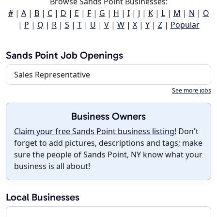
Browse Sands Point Businesses:
#
|
A
|
B
|
C
|
D
|
E
|
F
|
G
|
H
|
I
|
J
|
K
|
L
|
M
|
N
|
O
|
P
|
Q
|
R
|
S
|
T
|
U
|
V
|
W
|
X
|
Y
|
Z
|
Popular
Sands Point Job Openings
Sales Representative
See more jobs
Business Owners
Claim your free Sands Point business listing!
Don't
forget to add pictures, descriptions and tags; make
sure the people of Sands Point, NY know what your
business is all about!
Local Businesses