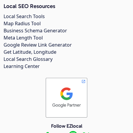
Local SEO Resources
Local Search Tools
Map Radius Tool
Business Schema Generator
Meta Length Tool
Google Review Link Generator
Get Latitude, Longitude
Local Search Glossary
Learning Center
Follow EZlocal