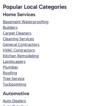
Popular Local Categories
Home Services
Basement Waterproofing
Builders
Carpet Cleaners
Cleaning Services
General Contractors
HVAC Contractors
Kitchen Remodeling
Landscapers
Plumber
Roofing
Tree Service
Tuckpointing
Automotive
Auto Dealers