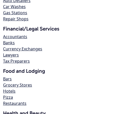
Auto Detailers
Car Washes
Gas Stations
Repair Shops
Financial/Legal Services
Accountants
Banks
Currency Exchanges
Lawyers
Tax Preparers
Food and Lodging
Bars
Grocery Stores
Hotels
Pizza
Restaurants
Health and Beauty