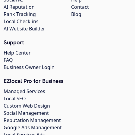
AI Reputation
Contact
Rank Tracking
Blog
Local Check-ins
AI Website Builder
Support
Help Center
FAQ
Business Owner Login
EZlocal Pro for Business
Managed Services
Local SEO
Custom Web Design
Social Management
Reputation Management
Google Ads Management
Local Services Ads