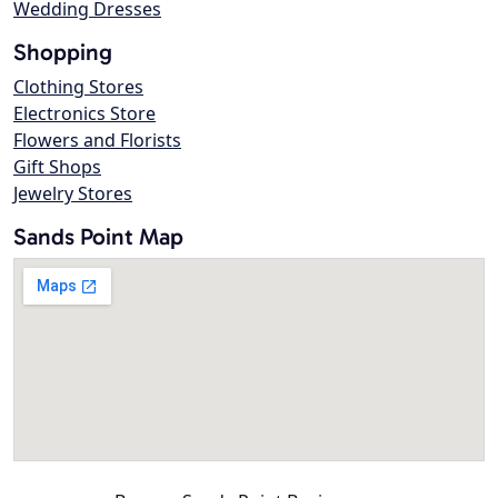
Wedding Dresses
Shopping
Clothing Stores
Electronics Store
Flowers and Florists
Gift Shops
Jewelry Stores
Sands Point Map