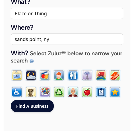
What?
Where?
With?
Select Zuluz® below to narrow your
search