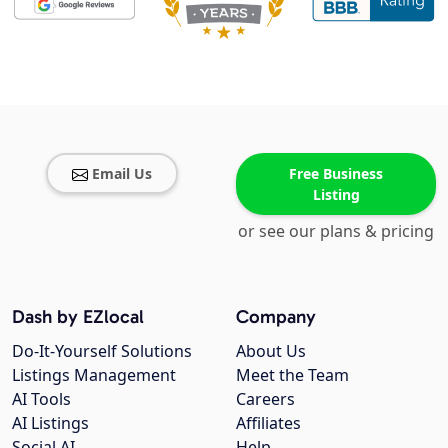
Email Us
Free Business
Listing
or see our plans & pricing
Dash by EZlocal
Company
Do-It-Yourself Solutions
About Us
Listings Management
Meet the Team
AI Tools
Careers
AI Listings
Affiliates
Social AI
Help