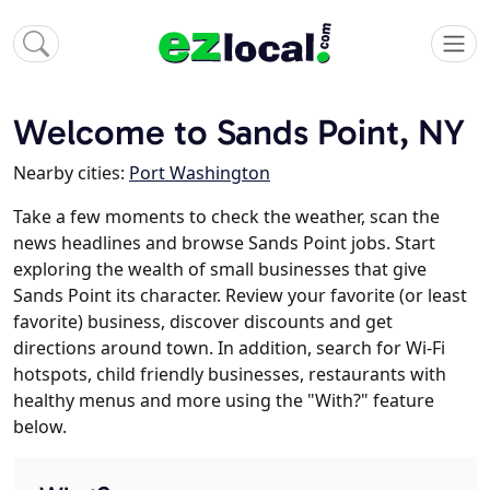
Welcome to Sands Point, NY
Nearby cities:
Port Washington
Take a few moments to check the weather, scan the
news headlines and browse Sands Point jobs. Start
exploring the wealth of small businesses that give
Sands Point its character. Review your favorite (or least
favorite) business, discover discounts and get
directions around town. In addition, search for Wi-Fi
hotspots, child friendly businesses, restaurants with
healthy menus and more using the "With?" feature
below.