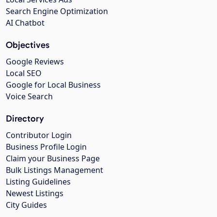
Search Engine Optimization
AI Chatbot
Objectives
Google Reviews
Local SEO
Google for Local Business
Voice Search
Directory
Contributor Login
Business Profile Login
Claim your Business Page
Bulk Listings Management
Listing Guidelines
Newest Listings
City Guides