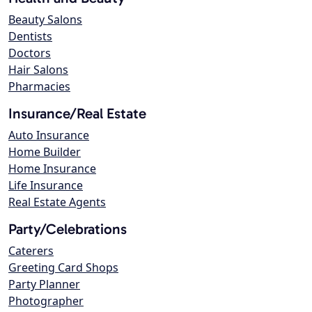
Beauty Salons
Dentists
Doctors
Hair Salons
Pharmacies
Insurance/Real Estate
Auto Insurance
Home Builder
Home Insurance
Life Insurance
Real Estate Agents
Party/Celebrations
Caterers
Greeting Card Shops
Party Planner
Photographer