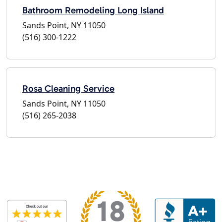
Bathroom Remodeling Long Island
Sands Point, NY 11050
(516) 300-1222
Rosa Cleaning Service
Sands Point, NY 11050
(516) 265-2038