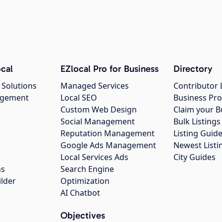
cal
EZlocal Pro for Business
Directory
 Solutions
Managed Services
Contributor 
agement
Local SEO
Business Pro
Custom Web Design
Claim your B
Social Management
Bulk Listin
Reputation Management
Listing Guide
Google Ads Management
Newest Listi
g
Local Services Ads
City Guides
ns
Search Engine
ilder
Optimization
AI Chatbot
Objectives