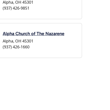
Alpha, OH 45301
(937) 426-9851
Alpha Church of The Nazarene
Alpha, OH 45301
(937) 426-1660