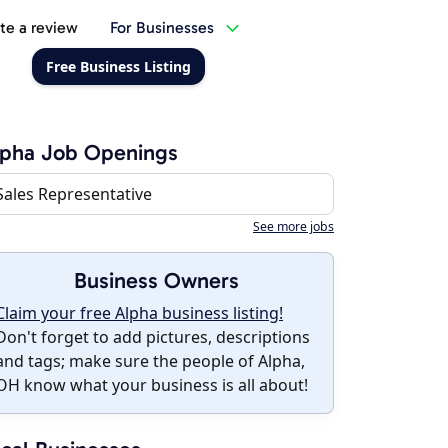
te a review
For Businesses
Free Business Listing
lpha Job Openings
Sales Representative
See more jobs
Business Owners
Claim your free Alpha business listing!
Don't forget to add pictures, descriptions
and tags; make sure the people of Alpha,
OH know what your business is all about!