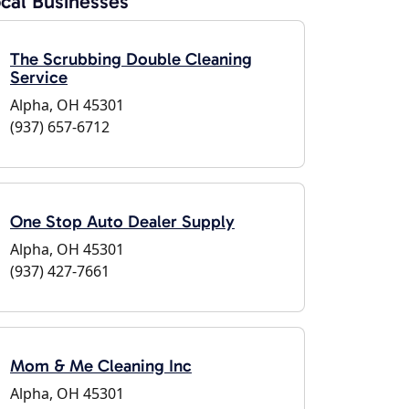
cal Businesses
The Scrubbing Double Cleaning
Service
Alpha, OH 45301
(937) 657-6712
One Stop Auto Dealer Supply
Alpha, OH 45301
(937) 427-7661
Mom & Me Cleaning Inc
Alpha, OH 45301