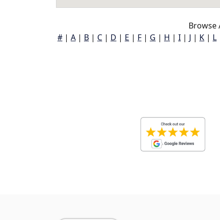
Browse 
#
|
A
|
B
|
C
|
D
|
E
|
F
|
G
|
H
|
I
|
J
|
K
|
L