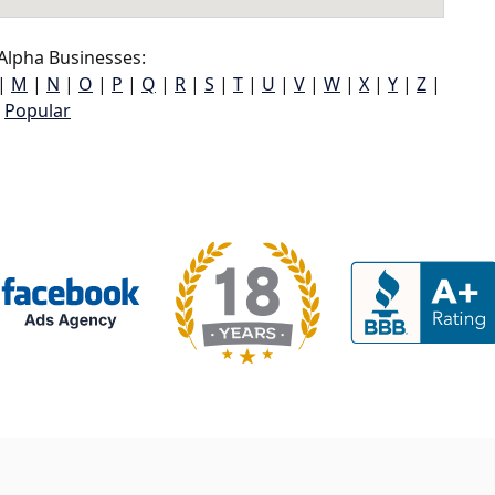
Alpha Businesses:
|
M
|
N
|
O
|
P
|
Q
|
R
|
S
|
T
|
U
|
V
|
W
|
X
|
Y
|
Z
|
Popular