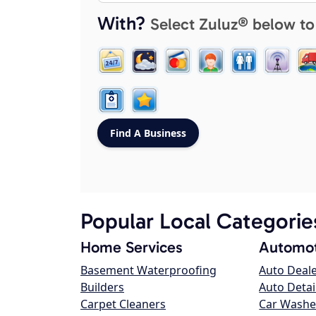
With?
Select Zuluz® below to
Popular Local Categorie
Home Services
Automot
Basement Waterproofing
Auto Deal
Builders
Auto Detai
Carpet Cleaners
Car Washe