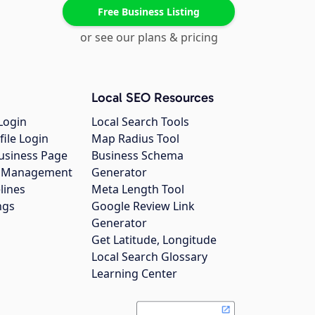
Free Business Listing
or see our plans & pricing
Local SEO Resources
Login
Local Search Tools
file Login
Map Radius Tool
usiness Page
Business Schema
gs Management
Generator
lines
Meta Length Tool
ngs
Google Review Link
Generator
Get Latitude, Longitude
Local Search Glossary
Learning Center