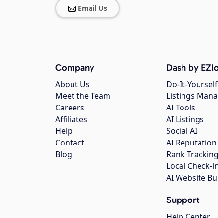
Email Us
Company
Dash by EZlo
About Us
Do-It-Yourself
Meet the Team
Listings Man
Careers
AI Tools
Affiliates
AI Listings
Help
Social AI
Contact
AI Reputation
Blog
Rank Trackin
Local Check-i
AI Website Bu
Support
Help Center