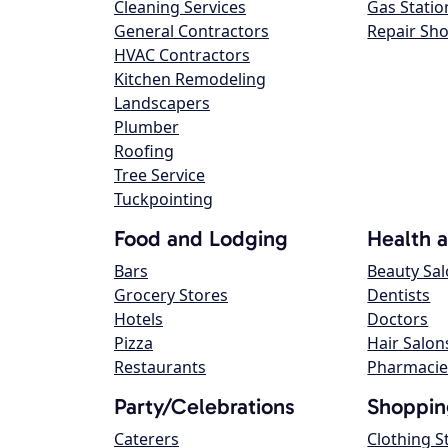
Cleaning Services
Gas Statio
General Contractors
Repair Sh
HVAC Contractors
Kitchen Remodeling
Landscapers
Plumber
Roofing
Tree Service
Tuckpointing
Food and Lodging
Health 
Bars
Beauty Sa
Grocery Stores
Dentists
Hotels
Doctors
Pizza
Hair Salon
Restaurants
Pharmacie
Party/Celebrations
Shoppin
Caterers
Clothing S