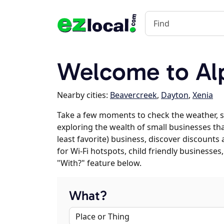
Welcome to Al
Nearby cities:
Beavercreek
,
Dayton
,
Xenia
Take a few moments to check the weather, s
exploring the wealth of small businesses that
least favorite) business, discover discounts
for Wi-Fi hotspots, child friendly business
"With?" feature below.
What?