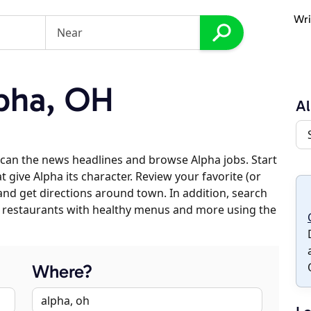
Wri
pha, OH
A
can the news headlines and browse Alpha jobs. Start
 give Alpha its character. Review your favorite (or
 and get directions around town. In addition, search
es, restaurants with healthy menus and more using the
Where?