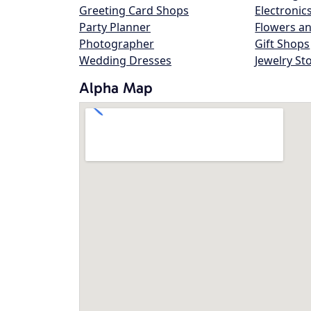
Greeting Card Shops
Electronic
Party Planner
Flowers an
Photographer
Gift Shops
Wedding Dresses
Jewelry St
Alpha Map