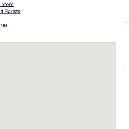
s Store
d Florists
ores