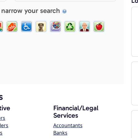
Lo
 narrow your search
s
ive
Financial/Legal
Services
ers
lers
Accountants
s
Banks