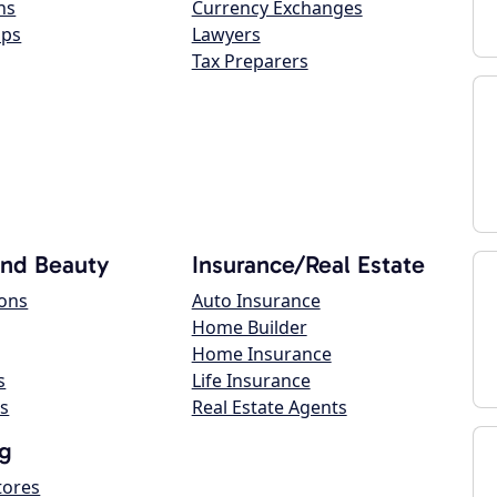
ns
Currency Exchanges
ops
Lawyers
Tax Preparers
and Beauty
Insurance/Real Estate
lons
Auto Insurance
Home Builder
Home Insurance
s
Life Insurance
s
Real Estate Agents
g
tores