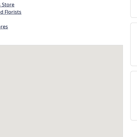
s Store
d Florists
ores