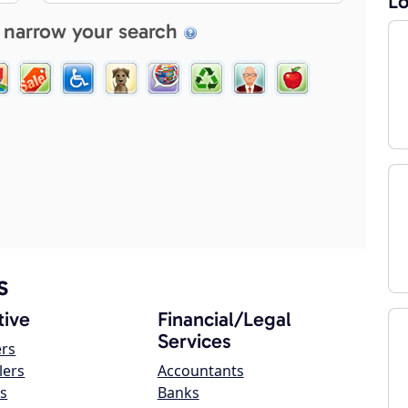
Lo
 narrow your search
s
ive
Financial/Legal
Services
ers
lers
Accountants
s
Banks