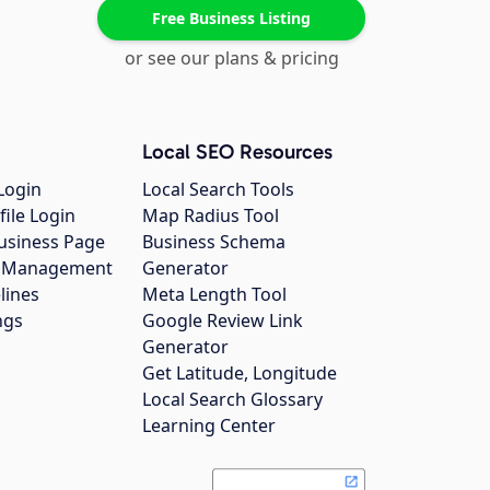
Free Business Listing
or see our plans & pricing
Local SEO Resources
Login
Local Search Tools
file Login
Map Radius Tool
usiness Page
Business Schema
gs Management
Generator
lines
Meta Length Tool
ngs
Google Review Link
Generator
Get Latitude, Longitude
Local Search Glossary
Learning Center