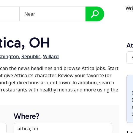
Wri
tica, OH
At
hington
,
Republic
,
Willard
can the news headlines and browse Attica jobs. Start
 give Attica its character. Review your favorite (or
 and get directions around town. In addition, search
es, restaurants with healthy menus and more using the
Where?