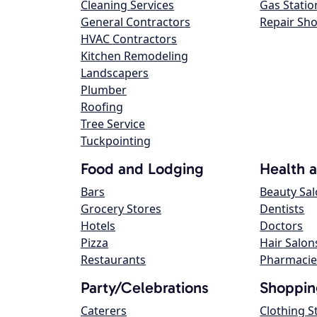
Cleaning Services
Gas Statio
General Contractors
Repair Sh
HVAC Contractors
Kitchen Remodeling
Landscapers
Plumber
Roofing
Tree Service
Tuckpointing
Food and Lodging
Health 
Bars
Beauty Sa
Grocery Stores
Dentists
Hotels
Doctors
Pizza
Hair Salon
Restaurants
Pharmacie
Party/Celebrations
Shoppin
Caterers
Clothing S