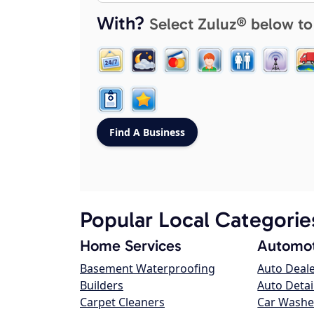
With?
Select Zuluz® below to
Popular Local Categorie
Home Services
Automot
Basement Waterproofing
Auto Deal
Builders
Auto Detai
Carpet Cleaners
Car Washe