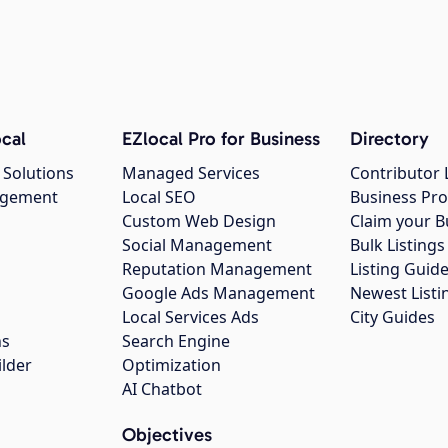
cal
EZlocal Pro for Business
Directory
 Solutions
Managed Services
Contributor 
agement
Local SEO
Business Pro
Custom Web Design
Claim your B
Social Management
Bulk Listin
Reputation Management
Listing Guide
Google Ads Management
Newest Listi
g
Local Services Ads
City Guides
ns
Search Engine
ilder
Optimization
AI Chatbot
Objectives