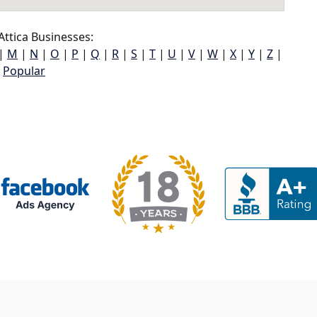
ttica Businesses:
|
M
|
N
|
O
|
P
|
Q
|
R
|
S
|
T
|
U
|
V
|
W
|
X
|
Y
|
Z
|
Popular