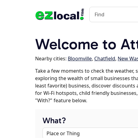
Welcome to At
Nearby cities:
Bloomville
,
Chatfield
,
New Was
Take a few moments to check the weather, s
exploring the wealth of small businesses that
least favorite) business, discover discounts
for Wi-Fi hotspots, child friendly business
"With?" feature below.
What?