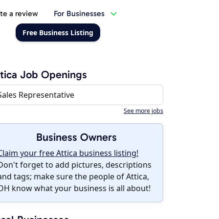
te a review
For Businesses
Free Business Listing
tica Job Openings
Sales Representative
See more jobs
Business Owners
Claim your free Attica business listing!
Don't forget to add pictures, descriptions
and tags; make sure the people of Attica,
OH know what your business is all about!