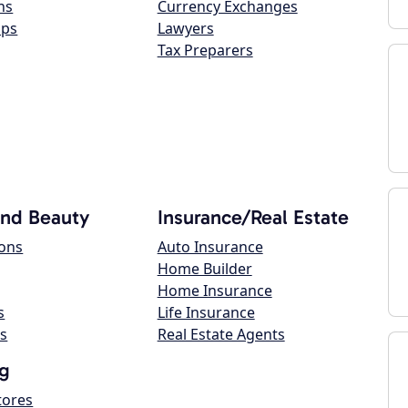
ns
Currency Exchanges
ops
Lawyers
Tax Preparers
and Beauty
Insurance/Real Estate
lons
Auto Insurance
Home Builder
Home Insurance
s
Life Insurance
s
Real Estate Agents
g
tores