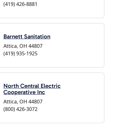
(419) 426-8881
Barnett Sanitation
Attica, OH 44807
(419) 935-1925
North Central Electric
Cooperative Inc
Attica, OH 44807
(800) 426-3072