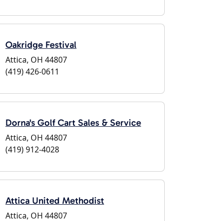
Oakridge Festival
Attica, OH 44807
(419) 426-0611
Dorna's Golf Cart Sales & Service
Attica, OH 44807
(419) 912-4028
Attica United Methodist
Attica, OH 44807