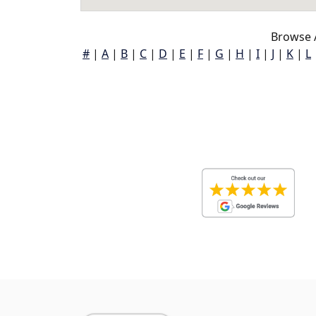
Browse A
#
|
A
|
B
|
C
|
D
|
E
|
F
|
G
|
H
|
I
|
J
|
K
|
L