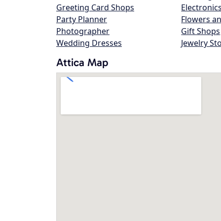
Greeting Card Shops
Electronic
Party Planner
Flowers an
Photographer
Gift Shops
Wedding Dresses
Jewelry St
Attica Map