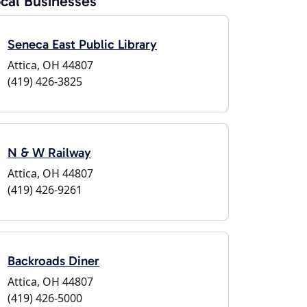
cal Businesses
Seneca East Public Library
Attica, OH 44807
(419) 426-3825
N & W Railway
Attica, OH 44807
(419) 426-9261
Backroads Diner
Attica, OH 44807
(419) 426-5000