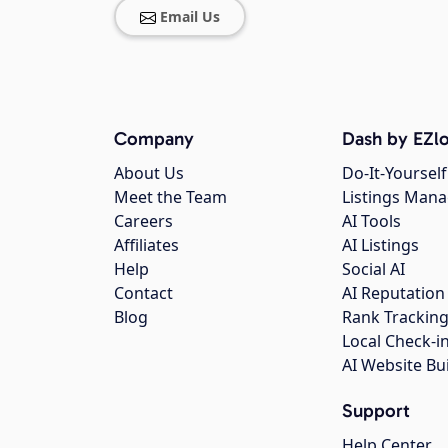
Email Us
Company
Dash by EZlo
About Us
Do-It-Yourself
Meet the Team
Listings Man
Careers
AI Tools
Affiliates
AI Listings
Help
Social AI
Contact
AI Reputation
Blog
Rank Trackin
Local Check-i
AI Website Bu
Support
Help Center