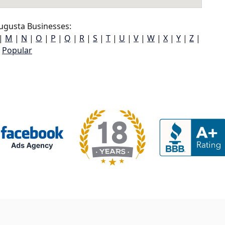
ugusta Businesses:
|
M
|
N
|
O
|
P
|
Q
|
R
|
S
|
T
|
U
|
V
|
W
|
X
|
Y
|
Z
|
Popular