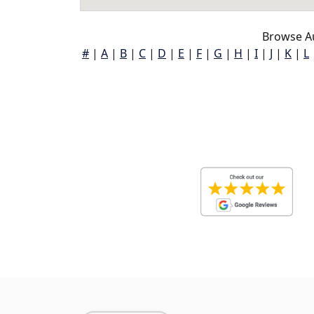
Browse A
#
|
A
|
B
|
C
|
D
|
E
|
F
|
G
|
H
|
I
|
J
|
K
|
L