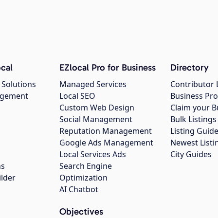
cal
EZlocal Pro for Business
Directory
 Solutions
Managed Services
Contributor 
agement
Local SEO
Business Pro
Custom Web Design
Claim your B
Social Management
Bulk Listin
Reputation Management
Listing Guide
Google Ads Management
Newest Listi
g
Local Services Ads
City Guides
ns
Search Engine
ilder
Optimization
AI Chatbot
Objectives