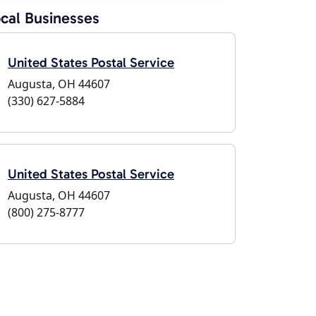
cal Businesses
United States Postal Service
Augusta, OH 44607
(330) 627-5884
United States Postal Service
Augusta, OH 44607
(800) 275-8777