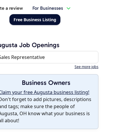
te a review
For Businesses
Free Business Listing
ugusta Job Openings
Sales Representative
See more jobs
Business Owners
Claim your free Augusta business listing!
Don't forget to add pictures, descriptions
and tags; make sure the people of
Augusta, OH know what your business is
all about!