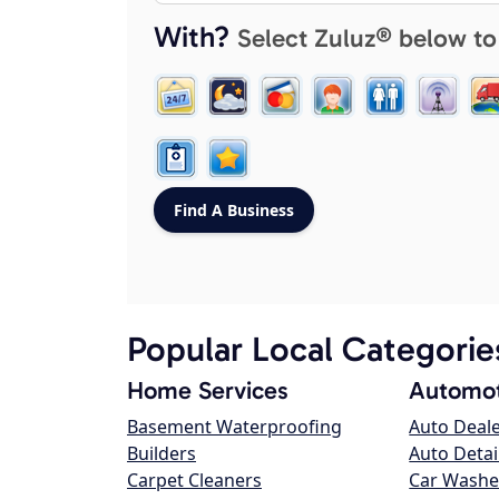
With?
Select Zuluz® below to
Popular Local Categorie
Home Services
Automot
Basement Waterproofing
Auto Deal
Builders
Auto Detai
Carpet Cleaners
Car Washe