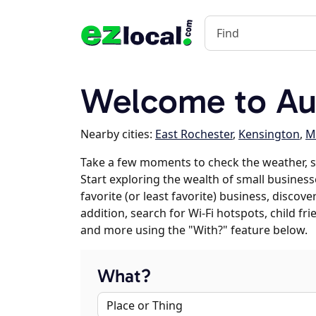
Welcome to Au
Nearby cities:
East Rochester
,
Kensington
,
M
Take a few moments to check the weather, 
Start exploring the wealth of small business
favorite (or least favorite) business, discov
addition, search for Wi-Fi hotspots, child f
and more using the "With?" feature below.
What?