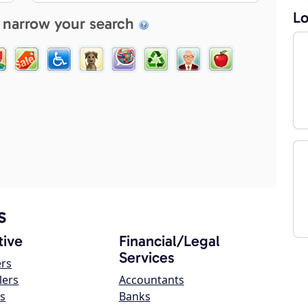
Lo
 narrow your search
s
ive
Financial/Legal
Services
ers
lers
Accountants
s
Banks