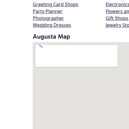
Greeting Card Shops
Electronic
Party Planner
Flowers an
Photographer
Gift Shops
Wedding Dresses
Jewelry St
Augusta Map