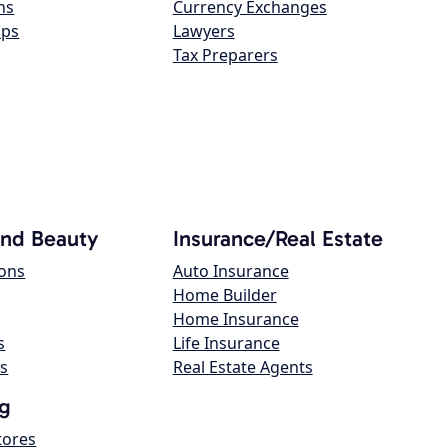
ns
Currency Exchanges
ops
Lawyers
Tax Preparers
and Beauty
Insurance/Real Estate
lons
Auto Insurance
Home Builder
Home Insurance
s
Life Insurance
s
Real Estate Agents
g
tores