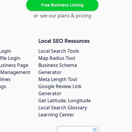
Free Business Listing
or see our plans & pricing
Local SEO Resources
Login
Local Search Tools
file Login
Map Radius Tool
usiness Page
Business Schema
gs Management
Generator
lines
Meta Length Tool
ngs
Google Review Link
Generator
Get Latitude, Longitude
Local Search Glossary
Learning Center