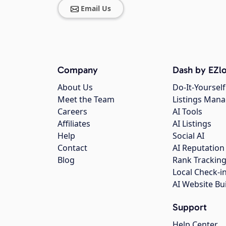
Email Us
Company
Dash by EZlo
About Us
Do-It-Yourself
Meet the Team
Listings Man
Careers
AI Tools
Affiliates
AI Listings
Help
Social AI
Contact
AI Reputation
Blog
Rank Trackin
Local Check-i
AI Website Bu
Support
Help Center