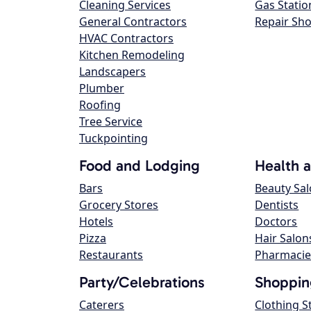
Cleaning Services
Gas Statio
General Contractors
Repair Sh
HVAC Contractors
Kitchen Remodeling
Landscapers
Plumber
Roofing
Tree Service
Tuckpointing
Food and Lodging
Health 
Bars
Beauty Sa
Grocery Stores
Dentists
Hotels
Doctors
Pizza
Hair Salon
Restaurants
Pharmacie
Party/Celebrations
Shoppin
Caterers
Clothing S