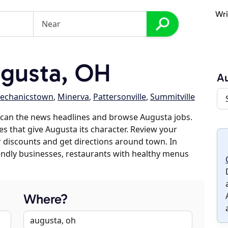
Wri
gusta, OH
A
echanicstown
,
Minerva
,
Pattersonville
,
Summitville
scan the news headlines and browse Augusta jobs.
es that give Augusta its character. Review your
er discounts and get directions around town. In
riendly businesses, restaurants with healthy menus
Where?