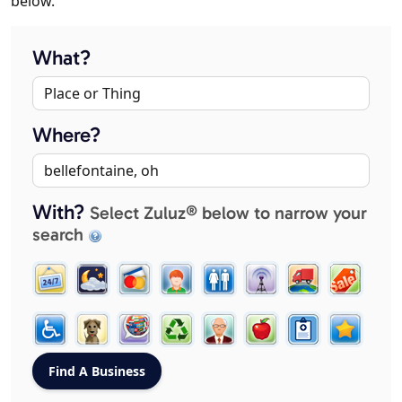
below.
What?
Where?
With?
Select Zuluz® below to narrow your
search