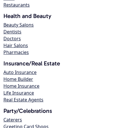
Restaurants
Health and Beauty
Beauty Salons
Dentists
Doctors
Hair Salons
Pharmacies
Insurance/Real Estate
Auto Insurance
Home Builder
Home Insurance
Life Insurance
Real Estate Agents
Party/Celebrations
Caterers
Greeting Card Shops