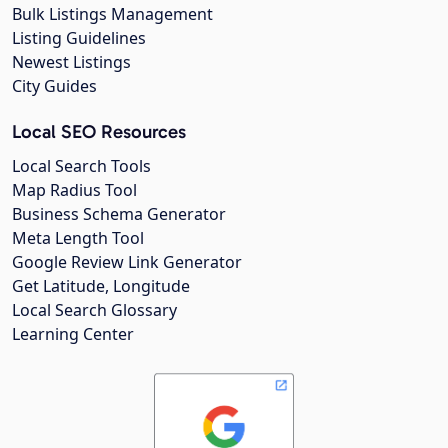
Bulk Listings Management
Listing Guidelines
Newest Listings
City Guides
Local SEO Resources
Local Search Tools
Map Radius Tool
Business Schema Generator
Meta Length Tool
Google Review Link Generator
Get Latitude, Longitude
Local Search Glossary
Learning Center