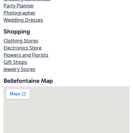
Party Planner
Photographer
Wedding Dresses
Shopping
Clothing Stores
Electronics Store
Flowers and Florists
Gift Shops
Jewelry Stores
Bellefontaine Map