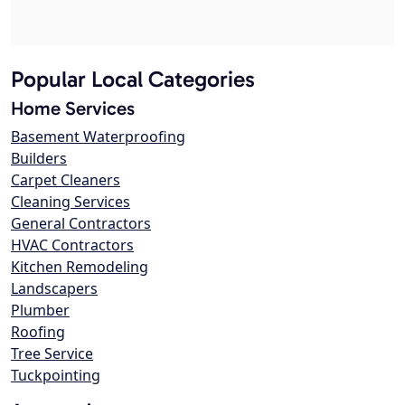
Popular Local Categories
Home Services
Basement Waterproofing
Builders
Carpet Cleaners
Cleaning Services
General Contractors
HVAC Contractors
Kitchen Remodeling
Landscapers
Plumber
Roofing
Tree Service
Tuckpointing