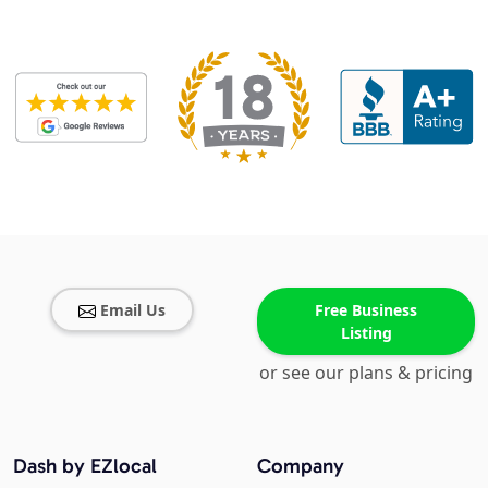
Email Us
Free Business
Listing
or see our plans & pricing
Dash by EZlocal
Company