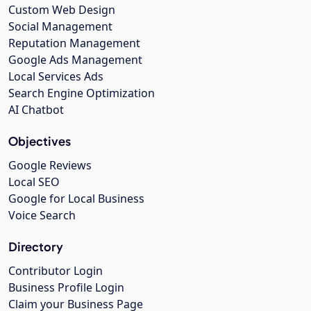
Custom Web Design
Social Management
Reputation Management
Google Ads Management
Local Services Ads
Search Engine Optimization
AI Chatbot
Objectives
Google Reviews
Local SEO
Google for Local Business
Voice Search
Directory
Contributor Login
Business Profile Login
Claim your Business Page