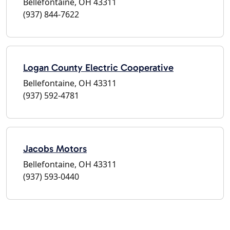
Bellefontaine, OH 43311
(937) 844-7622
Logan County Electric Cooperative
Bellefontaine, OH 43311
(937) 592-4781
Jacobs Motors
Bellefontaine, OH 43311
(937) 593-0440