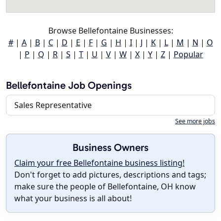
Browse Bellefontaine Businesses:
#
|
A
|
B
|
C
|
D
|
E
|
F
|
G
|
H
|
I
|
J
|
K
|
L
|
M
|
N
|
O
|
P
|
Q
|
R
|
S
|
T
|
U
|
V
|
W
|
X
|
Y
|
Z
|
Popular
Bellefontaine Job Openings
Sales Representative
See more jobs
Business Owners
Claim your free Bellefontaine business listing!
Don't forget to add pictures, descriptions and tags;
make sure the people of Bellefontaine, OH know
what your business is all about!