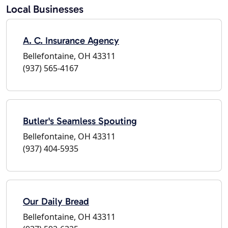
Local Businesses
A. C. Insurance Agency
Bellefontaine, OH 43311
(937) 565-4167
Butler's Seamless Spouting
Bellefontaine, OH 43311
(937) 404-5935
Our Daily Bread
Bellefontaine, OH 43311