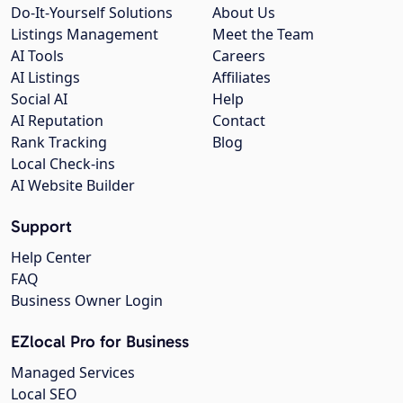
Do-It-Yourself Solutions
About Us
Listings Management
Meet the Team
AI Tools
Careers
AI Listings
Affiliates
Social AI
Help
AI Reputation
Contact
Rank Tracking
Blog
Local Check-ins
AI Website Builder
Support
Help Center
FAQ
Business Owner Login
EZlocal Pro for Business
Managed Services
Local SEO