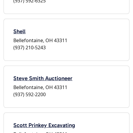
(937) 592-6325
Shell
Bellefontaine, OH 43311
(937) 210-5243
Steve Smith Auctioneer
Bellefontaine, OH 43311
(937) 592-2200
Scott Prinkey Excavating