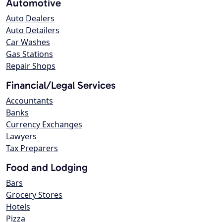
Automotive
Auto Dealers
Auto Detailers
Car Washes
Gas Stations
Repair Shops
Financial/Legal Services
Accountants
Banks
Currency Exchanges
Lawyers
Tax Preparers
Food and Lodging
Bars
Grocery Stores
Hotels
Pizza