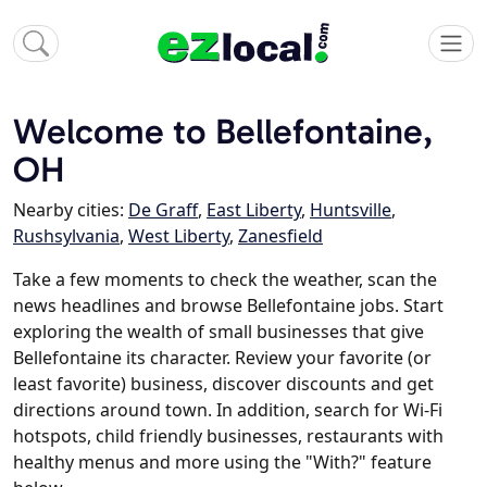
Welcome to Bellefontaine,
OH
Nearby cities:
De Graff
,
East Liberty
,
Huntsville
,
Rushsylvania
,
West Liberty
,
Zanesfield
Take a few moments to check the weather, scan the
news headlines and browse Bellefontaine jobs. Start
exploring the wealth of small businesses that give
Bellefontaine its character. Review your favorite (or
least favorite) business, discover discounts and get
directions around town. In addition, search for Wi-Fi
hotspots, child friendly businesses, restaurants with
healthy menus and more using the "With?" feature