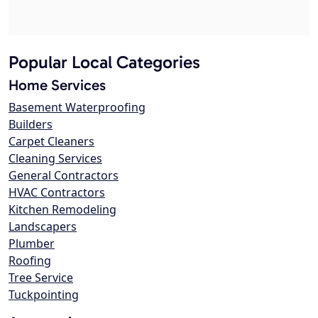
Popular Local Categories
Home Services
Basement Waterproofing
Builders
Carpet Cleaners
Cleaning Services
General Contractors
HVAC Contractors
Kitchen Remodeling
Landscapers
Plumber
Roofing
Tree Service
Tuckpointing