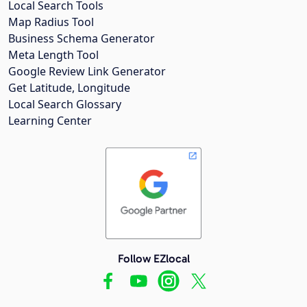
Local Search Tools
Map Radius Tool
Business Schema Generator
Meta Length Tool
Google Review Link Generator
Get Latitude, Longitude
Local Search Glossary
Learning Center
Follow EZlocal