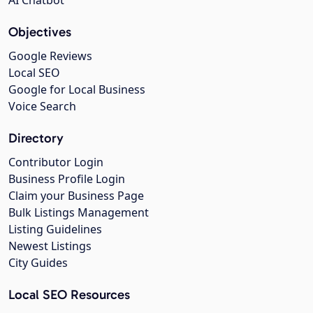
Objectives
Google Reviews
Local SEO
Google for Local Business
Voice Search
Directory
Contributor Login
Business Profile Login
Claim your Business Page
Bulk Listings Management
Listing Guidelines
Newest Listings
City Guides
Local SEO Resources