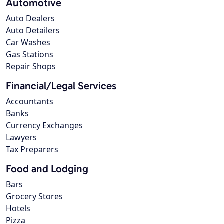
Automotive
Auto Dealers
Auto Detailers
Car Washes
Gas Stations
Repair Shops
Financial/Legal Services
Accountants
Banks
Currency Exchanges
Lawyers
Tax Preparers
Food and Lodging
Bars
Grocery Stores
Hotels
Pizza