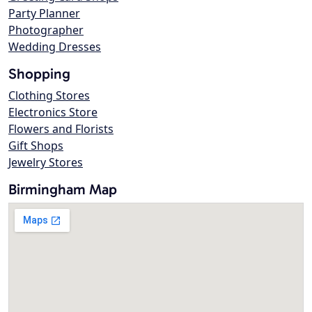
Party Planner
Photographer
Wedding Dresses
Shopping
Clothing Stores
Electronics Store
Flowers and Florists
Gift Shops
Jewelry Stores
Birmingham Map