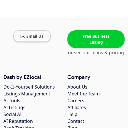
Email Us
Free Business
Listing
or see our plans & pricing
Dash by EZlocal
Company
Do-It-Yourself Solutions
About Us
Listings Management
Meet the Team
AI Tools
Careers
AI Listings
Affiliates
Social AI
Help
AI Reputation
Contact
Rank Tracking
Blog