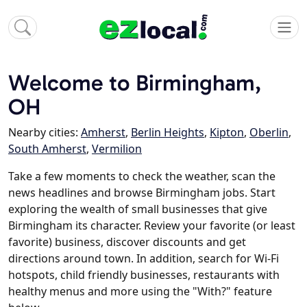
Welcome to Birmingham,
OH
Nearby cities:
Amherst
,
Berlin Heights
,
Kipton
,
Oberlin
,
South Amherst
,
Vermilion
Take a few moments to check the weather, scan the
news headlines and browse Birmingham jobs. Start
exploring the wealth of small businesses that give
Birmingham its character. Review your favorite (or least
favorite) business, discover discounts and get
directions around town. In addition, search for Wi-Fi
hotspots, child friendly businesses, restaurants with
healthy menus and more using the "With?" feature