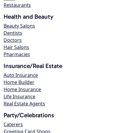
Restaurants
Health and Beauty
Beauty Salons
Dentists
Doctors
Hair Salons
Pharmacies
Insurance/Real Estate
Auto Insurance
Home Builder
Home Insurance
Life Insurance
Real Estate Agents
Party/Celebrations
Caterers
Greeting Card Shops