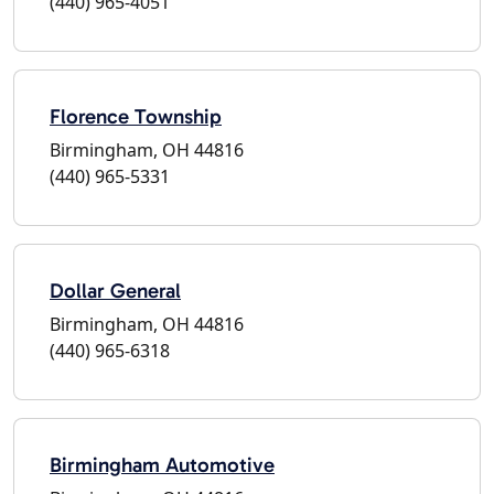
(440) 965-4051
Florence Township
Birmingham, OH 44816
(440) 965-5331
Dollar General
Birmingham, OH 44816
(440) 965-6318
Birmingham Automotive