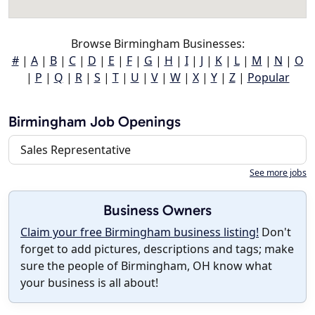
Browse Birmingham Businesses:
#
|
A
|
B
|
C
|
D
|
E
|
F
|
G
|
H
|
I
|
J
|
K
|
L
|
M
|
N
|
O
|
P
|
Q
|
R
|
S
|
T
|
U
|
V
|
W
|
X
|
Y
|
Z
|
Popular
Birmingham Job Openings
Sales Representative
See more jobs
Business Owners
Claim your free Birmingham business listing!
Don't
forget to add pictures, descriptions and tags; make
sure the people of Birmingham, OH know what
your business is all about!