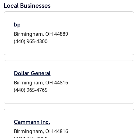
Local Businesses
bp
Birmingham, OH 44889
(440) 965-4300
Dollar General
Birmingham, OH 44816
(440) 965-4765
Cammann Inc.
Birmingham, OH 44816