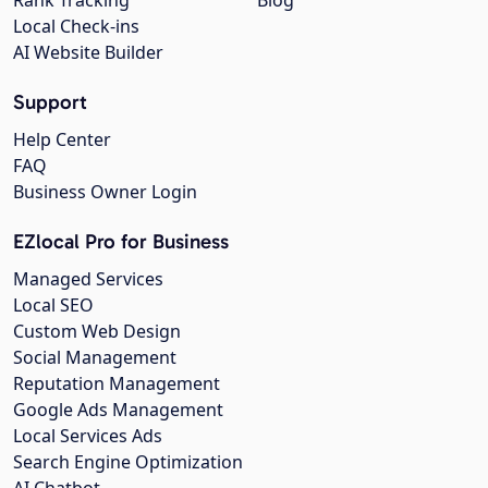
Local Check-ins
AI Website Builder
Support
Help Center
FAQ
Business Owner Login
EZlocal Pro for Business
Managed Services
Local SEO
Custom Web Design
Social Management
Reputation Management
Google Ads Management
Local Services Ads
Search Engine Optimization
AI Chatbot