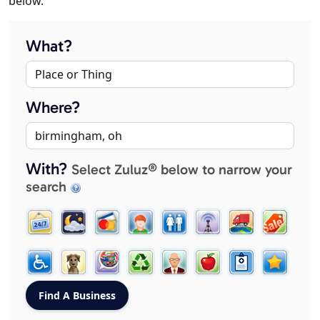
below.
What?
Where?
With?
Select Zuluz® below to narrow your
search