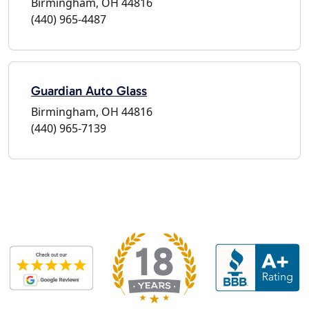
Birmingham, OH 44816
(440) 965-4487
Guardian Auto Glass
Birmingham, OH 44816
(440) 965-7139