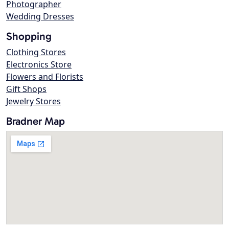
Photographer
Wedding Dresses
Shopping
Clothing Stores
Electronics Store
Flowers and Florists
Gift Shops
Jewelry Stores
Bradner Map