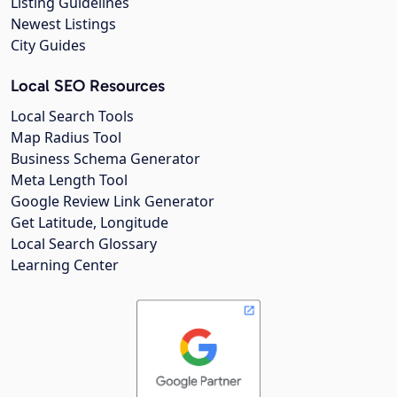
Listing Guidelines
Newest Listings
City Guides
Local SEO Resources
Local Search Tools
Map Radius Tool
Business Schema Generator
Meta Length Tool
Google Review Link Generator
Get Latitude, Longitude
Local Search Glossary
Learning Center