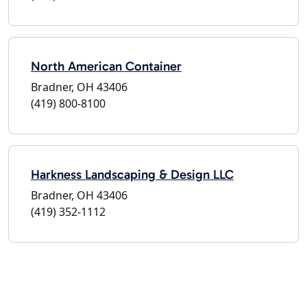
North American Container
Bradner, OH 43406
(419) 800-8100
Harkness Landscaping & Design LLC
Bradner, OH 43406
(419) 352-1112