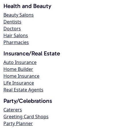
Health and Beauty
Beauty Salons
Dentists
Doctors
Hair Salons
Pharmacies
Insurance/Real Estate
Auto Insurance
Home Builder
Home Insurance
Life Insurance
Real Estate Agents
Party/Celebrations
Caterers
Greeting Card Shops
Party Planner