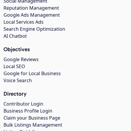
Social Management
Reputation Management
Google Ads Management
Local Services Ads
Search Engine Optimization
AI Chatbot
Objectives
Google Reviews
Local SEO
Google for Local Business
Voice Search
Directory
Contributor Login
Business Profile Login
Claim your Business Page
Bulk Listings Management