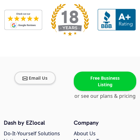
Email Us
Free Business
Listing
or see our plans & pricing
Dash by EZlocal
Company
Do-It-Yourself Solutions
About Us