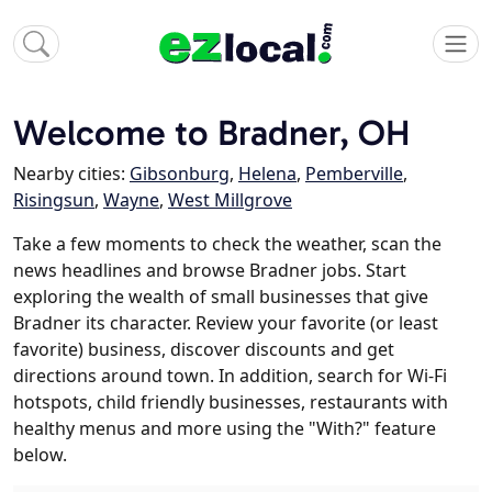
Welcome to Bradner, OH
Nearby cities:
Gibsonburg
,
Helena
,
Pemberville
,
Risingsun
,
Wayne
,
West Millgrove
Take a few moments to check the weather, scan the
news headlines and browse Bradner jobs. Start
exploring the wealth of small businesses that give
Bradner its character. Review your favorite (or least
favorite) business, discover discounts and get
directions around town. In addition, search for Wi-Fi
hotspots, child friendly businesses, restaurants with
healthy menus and more using the "With?" feature
below.