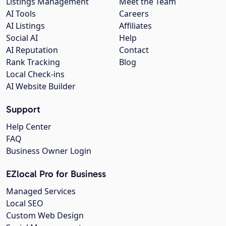
Listings Management
Meet the Team
AI Tools
Careers
AI Listings
Affiliates
Social AI
Help
AI Reputation
Contact
Rank Tracking
Blog
Local Check-ins
AI Website Builder
Support
Help Center
FAQ
Business Owner Login
EZlocal Pro for Business
Managed Services
Local SEO
Custom Web Design