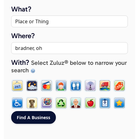
What?
Where?
With?
Select Zuluz® below to narrow your
search