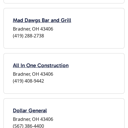
Mad Dawgs Bar and Grill
Bradner, OH 43406
(419) 288-2738
All In One Construction
Bradner, OH 43406
(419) 408-9442
Dollar General
Bradner, OH 43406
(567) 386-4400