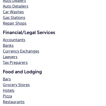
Auto Dealers
Auto Detailers
Car Washes
Gas Stations
Repair Shops
Financial/Legal Services
Accountants
Banks
Currency Exchanges
Lawyers
Tax Preparers
Food and Lodging
Bars
Grocery Stores
Hotels
Pizza
Restaurants