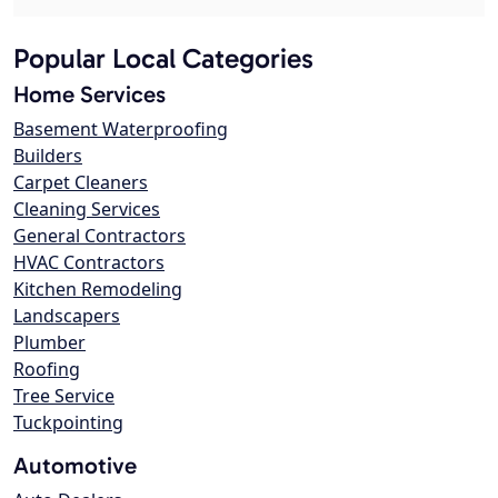
Popular Local Categories
Home Services
Basement Waterproofing
Builders
Carpet Cleaners
Cleaning Services
General Contractors
HVAC Contractors
Kitchen Remodeling
Landscapers
Plumber
Roofing
Tree Service
Tuckpointing
Automotive