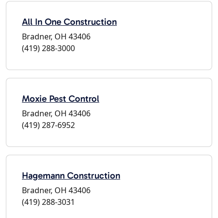
All In One Construction
Bradner, OH 43406
(419) 288-3000
Moxie Pest Control
Bradner, OH 43406
(419) 287-6952
Hagemann Construction
Bradner, OH 43406
(419) 288-3031