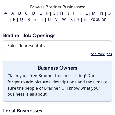
Browse Bradner Businesses:
#
|
A
|
B
|
C
|
D
|
E
|
F
|
G
|
H
|
I
|
J
|
K
|
L
|
M
|
N
|
O
|
P
|
Q
|
R
|
S
|
T
|
U
|
V
|
W
|
X
|
Y
|
Z
|
Popular
Bradner Job Openings
Sales Representative
See more jobs
Business Owners
Claim your free Bradner business listing!
Don't
forget to add pictures, descriptions and tags; make
sure the people of Bradner, OH know what your
business is all about!
Local Businesses