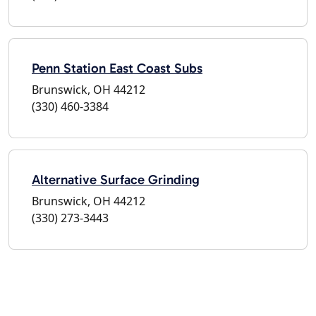
Penn Station East Coast Subs
Brunswick, OH 44212
(330) 460-3384
Alternative Surface Grinding
Brunswick, OH 44212
(330) 273-3443