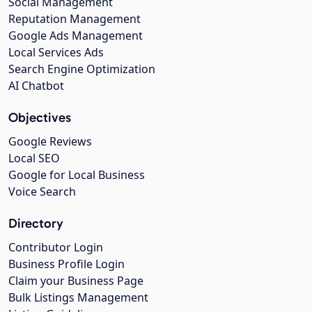
Social Management
Reputation Management
Google Ads Management
Local Services Ads
Search Engine Optimization
AI Chatbot
Objectives
Google Reviews
Local SEO
Google for Local Business
Voice Search
Directory
Contributor Login
Business Profile Login
Claim your Business Page
Bulk Listings Management