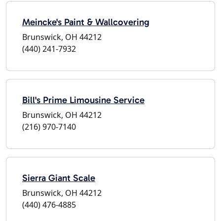
Meincke's Paint & Wallcovering
Brunswick, OH 44212
(440) 241-7932
Bill's Prime Limousine Service
Brunswick, OH 44212
(216) 970-7140
Sierra Giant Scale
Brunswick, OH 44212
(440) 476-4885