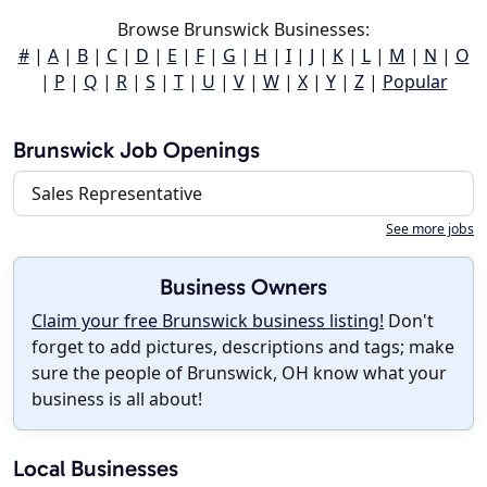
Browse Brunswick Businesses:
#
|
A
|
B
|
C
|
D
|
E
|
F
|
G
|
H
|
I
|
J
|
K
|
L
|
M
|
N
|
O
|
P
|
Q
|
R
|
S
|
T
|
U
|
V
|
W
|
X
|
Y
|
Z
|
Popular
Brunswick Job Openings
Sales Representative
See more jobs
Business Owners
Claim your free Brunswick business listing!
Don't
forget to add pictures, descriptions and tags; make
sure the people of Brunswick, OH know what your
business is all about!
Local Businesses