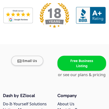
Email Us
Free Business
Listing
or see our plans & pricing
Dash by EZlocal
Company
Do-It-Yourself Solutions
About Us