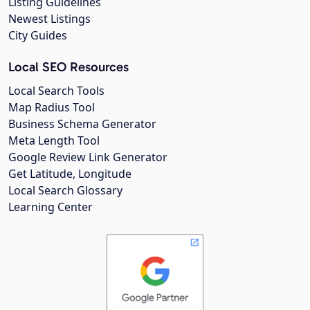
Listing Guidelines
Newest Listings
City Guides
Local SEO Resources
Local Search Tools
Map Radius Tool
Business Schema Generator
Meta Length Tool
Google Review Link Generator
Get Latitude, Longitude
Local Search Glossary
Learning Center