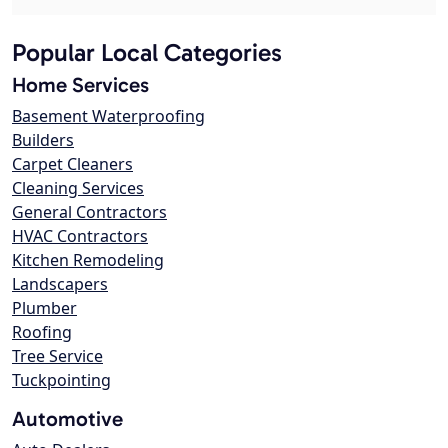
Popular Local Categories
Home Services
Basement Waterproofing
Builders
Carpet Cleaners
Cleaning Services
General Contractors
HVAC Contractors
Kitchen Remodeling
Landscapers
Plumber
Roofing
Tree Service
Tuckpointing
Automotive