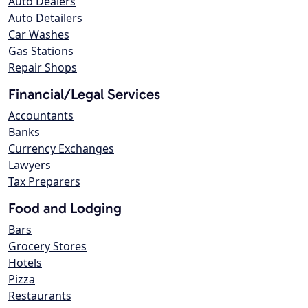
Auto Dealers
Auto Detailers
Car Washes
Gas Stations
Repair Shops
Financial/Legal Services
Accountants
Banks
Currency Exchanges
Lawyers
Tax Preparers
Food and Lodging
Bars
Grocery Stores
Hotels
Pizza
Restaurants