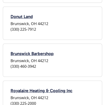
Donut Land
Brunswick, OH 44212
(330) 225-7912
Brunswick Barbershop
Brunswick, OH 44212
(330) 460-3942
Royalaire Heating & Cooling Inc
Brunswick, OH 44212
(330) 225-2000