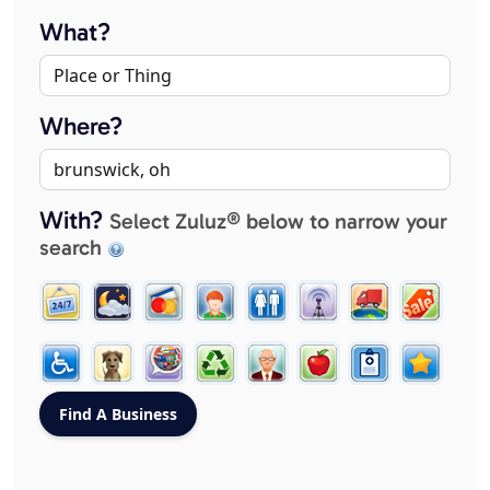
What?
Where?
With?
Select Zuluz® below to narrow your
search