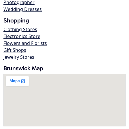
Photographer
Wedding Dresses
Shopping
Clothing Stores
Electronics Store
Flowers and Florists
Gift Shops
Jewelry Stores
Brunswick Map