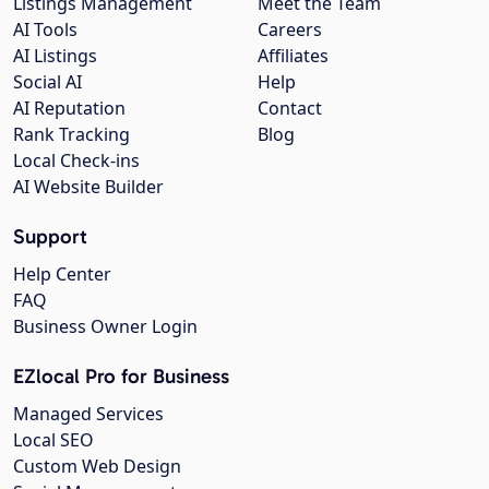
Listings Management
Meet the Team
AI Tools
Careers
AI Listings
Affiliates
Social AI
Help
AI Reputation
Contact
Rank Tracking
Blog
Local Check-ins
AI Website Builder
Support
Help Center
FAQ
Business Owner Login
EZlocal Pro for Business
Managed Services
Local SEO
Custom Web Design