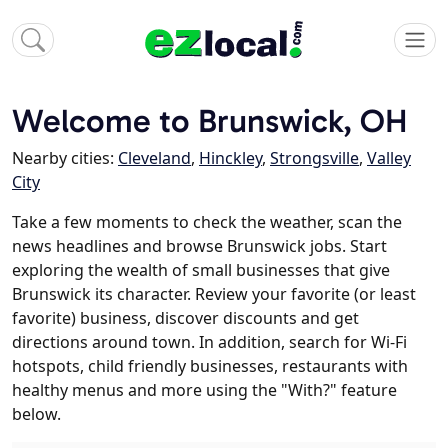
Welcome to Brunswick, OH
Nearby cities:
Cleveland
,
Hinckley
,
Strongsville
,
Valley
City
Take a few moments to check the weather, scan the
news headlines and browse Brunswick jobs. Start
exploring the wealth of small businesses that give
Brunswick its character. Review your favorite (or least
favorite) business, discover discounts and get
directions around town. In addition, search for Wi-Fi
hotspots, child friendly businesses, restaurants with
healthy menus and more using the "With?" feature
below.