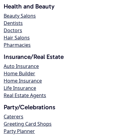
Health and Beauty
Beauty Salons
Dentists
Doctors
Hair Salons
Pharmacies
Insurance/Real Estate
Auto Insurance
Home Builder
Home Insurance
Life Insurance
Real Estate Agents
Party/Celebrations
Caterers
Greeting Card Shops
Party Planner