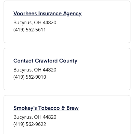
Voorhees Insurance Agency
Bucyrus, OH 44820
(419) 562-5611
Contact Crawford County
Bucyrus, OH 44820
(419) 562-9010
Smokey's Tobacco & Brew
Bucyrus, OH 44820
(419) 562-9622