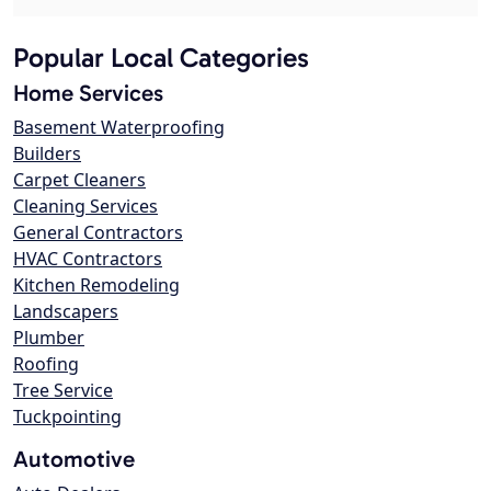
Popular Local Categories
Home Services
Basement Waterproofing
Builders
Carpet Cleaners
Cleaning Services
General Contractors
HVAC Contractors
Kitchen Remodeling
Landscapers
Plumber
Roofing
Tree Service
Tuckpointing
Automotive