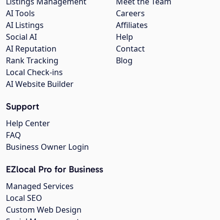
Listings Management
Meet the Team
AI Tools
Careers
AI Listings
Affiliates
Social AI
Help
AI Reputation
Contact
Rank Tracking
Blog
Local Check-ins
AI Website Builder
Support
Help Center
FAQ
Business Owner Login
EZlocal Pro for Business
Managed Services
Local SEO
Custom Web Design