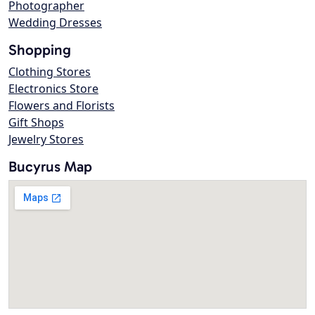
Photographer
Wedding Dresses
Shopping
Clothing Stores
Electronics Store
Flowers and Florists
Gift Shops
Jewelry Stores
Bucyrus Map