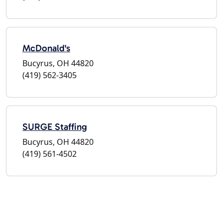
McDonald's
Bucyrus, OH 44820
(419) 562-3405
SURGE Staffing
Bucyrus, OH 44820
(419) 561-4502