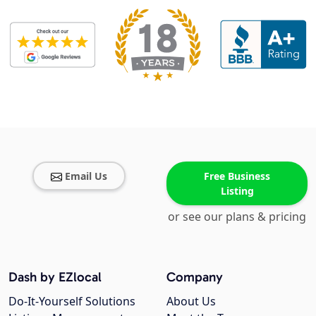
Email Us
Free Business
Listing
or see our plans & pricing
Dash by EZlocal
Company
Do-It-Yourself Solutions
About Us