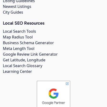
Listing Guidelines
Newest Listings
City Guides
Local SEO Resources
Local Search Tools
Map Radius Tool
Business Schema Generator
Meta Length Tool
Google Review Link Generator
Get Latitude, Longitude
Local Search Glossary
Learning Center