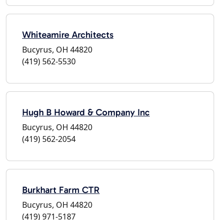
Whiteamire Architects
Bucyrus, OH 44820
(419) 562-5530
Hugh B Howard & Company Inc
Bucyrus, OH 44820
(419) 562-2054
Burkhart Farm CTR
Bucyrus, OH 44820
(419) 971-5187