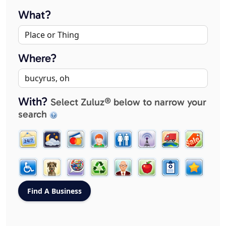
What?
Where?
With?
Select Zuluz® below to narrow your
search