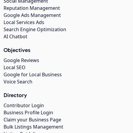
Social Management
Reputation Management
Google Ads Management
Local Services Ads
Search Engine Optimization
AI Chatbot
Objectives
Google Reviews
Local SEO
Google for Local Business
Voice Search
Directory
Contributor Login
Business Profile Login
Claim your Business Page
Bulk Listings Management