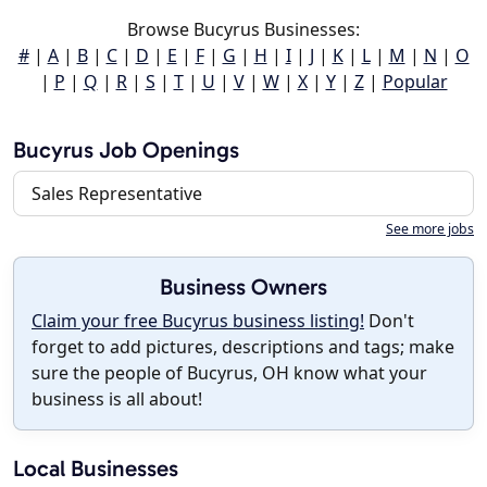
Browse Bucyrus Businesses:
#
|
A
|
B
|
C
|
D
|
E
|
F
|
G
|
H
|
I
|
J
|
K
|
L
|
M
|
N
|
O
|
P
|
Q
|
R
|
S
|
T
|
U
|
V
|
W
|
X
|
Y
|
Z
|
Popular
Bucyrus Job Openings
Sales Representative
See more jobs
Business Owners
Claim your free Bucyrus business listing!
Don't
forget to add pictures, descriptions and tags; make
sure the people of Bucyrus, OH know what your
business is all about!
Local Businesses