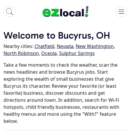
Welcome to Bucyrus, OH
Nearby cities:
Chatfield
,
Nevada
,
New Washington
,
North Robinson
,
Oceola
,
Sulphur Springs
Take a few moments to check the weather, scan the
news headlines and browse Bucyrus jobs. Start
exploring the wealth of small businesses that give
Bucyrus its character. Review your favorite (or least
favorite) business, discover discounts and get
directions around town. In addition, search for Wi-Fi
hotspots, child friendly businesses, restaurants with
healthy menus and more using the "With?" feature
below.