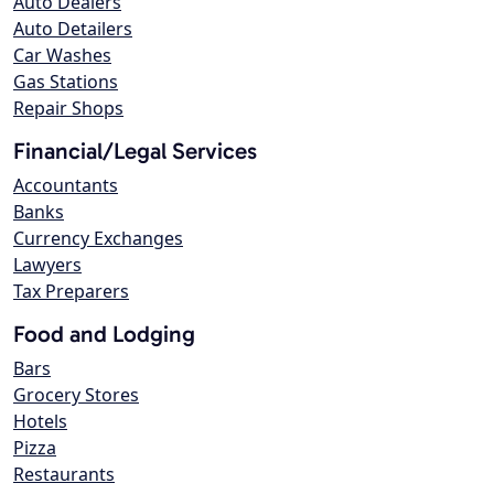
Auto Dealers
Auto Detailers
Car Washes
Gas Stations
Repair Shops
Financial/Legal Services
Accountants
Banks
Currency Exchanges
Lawyers
Tax Preparers
Food and Lodging
Bars
Grocery Stores
Hotels
Pizza
Restaurants