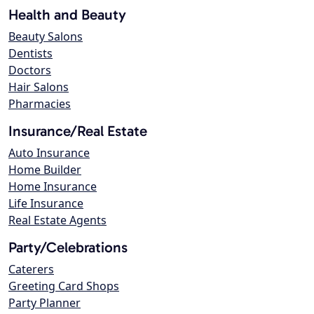
Health and Beauty
Beauty Salons
Dentists
Doctors
Hair Salons
Pharmacies
Insurance/Real Estate
Auto Insurance
Home Builder
Home Insurance
Life Insurance
Real Estate Agents
Party/Celebrations
Caterers
Greeting Card Shops
Party Planner