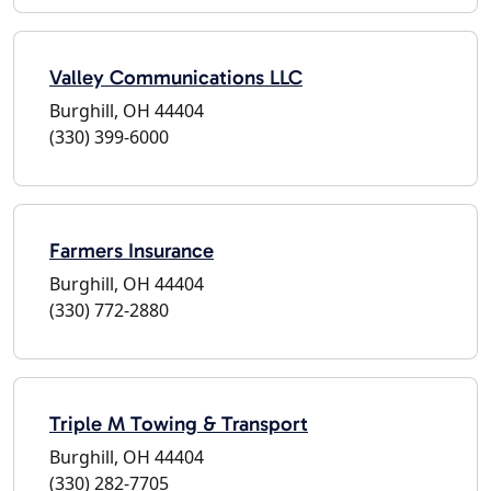
Valley Communications LLC
Burghill, OH 44404
(330) 399-6000
Farmers Insurance
Burghill, OH 44404
(330) 772-2880
Triple M Towing & Transport
Burghill, OH 44404
(330) 282-7705