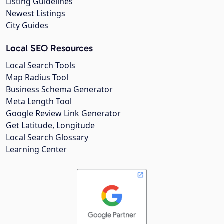
Listing Guidelines
Newest Listings
City Guides
Local SEO Resources
Local Search Tools
Map Radius Tool
Business Schema Generator
Meta Length Tool
Google Review Link Generator
Get Latitude, Longitude
Local Search Glossary
Learning Center