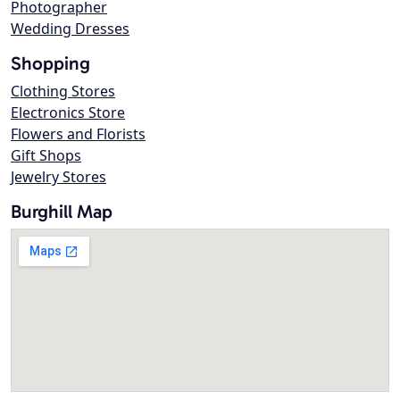
Photographer
Wedding Dresses
Shopping
Clothing Stores
Electronics Store
Flowers and Florists
Gift Shops
Jewelry Stores
Burghill Map