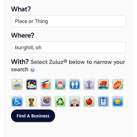
What?
Where?
With?
Select Zuluz® below to narrow your
search