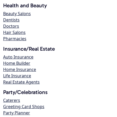
Health and Beauty
Beauty Salons
Dentists
Doctors
Hair Salons
Pharmacies
Insurance/Real Estate
Auto Insurance
Home Builder
Home Insurance
Life Insurance
Real Estate Agents
Party/Celebrations
Caterers
Greeting Card Shops
Party Planner