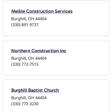
Meikle Construction Services
Burghill, OH 44404
(330) 891-9737
Northern Construction Inc
Burghill, OH 44404
(330) 772-7515
Burghill Baptist Church
Burghill, OH 44404
(330) 772-3230