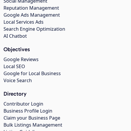
Social Management
Reputation Management
Google Ads Management
Local Services Ads
Search Engine Optimization
AI Chatbot
Objectives
Google Reviews
Local SEO
Google for Local Business
Voice Search
Directory
Contributor Login
Business Profile Login
Claim your Business Page
Bulk Listings Management