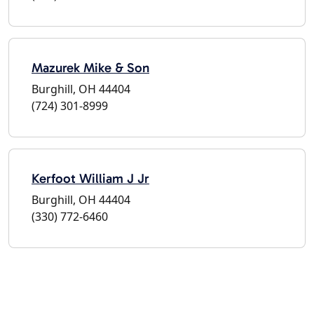
Mazurek Mike & Son
Burghill, OH 44404
(724) 301-8999
Kerfoot William J Jr
Burghill, OH 44404
(330) 772-6460