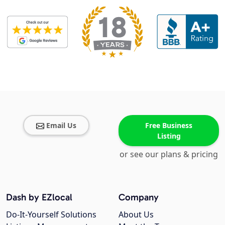
Email Us
Free Business
Listing
or see our plans & pricing
Dash by EZlocal
Company
Do-It-Yourself Solutions
About Us