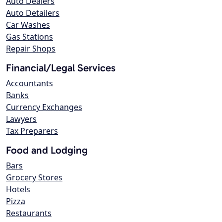
Auto Dealers
Auto Detailers
Car Washes
Gas Stations
Repair Shops
Financial/Legal Services
Accountants
Banks
Currency Exchanges
Lawyers
Tax Preparers
Food and Lodging
Bars
Grocery Stores
Hotels
Pizza
Restaurants