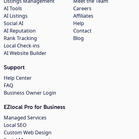
Listings Management
Meet the Team
AI Tools
Careers
AI Listings
Affiliates
Social AI
Help
AI Reputation
Contact
Rank Tracking
Blog
Local Check-ins
AI Website Builder
Support
Help Center
FAQ
Business Owner Login
EZlocal Pro for Business
Managed Services
Local SEO
Custom Web Design