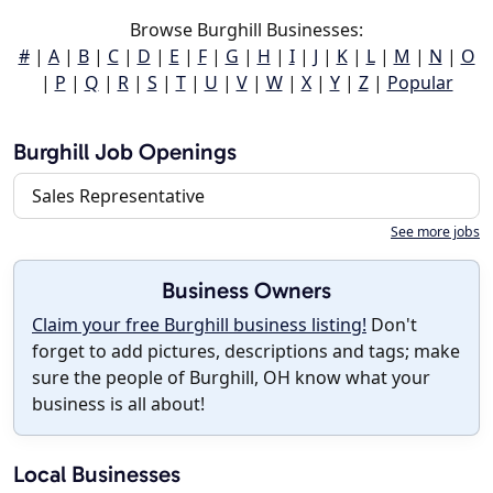
Browse Burghill Businesses:
#
|
A
|
B
|
C
|
D
|
E
|
F
|
G
|
H
|
I
|
J
|
K
|
L
|
M
|
N
|
O
|
P
|
Q
|
R
|
S
|
T
|
U
|
V
|
W
|
X
|
Y
|
Z
|
Popular
Burghill Job Openings
Sales Representative
See more jobs
Business Owners
Claim your free Burghill business listing!
Don't
forget to add pictures, descriptions and tags; make
sure the people of Burghill, OH know what your
business is all about!
Local Businesses