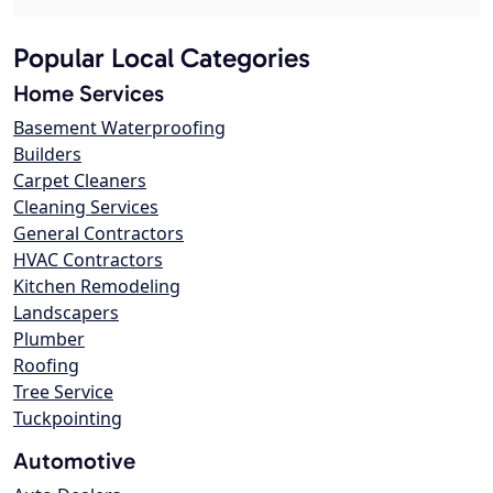
Popular Local Categories
Home Services
Basement Waterproofing
Builders
Carpet Cleaners
Cleaning Services
General Contractors
HVAC Contractors
Kitchen Remodeling
Landscapers
Plumber
Roofing
Tree Service
Tuckpointing
Automotive