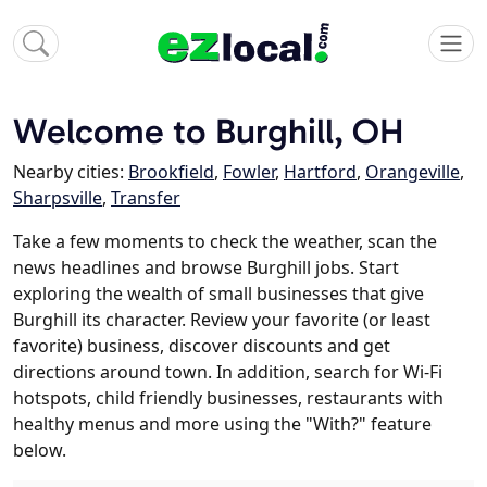
Welcome to Burghill, OH
Nearby cities:
Brookfield
,
Fowler
,
Hartford
,
Orangeville
,
Sharpsville
,
Transfer
Take a few moments to check the weather, scan the
news headlines and browse Burghill jobs. Start
exploring the wealth of small businesses that give
Burghill its character. Review your favorite (or least
favorite) business, discover discounts and get
directions around town. In addition, search for Wi-Fi
hotspots, child friendly businesses, restaurants with
healthy menus and more using the "With?" feature
below.