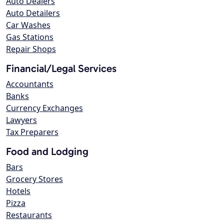
Auto Dealers
Auto Detailers
Car Washes
Gas Stations
Repair Shops
Financial/Legal Services
Accountants
Banks
Currency Exchanges
Lawyers
Tax Preparers
Food and Lodging
Bars
Grocery Stores
Hotels
Pizza
Restaurants