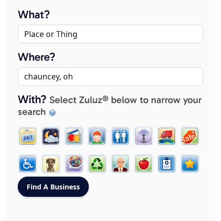
What?
Where?
With?
Select Zuluz® below to narrow your
search