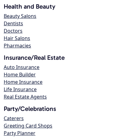
Health and Beauty
Beauty Salons
Dentists
Doctors
Hair Salons
Pharmacies
Insurance/Real Estate
Auto Insurance
Home Builder
Home Insurance
Life Insurance
Real Estate Agents
Party/Celebrations
Caterers
Greeting Card Shops
Party Planner