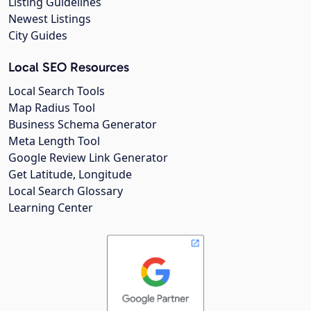
Listing Guidelines
Newest Listings
City Guides
Local SEO Resources
Local Search Tools
Map Radius Tool
Business Schema Generator
Meta Length Tool
Google Review Link Generator
Get Latitude, Longitude
Local Search Glossary
Learning Center