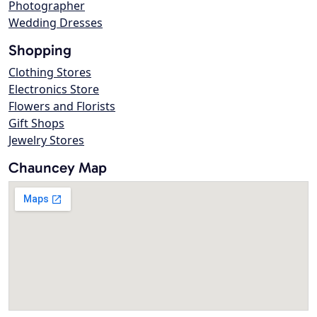
Photographer
Wedding Dresses
Shopping
Clothing Stores
Electronics Store
Flowers and Florists
Gift Shops
Jewelry Stores
Chauncey Map