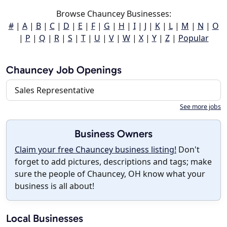
Browse Chauncey Businesses:
#
|
A
|
B
|
C
|
D
|
E
|
F
|
G
|
H
|
I
|
J
|
K
|
L
|
M
|
N
|
O
|
P
|
Q
|
R
|
S
|
T
|
U
|
V
|
W
|
X
|
Y
|
Z
|
Popular
Chauncey Job Openings
Sales Representative
See more jobs
Business Owners
Claim your free Chauncey business listing!
Don't
forget to add pictures, descriptions and tags; make
sure the people of Chauncey, OH know what your
business is all about!
Local Businesses