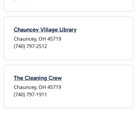
Chauncey Village Library
Chauncey, OH 45719
(740) 797-2512
The Cleaning Crew
Chauncey, OH 45719
(740) 797-1911