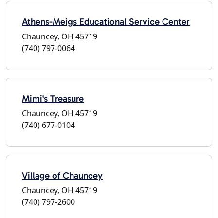
Athens-Meigs Educational Service Center
Chauncey, OH 45719
(740) 797-0064
Mimi's Treasure
Chauncey, OH 45719
(740) 677-0104
Village of Chauncey
Chauncey, OH 45719
(740) 797-2600