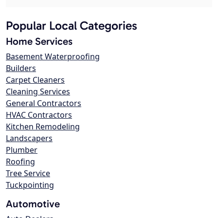
Popular Local Categories
Home Services
Basement Waterproofing
Builders
Carpet Cleaners
Cleaning Services
General Contractors
HVAC Contractors
Kitchen Remodeling
Landscapers
Plumber
Roofing
Tree Service
Tuckpointing
Automotive