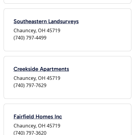
Southeastern Landsurveys
Chauncey, OH 45719
(740) 797-4499
Creekside Apartments
Chauncey, OH 45719
(740) 797-7629
Fairfield Homes Inc
Chauncey, OH 45719
(740) 797-3620