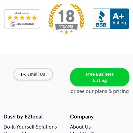
Email Us
Free Business
Listing
or see our plans & pricing
Dash by EZlocal
Company
Do-It-Yourself Solutions
About Us