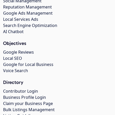
Social Management
Reputation Management
Google Ads Management
Local Services Ads
Search Engine Optimization
AI Chatbot
Objectives
Google Reviews
Local SEO
Google for Local Business
Voice Search
Directory
Contributor Login
Business Profile Login
Claim your Business Page
Bulk Listings Management