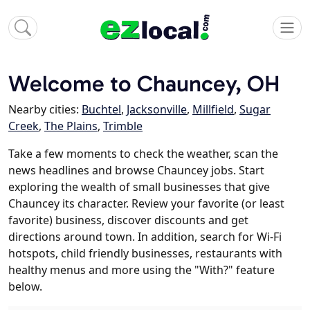
Welcome to Chauncey, OH
Nearby cities:
Buchtel
,
Jacksonville
,
Millfield
,
Sugar
Creek
,
The Plains
,
Trimble
Take a few moments to check the weather, scan the
news headlines and browse Chauncey jobs. Start
exploring the wealth of small businesses that give
Chauncey its character. Review your favorite (or least
favorite) business, discover discounts and get
directions around town. In addition, search for Wi-Fi
hotspots, child friendly businesses, restaurants with
healthy menus and more using the "With?" feature
below.