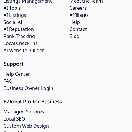
Listings Management
Meet the Team
AI Tools
Careers
AI Listings
Affiliates
Social AI
Help
AI Reputation
Contact
Rank Tracking
Blog
Local Check-ins
AI Website Builder
Support
Help Center
FAQ
Business Owner Login
EZlocal Pro for Business
Managed Services
Local SEO
Custom Web Design