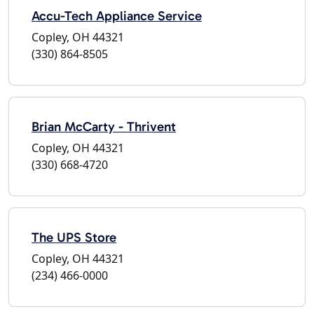
Accu-Tech Appliance Service
Copley, OH 44321
(330) 864-8505
Brian McCarty - Thrivent
Copley, OH 44321
(330) 668-4720
The UPS Store
Copley, OH 44321
(234) 466-0000