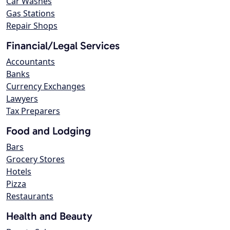
Car Washes
Gas Stations
Repair Shops
Financial/Legal Services
Accountants
Banks
Currency Exchanges
Lawyers
Tax Preparers
Food and Lodging
Bars
Grocery Stores
Hotels
Pizza
Restaurants
Health and Beauty