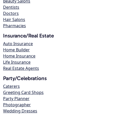
Beauty Salons
Dentists
Doctors
Hair Salons
Pharmacies
Insurance/Real Estate
Auto Insurance
Home Builder
Home Insurance
Life Insurance
Real Estate Agents
Party/Celebrations
Caterers
Greeting Card Shops
Party Planner
Photographer
Wedding Dresses