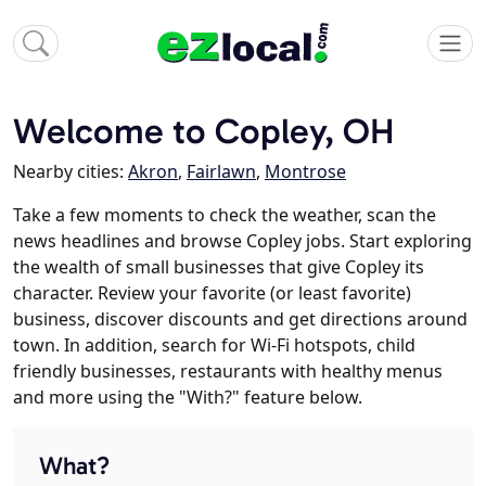
Welcome to Copley, OH
Nearby cities:
Akron
,
Fairlawn
,
Montrose
Take a few moments to check the weather, scan the
news headlines and browse Copley jobs. Start exploring
the wealth of small businesses that give Copley its
character. Review your favorite (or least favorite)
business, discover discounts and get directions around
town. In addition, search for Wi-Fi hotspots, child
friendly businesses, restaurants with healthy menus
and more using the "With?" feature below.
What?