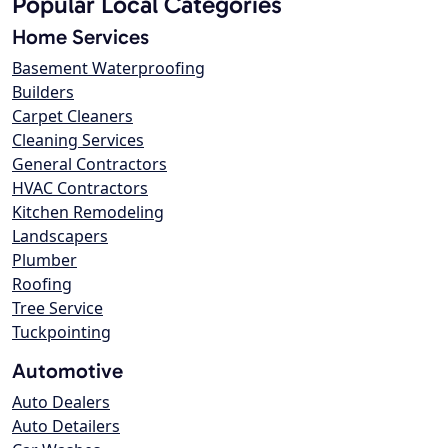
Popular Local Categories
Home Services
Basement Waterproofing
Builders
Carpet Cleaners
Cleaning Services
General Contractors
HVAC Contractors
Kitchen Remodeling
Landscapers
Plumber
Roofing
Tree Service
Tuckpointing
Automotive
Auto Dealers
Auto Detailers