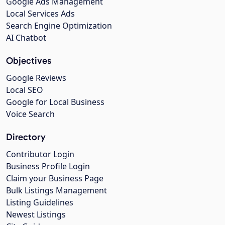
Google Ads Management
Local Services Ads
Search Engine Optimization
AI Chatbot
Objectives
Google Reviews
Local SEO
Google for Local Business
Voice Search
Directory
Contributor Login
Business Profile Login
Claim your Business Page
Bulk Listings Management
Listing Guidelines
Newest Listings