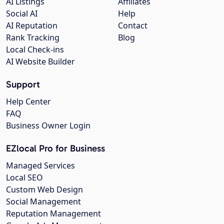
AI Listings
Affiliates
Social AI
Help
AI Reputation
Contact
Rank Tracking
Blog
Local Check-ins
AI Website Builder
Support
Help Center
FAQ
Business Owner Login
EZlocal Pro for Business
Managed Services
Local SEO
Custom Web Design
Social Management
Reputation Management