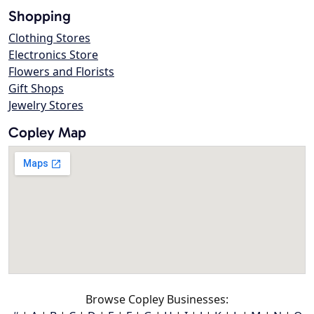
Shopping
Clothing Stores
Electronics Store
Flowers and Florists
Gift Shops
Jewelry Stores
Copley Map
Browse Copley Businesses: