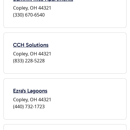
Copley, OH 44321
(330) 670-6540
CCH Solutions
Copley, OH 44321
(833) 228-5228
Ezra's Lagoons
Copley, OH 44321
(440) 732-1723