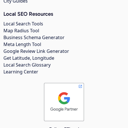
City Guides
Local SEO Resources
Local Search Tools
Map Radius Tool
Business Schema Generator
Meta Length Tool
Google Review Link Generator
Get Latitude, Longitude
Local Search Glossary
Learning Center