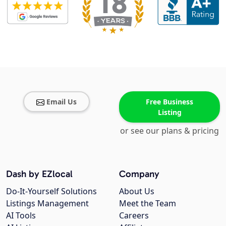
Email Us
Free Business
Listing
or see our plans & pricing
Dash by EZlocal
Company
Do-It-Yourself Solutions
About Us
Listings Management
Meet the Team
AI Tools
Careers