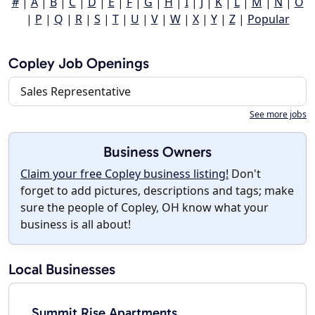
#
|
A
|
B
|
C
|
D
|
E
|
F
|
G
|
H
|
I
|
J
|
K
|
L
|
M
|
N
|
O
|
P
|
Q
|
R
|
S
|
T
|
U
|
V
|
W
|
X
|
Y
|
Z
|
Popular
Copley Job Openings
Sales Representative
See more jobs
Business Owners
Claim your free Copley business listing!
Don't
forget to add pictures, descriptions and tags; make
sure the people of Copley, OH know what your
business is all about!
Local Businesses
Summit Rise Apartments