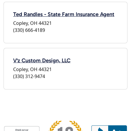
Ted Randles - State Farm Insurance Agent
Copley, OH 44321
(330) 666-4189
V'z Custom Design, LLC
Copley, OH 44321
(330) 312-9474