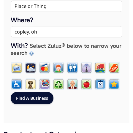
Where?
With?
Select Zuluz® below to narrow your
search