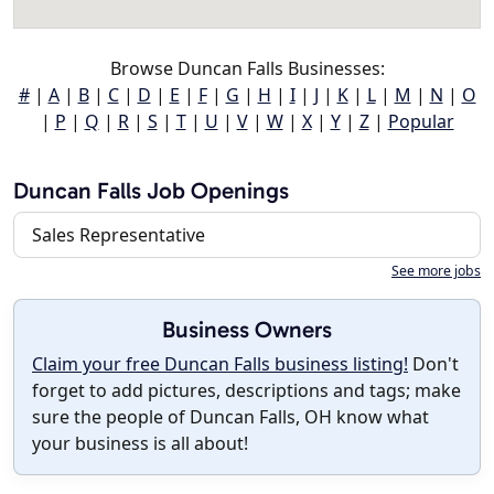
Browse Duncan Falls Businesses:
#
|
A
|
B
|
C
|
D
|
E
|
F
|
G
|
H
|
I
|
J
|
K
|
L
|
M
|
N
|
O
|
P
|
Q
|
R
|
S
|
T
|
U
|
V
|
W
|
X
|
Y
|
Z
|
Popular
Duncan Falls Job Openings
Sales Representative
See more jobs
Business Owners
Claim your free Duncan Falls business listing!
Don't
forget to add pictures, descriptions and tags; make
sure the people of Duncan Falls, OH know what
your business is all about!