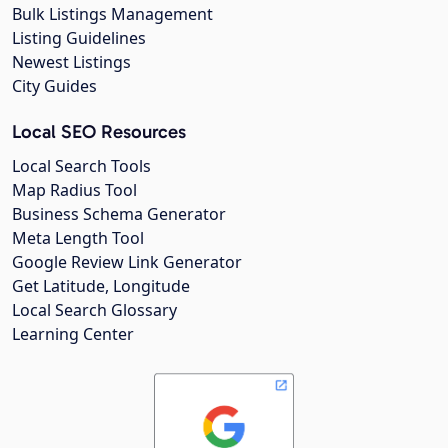
Bulk Listings Management
Listing Guidelines
Newest Listings
City Guides
Local SEO Resources
Local Search Tools
Map Radius Tool
Business Schema Generator
Meta Length Tool
Google Review Link Generator
Get Latitude, Longitude
Local Search Glossary
Learning Center