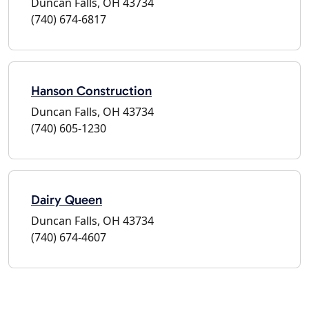
Duncan Falls, OH 43734
(740) 674-6817
Hanson Construction
Duncan Falls, OH 43734
(740) 605-1230
Dairy Queen
Duncan Falls, OH 43734
(740) 674-4607