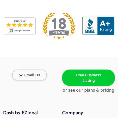
Email Us
Free Business
Listing
or see our plans & pricing
Dash by EZlocal
Company