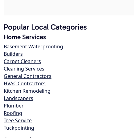
Popular Local Categories
Home Services
Basement Waterproofing
Builders
Carpet Cleaners
Cleaning Services
General Contractors
HVAC Contractors
Kitchen Remodeling
Landscapers
Plumber
Roofing
Tree Service
Tuckpointing