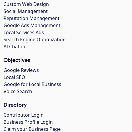
Custom Web Design
Social Management
Reputation Management
Google Ads Management
Local Services Ads
Search Engine Optimization
AI Chatbot
Objectives
Google Reviews
Local SEO
Google for Local Business
Voice Search
Directory
Contributor Login
Business Profile Login
Claim your Business Page