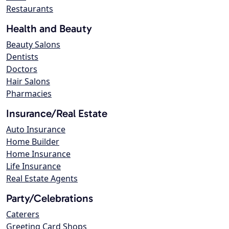
Restaurants
Health and Beauty
Beauty Salons
Dentists
Doctors
Hair Salons
Pharmacies
Insurance/Real Estate
Auto Insurance
Home Builder
Home Insurance
Life Insurance
Real Estate Agents
Party/Celebrations
Caterers
Greeting Card Shops