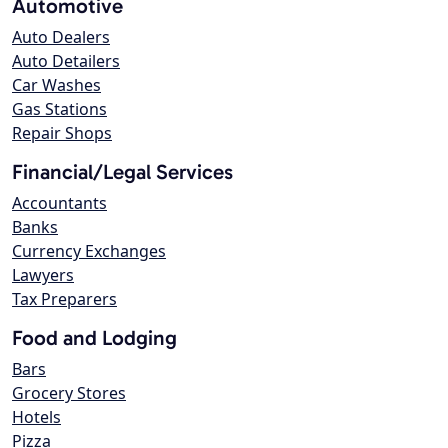
Automotive
Auto Dealers
Auto Detailers
Car Washes
Gas Stations
Repair Shops
Financial/Legal Services
Accountants
Banks
Currency Exchanges
Lawyers
Tax Preparers
Food and Lodging
Bars
Grocery Stores
Hotels
Pizza