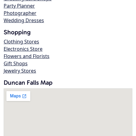
Party Planner
Photographer
Wedding Dresses
Shopping
Clothing Stores
Electronics Store
Flowers and Florists
Gift Shops
Jewelry Stores
Duncan Falls Map