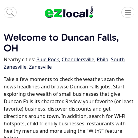
Welcome to Duncan Falls,
OH
Nearby cities:
Blue Rock
,
Chandlersville
,
Philo
,
South
Zanesville
,
Zanesville
Take a few moments to check the weather, scan the
news headlines and browse Duncan Falls jobs. Start
exploring the wealth of small businesses that give
Duncan Falls its character. Review your favorite (or least
favorite) business, discover discounts and get
directions around town. In addition, search for Wi-Fi
hotspots, child friendly businesses, restaurants with
healthy menus and more using the "With?" feature