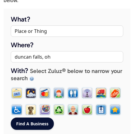
below.
What?
Where?
With?
Select Zuluz® below to narrow your
search