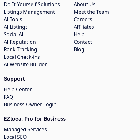
Do-It-Yourself Solutions
About Us
Listings Management
Meet the Team
AI Tools
Careers
AI Listings
Affiliates
Social AI
Help
AI Reputation
Contact
Rank Tracking
Blog
Local Check-ins
AI Website Builder
Support
Help Center
FAQ
Business Owner Login
EZlocal Pro for Business
Managed Services
Local SEO