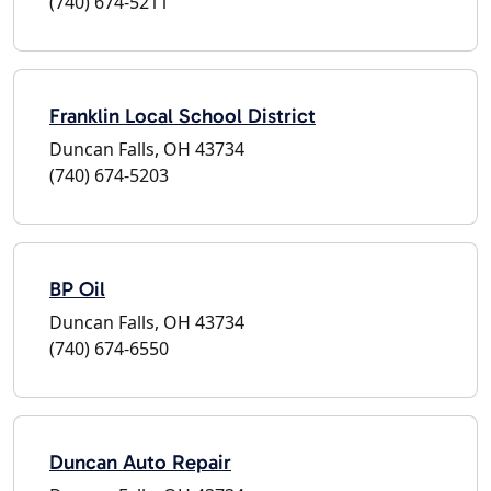
(740) 674-5211
Franklin Local School District
Duncan Falls, OH 43734
(740) 674-5203
BP Oil
Duncan Falls, OH 43734
(740) 674-6550
Duncan Auto Repair