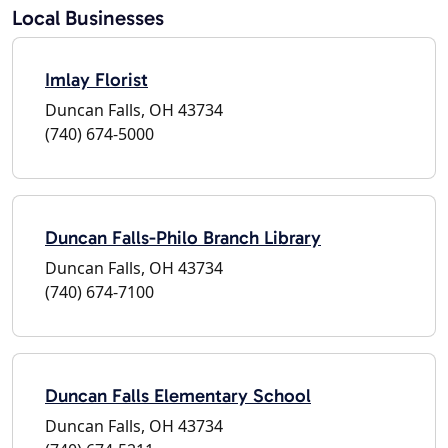
Local Businesses
Imlay Florist
Duncan Falls, OH 43734
(740) 674-5000
Duncan Falls-Philo Branch Library
Duncan Falls, OH 43734
(740) 674-7100
Duncan Falls Elementary School
Duncan Falls, OH 43734