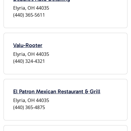
Elyria, OH 44035
(440) 365-5611
Valu-Rooter
Elyria, OH 44035
(440) 324-4321
El Patron Mexican Restaurant & Grill
Elyria, OH 44035
(440) 365-4875