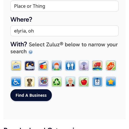
Where?
With?
Select Zuluz® below to narrow your
search