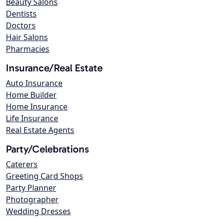
Beauty Salons
Dentists
Doctors
Hair Salons
Pharmacies
Insurance/Real Estate
Auto Insurance
Home Builder
Home Insurance
Life Insurance
Real Estate Agents
Party/Celebrations
Caterers
Greeting Card Shops
Party Planner
Photographer
Wedding Dresses