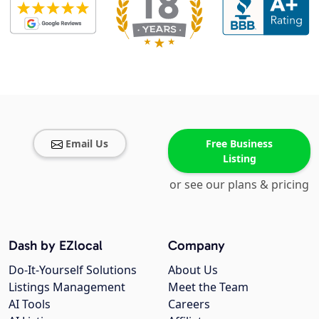
Email Us
Free Business
Listing
or see our plans & pricing
Dash by EZlocal
Company
Do-It-Yourself Solutions
About Us
Listings Management
Meet the Team
AI Tools
Careers