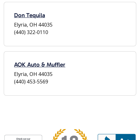
Don Tequila
Elyria, OH 44035
(440) 322-0110
AOK Auto & Muffler
Elyria, OH 44035
(440) 453-5569