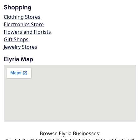
Shopping
Clothing Stores
Electronics Store
Flowers and Florists
Gift Shops
Jewelry Stores
Elyria Map
Browse Elyria Businesses: