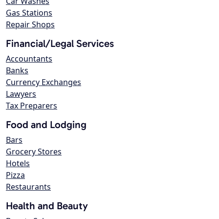
Car Washes
Gas Stations
Repair Shops
Financial/Legal Services
Accountants
Banks
Currency Exchanges
Lawyers
Tax Preparers
Food and Lodging
Bars
Grocery Stores
Hotels
Pizza
Restaurants
Health and Beauty