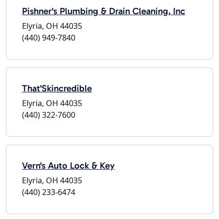
Pishner's Plumbing & Drain Cleaning, Inc
Elyria, OH 44035
(440) 949-7840
That'Skincredible
Elyria, OH 44035
(440) 322-7600
Vern's Auto Lock & Key
Elyria, OH 44035
(440) 233-6474