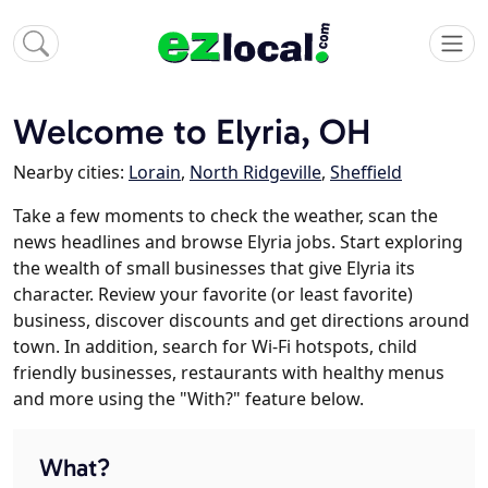
Welcome to Elyria, OH
Nearby cities:
Lorain
,
North Ridgeville
,
Sheffield
Take a few moments to check the weather, scan the
news headlines and browse Elyria jobs. Start exploring
the wealth of small businesses that give Elyria its
character. Review your favorite (or least favorite)
business, discover discounts and get directions around
town. In addition, search for Wi-Fi hotspots, child
friendly businesses, restaurants with healthy menus
and more using the "With?" feature below.
What?