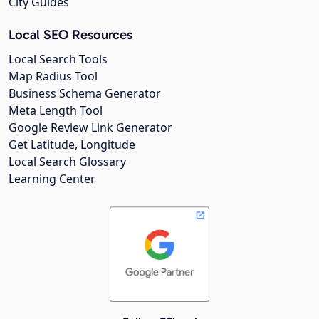
City Guides
Local SEO Resources
Local Search Tools
Map Radius Tool
Business Schema Generator
Meta Length Tool
Google Review Link Generator
Get Latitude, Longitude
Local Search Glossary
Learning Center