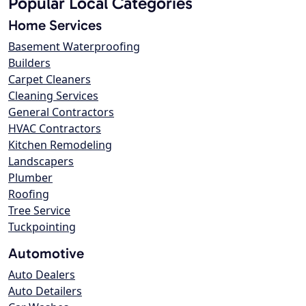
Popular Local Categories
Home Services
Basement Waterproofing
Builders
Carpet Cleaners
Cleaning Services
General Contractors
HVAC Contractors
Kitchen Remodeling
Landscapers
Plumber
Roofing
Tree Service
Tuckpointing
Automotive
Auto Dealers
Auto Detailers