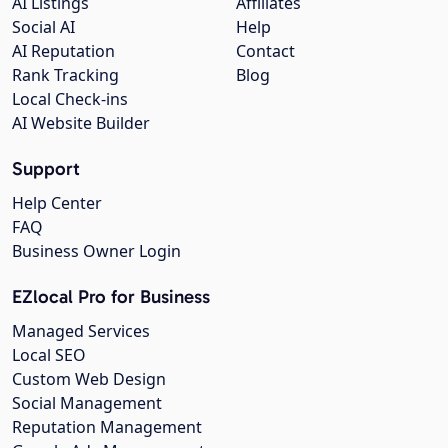
AI Listings
Affiliates
Social AI
Help
AI Reputation
Contact
Rank Tracking
Blog
Local Check-ins
AI Website Builder
Support
Help Center
FAQ
Business Owner Login
EZlocal Pro for Business
Managed Services
Local SEO
Custom Web Design
Social Management
Reputation Management