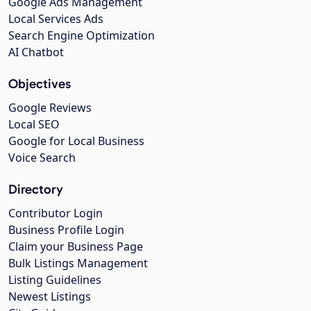
Google Ads Management
Local Services Ads
Search Engine Optimization
AI Chatbot
Objectives
Google Reviews
Local SEO
Google for Local Business
Voice Search
Directory
Contributor Login
Business Profile Login
Claim your Business Page
Bulk Listings Management
Listing Guidelines
Newest Listings