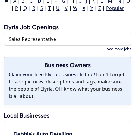
#
|
A
|
B
|
C
|
D
|
E
|
F
|
G
|
H
|
I
|
J
|
K
|
L
|
M
|
N
|
O
|
P
|
Q
|
R
|
S
|
T
|
U
|
V
|
W
|
X
|
Y
|
Z
|
Popular
Elyria Job Openings
Sales Representative
See more jobs
Business Owners
Claim your free Elyria business listing!
Don't forget
to add pictures, descriptions and tags; make sure
the people of Elyria, OH know what your business
is all about!
Local Businesses
Debbie's Auto Detailing