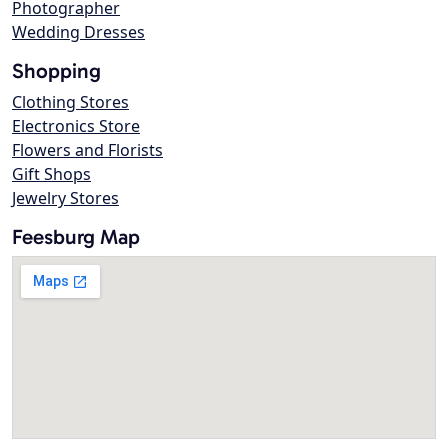
Photographer
Wedding Dresses
Shopping
Clothing Stores
Electronics Store
Flowers and Florists
Gift Shops
Jewelry Stores
Feesburg Map