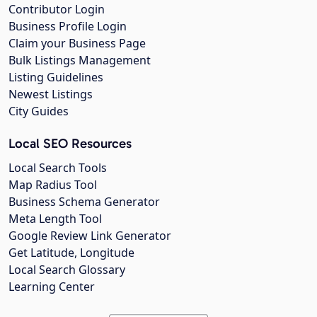
Contributor Login
Business Profile Login
Claim your Business Page
Bulk Listings Management
Listing Guidelines
Newest Listings
City Guides
Local SEO Resources
Local Search Tools
Map Radius Tool
Business Schema Generator
Meta Length Tool
Google Review Link Generator
Get Latitude, Longitude
Local Search Glossary
Learning Center