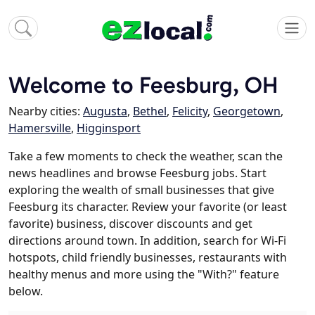
Welcome to Feesburg, OH
Nearby cities:
Augusta
,
Bethel
,
Felicity
,
Georgetown
,
Hamersville
,
Higginsport
Take a few moments to check the weather, scan the
news headlines and browse Feesburg jobs. Start
exploring the wealth of small businesses that give
Feesburg its character. Review your favorite (or least
favorite) business, discover discounts and get
directions around town. In addition, search for Wi-Fi
hotspots, child friendly businesses, restaurants with
healthy menus and more using the "With?" feature
below.