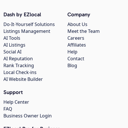
Dash by EZlocal
Company
Do-It-Yourself Solutions
About Us
Listings Management
Meet the Team
AI Tools
Careers
AI Listings
Affiliates
Social AI
Help
AI Reputation
Contact
Rank Tracking
Blog
Local Check-ins
AI Website Builder
Support
Help Center
FAQ
Business Owner Login