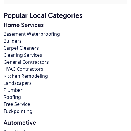
Popular Local Categories
Home Services
Basement Waterproofing
Builders
Carpet Cleaners
Cleaning Services
General Contractors
HVAC Contractors
Kitchen Remodeling
Landscapers
Plumber
Roofing
Tree Service
Tuckpointing
Automotive