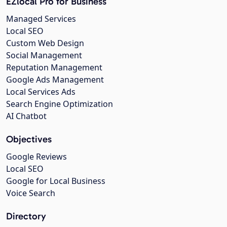
EZlocal Pro for Business
Managed Services
Local SEO
Custom Web Design
Social Management
Reputation Management
Google Ads Management
Local Services Ads
Search Engine Optimization
AI Chatbot
Objectives
Google Reviews
Local SEO
Google for Local Business
Voice Search
Directory