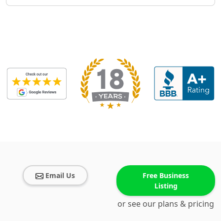
Email Us
Free Business
Listing
or see our plans & pricing