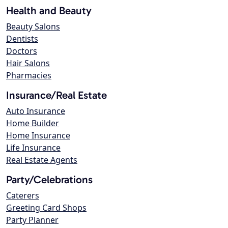
Health and Beauty
Beauty Salons
Dentists
Doctors
Hair Salons
Pharmacies
Insurance/Real Estate
Auto Insurance
Home Builder
Home Insurance
Life Insurance
Real Estate Agents
Party/Celebrations
Caterers
Greeting Card Shops
Party Planner