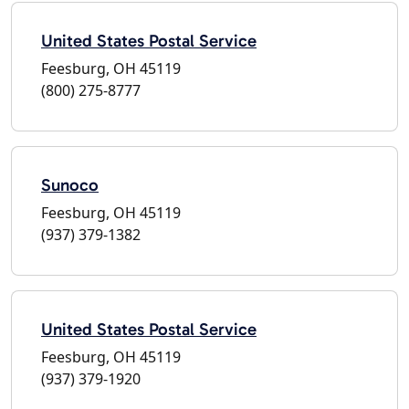
United States Postal Service
Feesburg, OH 45119
(800) 275-8777
Sunoco
Feesburg, OH 45119
(937) 379-1382
United States Postal Service
Feesburg, OH 45119
(937) 379-1920