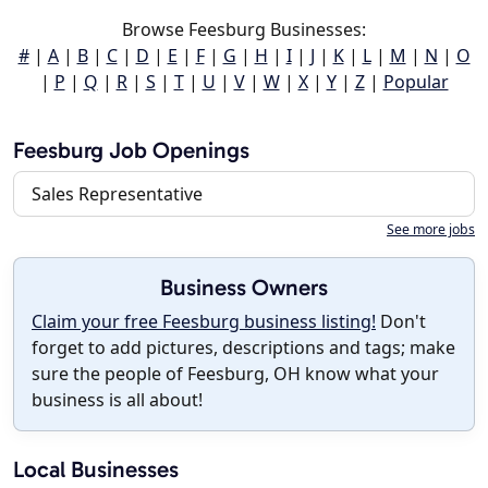
Browse Feesburg Businesses:
#
|
A
|
B
|
C
|
D
|
E
|
F
|
G
|
H
|
I
|
J
|
K
|
L
|
M
|
N
|
O
|
P
|
Q
|
R
|
S
|
T
|
U
|
V
|
W
|
X
|
Y
|
Z
|
Popular
Feesburg Job Openings
Sales Representative
See more jobs
Business Owners
Claim your free Feesburg business listing!
Don't
forget to add pictures, descriptions and tags; make
sure the people of Feesburg, OH know what your
business is all about!
Local Businesses