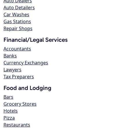
Auto Dealers
Auto Detailers
Car Washes
Gas Stations
Repair Shops
Financial/Legal Services
Accountants
Banks
Currency Exchanges
Lawyers
Tax Preparers
Food and Lodging
Bars
Grocery Stores
Hotels
Pizza
Restaurants