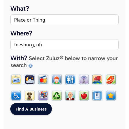
What?
Where?
With?
Select Zuluz® below to narrow your
search