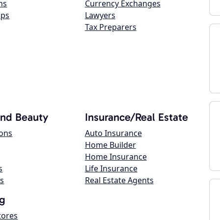
ns
Currency Exchanges
ops
Lawyers
Tax Preparers
and Beauty
Insurance/Real Estate
lons
Auto Insurance
Home Builder
Home Insurance
s
Life Insurance
s
Real Estate Agents
g
tores