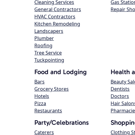
Cleaning Services
Gas Statio
General Contractors
Repair Sh
HVAC Contractors
Kitchen Remodeling
Landscapers
Plumber
Roofing
Tree Service
Tuckpointing
Food and Lodging
Health 
Bars
Beauty Sa
Grocery Stores
Dentists
Hotels
Doctors
Pizza
Hair Salon
Restaurants
Pharmacie
Party/Celebrations
Shoppin
Caterers
Clothing S