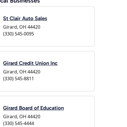
cal Businesses
St Clair Auto Sales
Girard, OH 44420
(330) 545-0095
Girard Credit Union Inc
Girard, OH 44420
(330) 545-8811
Girard Board of Education
Girard, OH 44420
(330) 545-4444