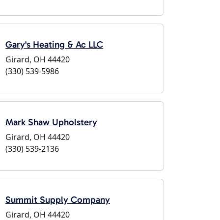
Gary's Heating & Ac LLC
Girard, OH 44420
(330) 539-5986
Mark Shaw Upholstery
Girard, OH 44420
(330) 539-2136
Summit Supply Company
Girard, OH 44420