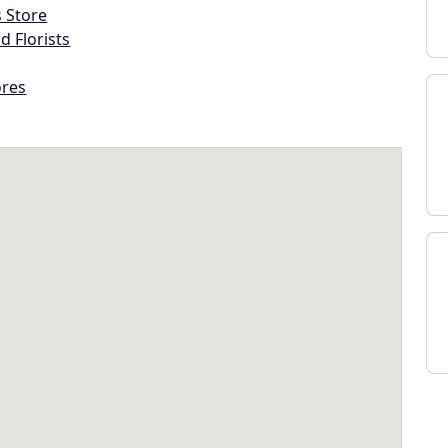
s Store
d Florists
ores