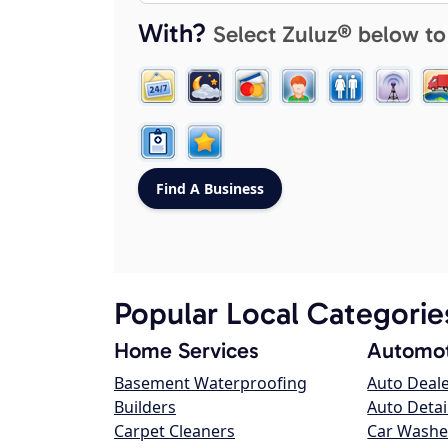
With?
Select Zuluz® below to
Popular Local Categorie
Home Services
Automot
Basement Waterproofing
Auto Deal
Builders
Auto Detai
Carpet Cleaners
Car Washe