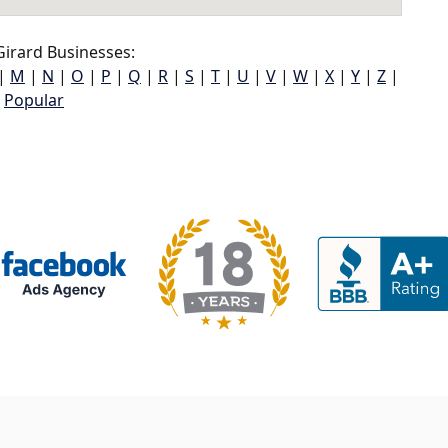
irard Businesses:
|
M
|
N
|
O
|
P
|
Q
|
R
|
S
|
T
|
U
|
V
|
W
|
X
|
Y
|
Z
|
Popular