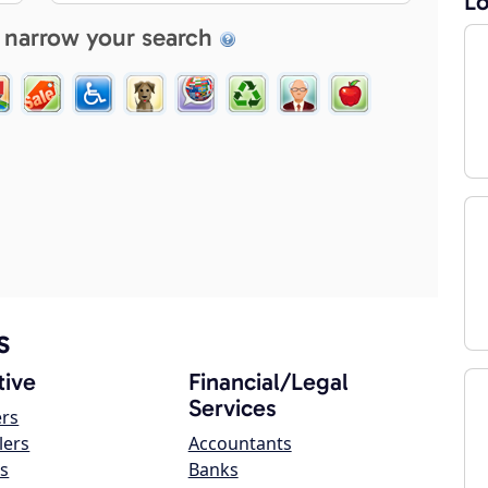
Lo
 narrow your search
s
ive
Financial/Legal
Services
ers
lers
Accountants
s
Banks