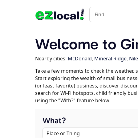
Welcome to Gi
Nearby cities:
McDonald
,
Mineral Ridge
,
Nil
Take a few moments to check the weather, s
Start exploring the wealth of small businesse
(or least favorite) business, discover discou
search for Wi-Fi hotspots, child friendly b
using the "With?" feature below.
What?