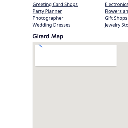
Greeting Card Shops
Electronic
Party Planner
Flowers an
Photographer
Gift Shops
Wedding Dresses
Jewelry St
Girard Map