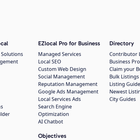
cal
EZlocal Pro for Business
Directory
 Solutions
Managed Services
Contributor 
agement
Local SEO
Business Pro
Custom Web Design
Claim your B
Social Management
Bulk Listin
Reputation Management
Listing Guide
Google Ads Management
Newest Listi
g
Local Services Ads
City Guides
ns
Search Engine
ilder
Optimization
AI Chatbot
Objectives