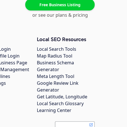
Free Business Listing
or see our plans & pricing
Local SEO Resources
Login
Local Search Tools
file Login
Map Radius Tool
usiness Page
Business Schema
gs Management
Generator
lines
Meta Length Tool
ngs
Google Review Link
Generator
Get Latitude, Longitude
Local Search Glossary
Learning Center