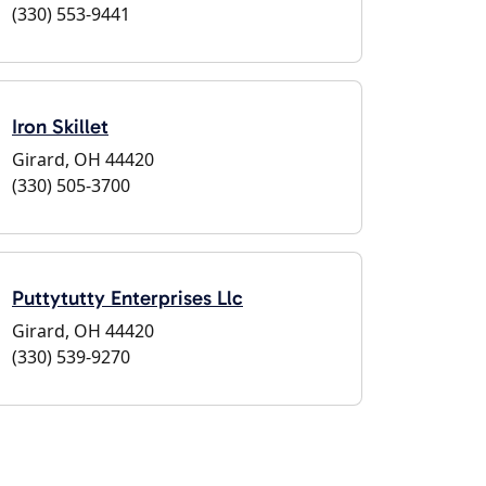
(330) 553-9441
Iron Skillet
Girard, OH 44420
(330) 505-3700
Puttytutty Enterprises Llc
Girard, OH 44420
(330) 539-9270