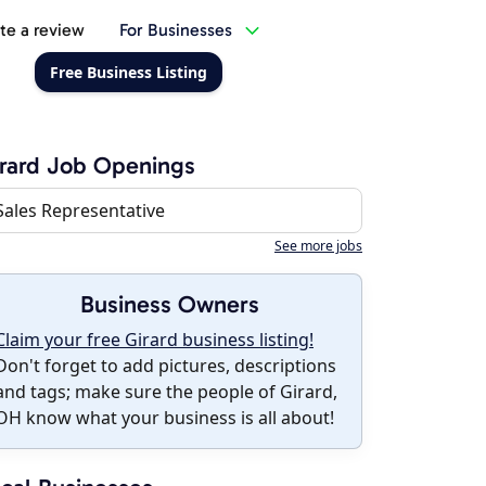
te a review
For Businesses
Free Business Listing
rard Job Openings
Sales Representative
See more jobs
Business Owners
Claim your free Girard business listing!
Don't forget to add pictures, descriptions
and tags; make sure the people of Girard,
OH know what your business is all about!