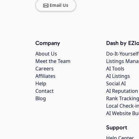
Email Us
Company
Dash by EZlo
About Us
Do-It-Yourself
Meet the Team
Listings Man
Careers
AI Tools
Affiliates
AI Listings
Help
Social AI
Contact
AI Reputation
Blog
Rank Trackin
Local Check-i
AI Website Bu
Support
Help Center