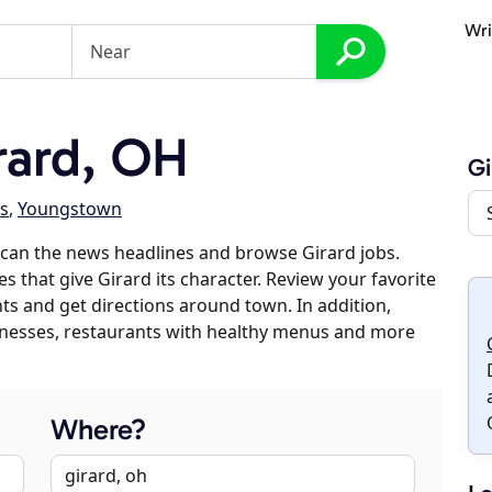
Wri
rard, OH
Gi
es
,
Youngstown
can the news headlines and browse Girard jobs.
s that give Girard its character. Review your favorite
nts and get directions around town. In addition,
usinesses, restaurants with healthy menus and more
Where?