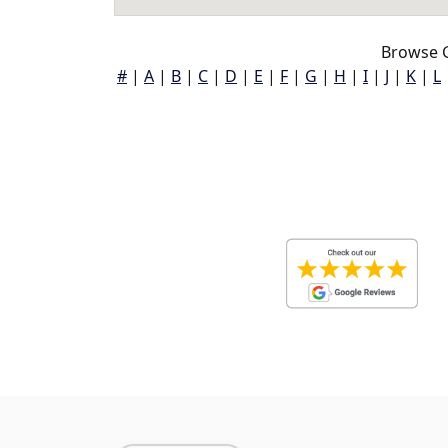
Browse G
#
|
A
|
B
|
C
|
D
|
E
|
F
|
G
|
H
|
I
|
J
|
K
|
L