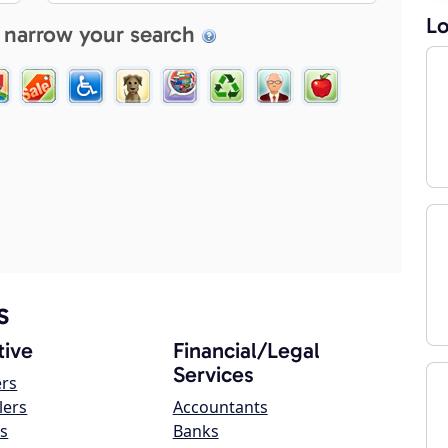
Lo
 narrow your search
s
ive
Financial/Legal
Services
ers
lers
Accountants
s
Banks