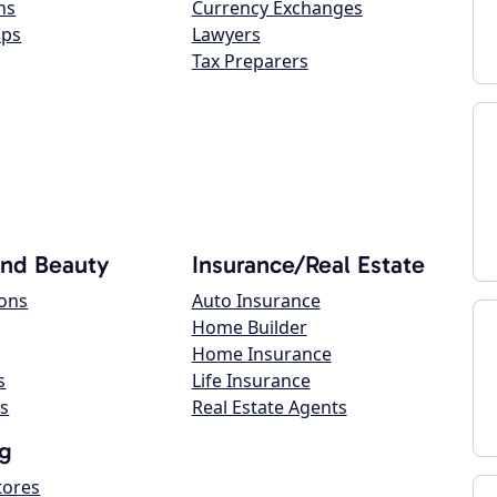
ns
Currency Exchanges
ops
Lawyers
Tax Preparers
and Beauty
Insurance/Real Estate
lons
Auto Insurance
Home Builder
Home Insurance
s
Life Insurance
s
Real Estate Agents
g
tores