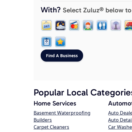
With?
Select Zuluz® below to
Popular Local Categorie
Home Services
Automot
Basement Waterproofing
Auto Deal
Builders
Auto Detai
Carpet Cleaners
Car Washe