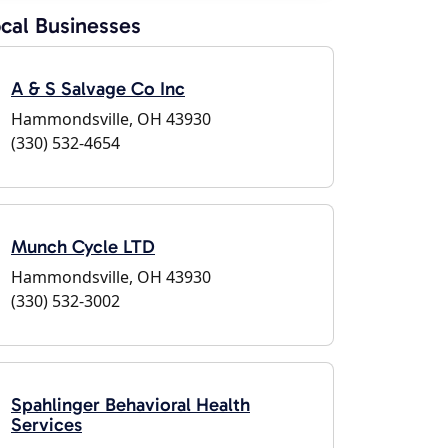
cal Businesses
A & S Salvage Co Inc
Hammondsville, OH 43930
(330) 532-4654
Munch Cycle LTD
Hammondsville, OH 43930
(330) 532-3002
Spahlinger Behavioral Health
Services