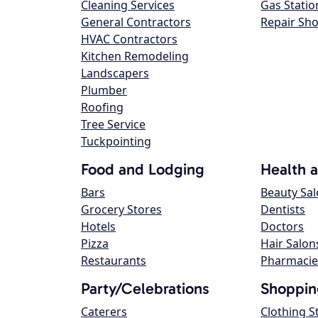
Cleaning Services
Gas Statio
General Contractors
Repair Sh
HVAC Contractors
Kitchen Remodeling
Landscapers
Plumber
Roofing
Tree Service
Tuckpointing
Food and Lodging
Health 
Bars
Beauty Sa
Grocery Stores
Dentists
Hotels
Doctors
Pizza
Hair Salon
Restaurants
Pharmacie
Party/Celebrations
Shoppin
Caterers
Clothing S