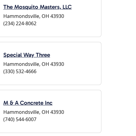
The Mosquito Masters, LLC
Hammondsville, OH 43930
(234) 224-8062
Special Way Three
Hammondsville, OH 43930
(330) 532-4666
M & A Concrete Inc
Hammondsville, OH 43930
(740) 544-6007