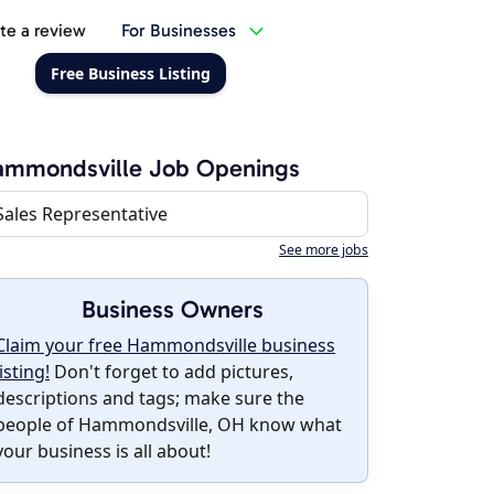
te a review
For Businesses
Free Business Listing
ammondsville Job Openings
Sales Representative
See more jobs
Business Owners
Claim your free Hammondsville business
listing!
Don't forget to add pictures,
descriptions and tags; make sure the
people of Hammondsville, OH know what
your business is all about!