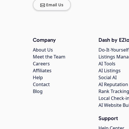
Email Us
Company
Dash by EZlo
About Us
Do-It-Yourself
Meet the Team
Listings Man
Careers
AI Tools
Affiliates
AI Listings
Help
Social AI
Contact
AI Reputation
Blog
Rank Trackin
Local Check-i
AI Website Bu
Support
Help Center