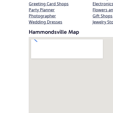
Greeting Card Shops
Electronic
Party Planner
Flowers an
Photographer
Gift Shops
Wedding Dresses
Jewelry St
Hammondsville Map