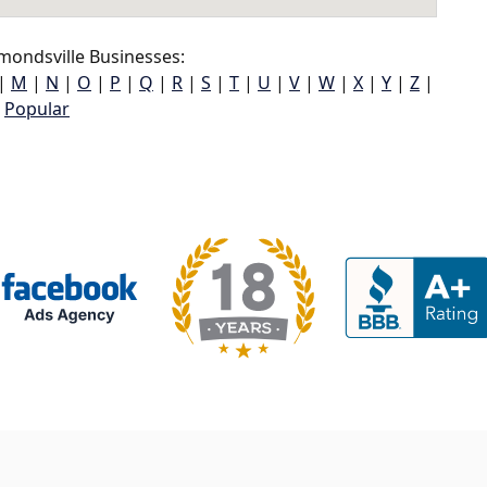
ondsville Businesses:
|
M
|
N
|
O
|
P
|
Q
|
R
|
S
|
T
|
U
|
V
|
W
|
X
|
Y
|
Z
|
Popular