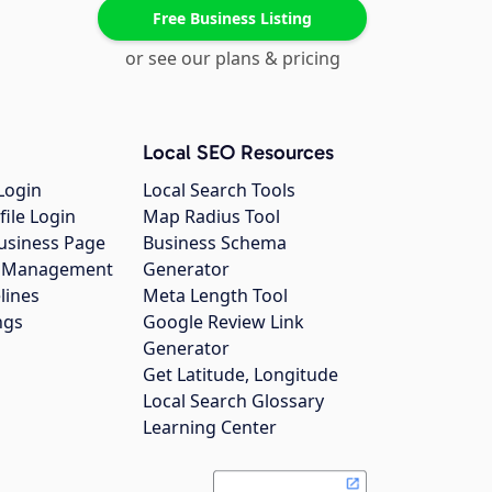
Free Business Listing
or see our plans & pricing
Local SEO Resources
Login
Local Search Tools
file Login
Map Radius Tool
usiness Page
Business Schema
gs Management
Generator
lines
Meta Length Tool
ngs
Google Review Link
Generator
Get Latitude, Longitude
Local Search Glossary
Learning Center