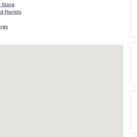
s Store
d Florists
ores