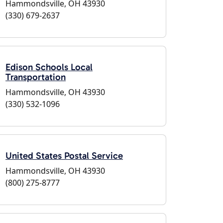
Hammondsville, OH 43930
(330) 679-2637
Edison Schools Local
Transportation
Hammondsville, OH 43930
(330) 532-1096
United States Postal Service
Hammondsville, OH 43930
(800) 275-8777