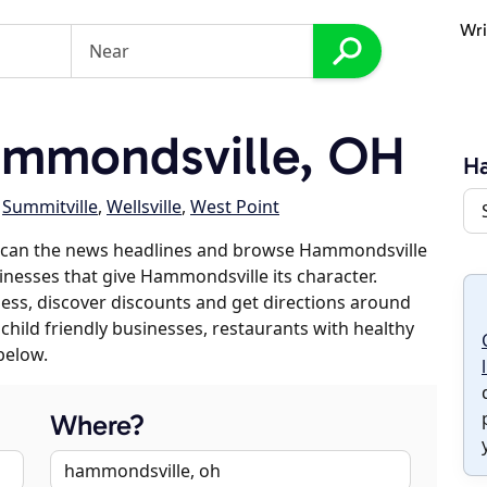
Wri
mmondsville, OH
H
,
Summitville
,
Wellsville
,
West Point
 scan the news headlines and browse Hammondsville
sinesses that give Hammondsville its character.
iness, discover discounts and get directions around
 child friendly businesses, restaurants with healthy
below.
Where?