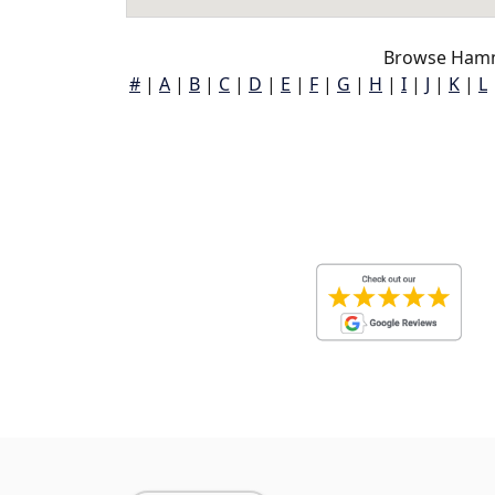
Browse Hamm
#
|
A
|
B
|
C
|
D
|
E
|
F
|
G
|
H
|
I
|
J
|
K
|
L