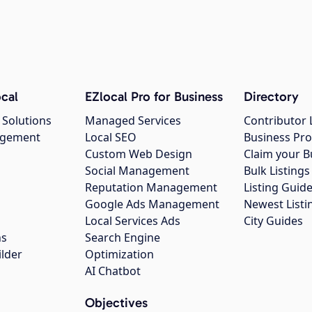
cal
EZlocal Pro for Business
Directory
 Solutions
Managed Services
Contributor 
agement
Local SEO
Business Pro
Custom Web Design
Claim your B
Social Management
Bulk Listin
Reputation Management
Listing Guide
Google Ads Management
Newest Listi
g
Local Services Ads
City Guides
ns
Search Engine
ilder
Optimization
AI Chatbot
Objectives