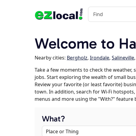
Welcome to Ha
Nearby cities:
Bergholz
,
Irondale
,
Salineville
Take a few moments to check the weather,
jobs. Start exploring the wealth of small bu
Review your favorite (or least favorite) bus
town. In addition, search for Wi-Fi hotspots,
menus and more using the "With?" feature 
What?