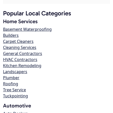
Popular Local Categories
Home Services
Basement Waterproofing
Builders
Carpet Cleaners
Cleaning Services
General Contractors
HVAC Contractors
Kitchen Remodeling
Landscapers
Plumber
Roofing
Tree Service
Tuckpointing
Automotive