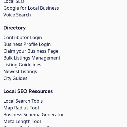
Local SEO
Google for Local Business
Voice Search
Directory
Contributor Login
Business Profile Login
Claim your Business Page
Bulk Listings Management
Listing Guidelines
Newest Listings
City Guides
Local SEO Resources
Local Search Tools
Map Radius Tool
Business Schema Generator
Meta Length Tool