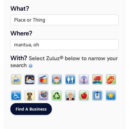
What?
Where?
With?
Select Zuluz® below to narrow your
search