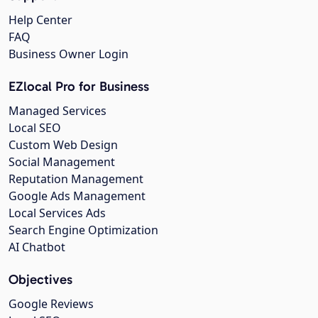
Help Center
FAQ
Business Owner Login
EZlocal Pro for Business
Managed Services
Local SEO
Custom Web Design
Social Management
Reputation Management
Google Ads Management
Local Services Ads
Search Engine Optimization
AI Chatbot
Objectives
Google Reviews