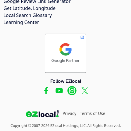
Google Review Link Generator
Get Latitude, Longitude
Local Search Glossary
Learning Center
Follow EZlocal
Privacy
Terms of Use
Copyright © 2007-2026 EZlocal Holdings, LLC. All Rights Reserved.