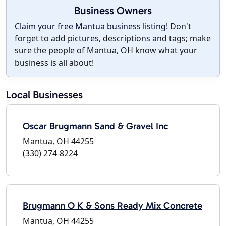
Business Owners
Claim your free Mantua business listing!
Don't
forget to add pictures, descriptions and tags; make
sure the people of Mantua, OH know what your
business is all about!
Local Businesses
Oscar Brugmann Sand & Gravel Inc
Mantua, OH 44255
(330) 274-8224
Brugmann O K & Sons Ready Mix Concrete
Mantua, OH 44255