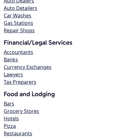
Auto Dealers
Auto Detailers
Car Washes
Gas Stations
Repair Shops
Financial/Legal Services
Accountants
Banks
Currency Exchanges
Lawyers
Tax Preparers
Food and Lodging
Bars
Grocery Stores
Hotels
Pizza
Restaurants