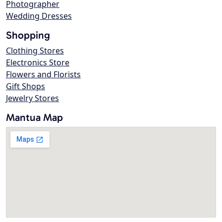
Photographer
Wedding Dresses
Shopping
Clothing Stores
Electronics Store
Flowers and Florists
Gift Shops
Jewelry Stores
Mantua Map