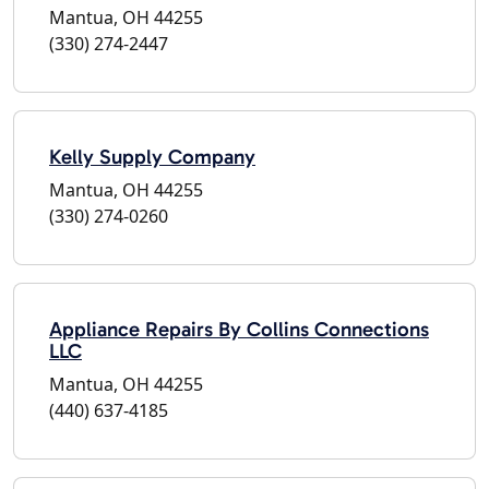
Mantua, OH 44255
(330) 274-2447
Kelly Supply Company
Mantua, OH 44255
(330) 274-0260
Appliance Repairs By Collins Connections
LLC
Mantua, OH 44255
(440) 637-4185