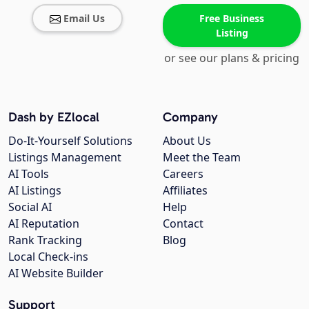
Email Us
Free Business
Listing
or see our plans & pricing
Dash by EZlocal
Company
Do-It-Yourself Solutions
About Us
Listings Management
Meet the Team
AI Tools
Careers
AI Listings
Affiliates
Social AI
Help
AI Reputation
Contact
Rank Tracking
Blog
Local Check-ins
AI Website Builder
Support