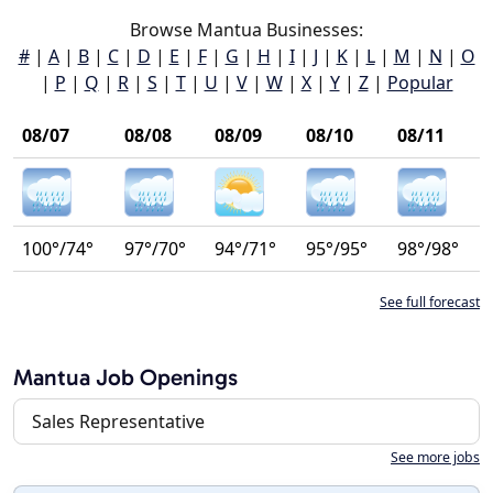
Browse Mantua Businesses:
#
|
A
|
B
|
C
|
D
|
E
|
F
|
G
|
H
|
I
|
J
|
K
|
L
|
M
|
N
|
O
|
P
|
Q
|
R
|
S
|
T
|
U
|
V
|
W
|
X
|
Y
|
Z
|
Popular
08/07
08/08
08/09
08/10
08/11
100°/74°
97°/70°
94°/71°
95°/95°
98°/98°
See full forecast
Mantua Job Openings
Sales Representative
See more jobs