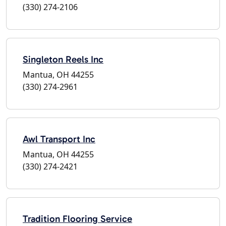
(330) 274-2106
Singleton Reels Inc
Mantua, OH 44255
(330) 274-2961
Awl Transport Inc
Mantua, OH 44255
(330) 274-2421
Tradition Flooring Service