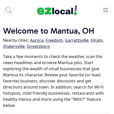
Welcome to Mantua, OH
Nearby cities:
Aurora
,
Freedom
,
Garrettsville
,
Hiram
,
Shalersville
,
Streetsboro
Take a few moments to check the weather, scan the
news headlines and browse Mantua jobs. Start
exploring the wealth of small businesses that give
Mantua its character. Review your favorite (or least
favorite) business, discover discounts and get
directions around town. In addition, search for Wi-Fi
hotspots, child friendly businesses, restaurants with
healthy menus and more using the "With?" feature
below.