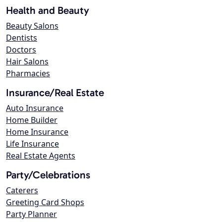
Health and Beauty
Beauty Salons
Dentists
Doctors
Hair Salons
Pharmacies
Insurance/Real Estate
Auto Insurance
Home Builder
Home Insurance
Life Insurance
Real Estate Agents
Party/Celebrations
Caterers
Greeting Card Shops
Party Planner