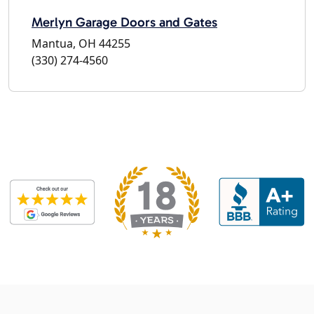
Merlyn Garage Doors and Gates
Mantua, OH 44255
(330) 274-4560