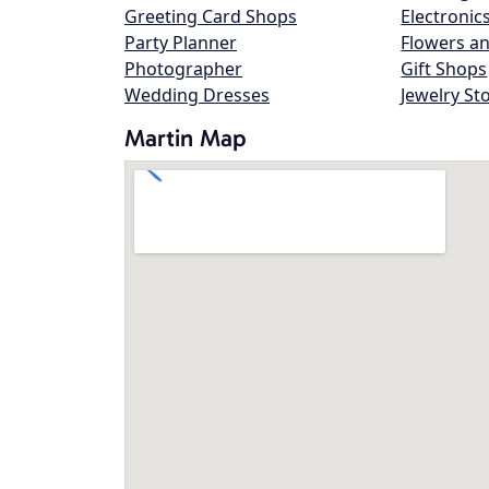
Greeting Card Shops
Electronic
Party Planner
Flowers an
Photographer
Gift Shops
Wedding Dresses
Jewelry St
Martin Map