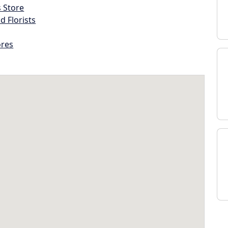
s Store
d Florists
ores