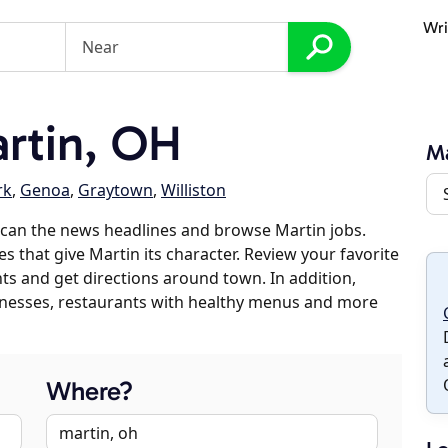
Wri
rtin, OH
Ma
rk
,
Genoa
,
Graytown
,
Williston
scan the news headlines and browse Martin jobs.
s that give Martin its character. Review your favorite
nts and get directions around town. In addition,
usinesses, restaurants with healthy menus and more
Where?