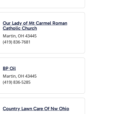
Our Lady of Mt Carmel Roman
Catholic Church
Martin, OH 43445
(419) 836-7681
BP Oil
Martin, OH 43445
(419) 836-5285
Country Lawn Care Of Nw Ohio