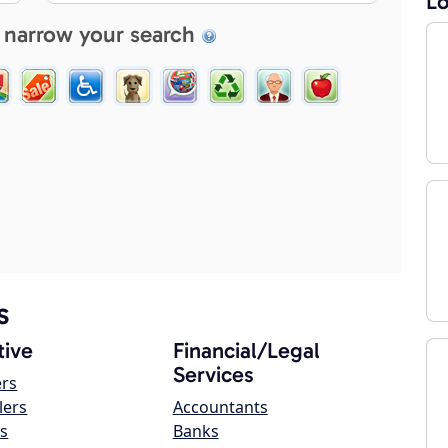
Lo
 narrow your search
s
ive
Financial/Legal
Services
ers
lers
Accountants
s
Banks