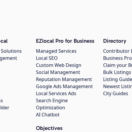
cal
EZlocal Pro for Business
Directory
 Solutions
Managed Services
Contributor 
agement
Local SEO
Business Pro
Custom Web Design
Claim your B
Social Management
Bulk Listin
Reputation Management
Listing Guide
Google Ads Management
Newest Listi
g
Local Services Ads
City Guides
ns
Search Engine
ilder
Optimization
AI Chatbot
Objectives