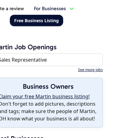
te a review
For Businesses
Free Business Listing
rtin Job Openings
Sales Representative
See more jobs
Business Owners
Claim your free Martin business listing!
Don't forget to add pictures, descriptions
and tags; make sure the people of Martin,
OH know what your business is all about!