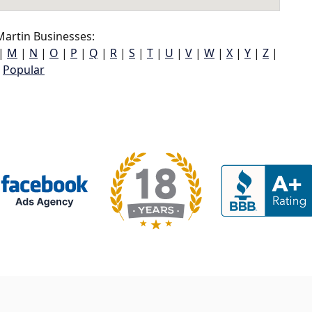
artin Businesses:
|
M
|
N
|
O
|
P
|
Q
|
R
|
S
|
T
|
U
|
V
|
W
|
X
|
Y
|
Z
|
Popular