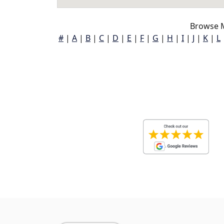
Browse M
#
|
A
|
B
|
C
|
D
|
E
|
F
|
G
|
H
|
I
|
J
|
K
|
L