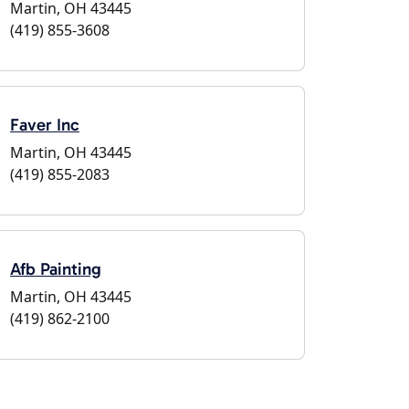
Martin, OH 43445
(419) 855-3608
Faver Inc
Martin, OH 43445
(419) 855-2083
Afb Painting
Martin, OH 43445
(419) 862-2100