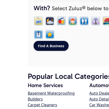
With?
Select Zuluz® below to
Popular Local Categorie
Home Services
Automot
Basement Waterproofing
Auto Deal
Builders
Auto Detai
Carpet Cleaners
Car Washe