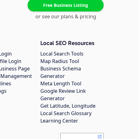
Free Business Listing
or see our plans & pricing
Local SEO Resources
Login
Local Search Tools
file Login
Map Radius Tool
usiness Page
Business Schema
gs Management
Generator
lines
Meta Length Tool
ngs
Google Review Link
Generator
Get Latitude, Longitude
Local Search Glossary
Learning Center