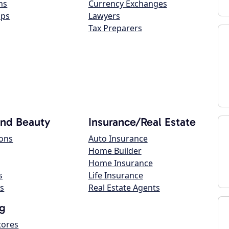
ns
Currency Exchanges
ops
Lawyers
Tax Preparers
and Beauty
Insurance/Real Estate
lons
Auto Insurance
Home Builder
Home Insurance
s
Life Insurance
s
Real Estate Agents
g
tores