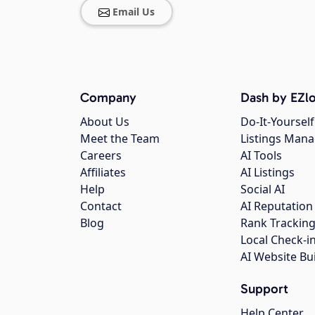
Email Us
Company
Dash by EZlo
About Us
Do-It-Yourself
Meet the Team
Listings Man
Careers
AI Tools
Affiliates
AI Listings
Help
Social AI
Contact
AI Reputation
Blog
Rank Trackin
Local Check-i
AI Website Bu
Support
Help Center