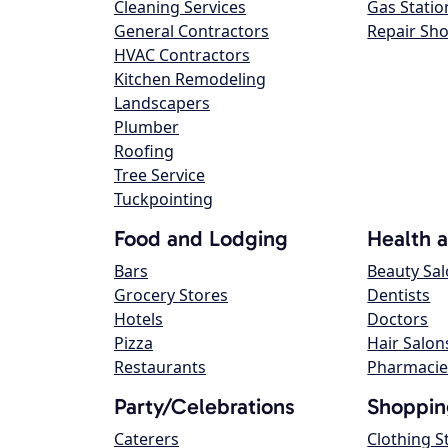
Cleaning Services
Gas Statio
General Contractors
Repair Sh
HVAC Contractors
Kitchen Remodeling
Landscapers
Plumber
Roofing
Tree Service
Tuckpointing
Food and Lodging
Health 
Bars
Beauty Sa
Grocery Stores
Dentists
Hotels
Doctors
Pizza
Hair Salon
Restaurants
Pharmacie
Party/Celebrations
Shoppin
Caterers
Clothing S