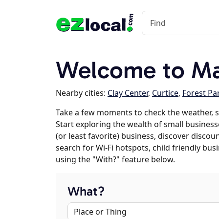
Welcome to Ma
Nearby cities:
Clay Center
,
Curtice
,
Forest Pa
Take a few moments to check the weather, 
Start exploring the wealth of small businesse
(or least favorite) business, discover discou
search for Wi-Fi hotspots, child friendly b
using the "With?" feature below.
What?