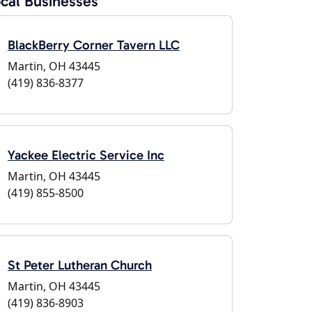
cal Businesses
BlackBerry Corner Tavern LLC
Martin, OH 43445
(419) 836-8377
Yackee Electric Service Inc
Martin, OH 43445
(419) 855-8500
St Peter Lutheran Church
Martin, OH 43445
(419) 836-8903