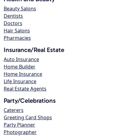
Beauty Salons
Dentists
Doctors
Hair Salons
Pharmacies
Insurance/Real Estate
Auto Insurance
Home Builder
Home Insurance
Life Insurance
Real Estate Agents
Party/Celebrations
Caterers
Greeting Card Shops
Party Planner
Photographer