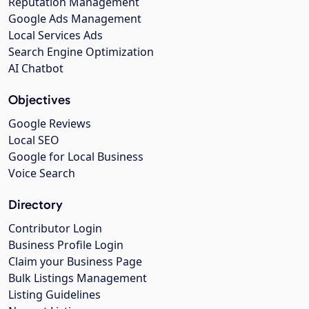
Reputation Management
Google Ads Management
Local Services Ads
Search Engine Optimization
AI Chatbot
Objectives
Google Reviews
Local SEO
Google for Local Business
Voice Search
Directory
Contributor Login
Business Profile Login
Claim your Business Page
Bulk Listings Management
Listing Guidelines