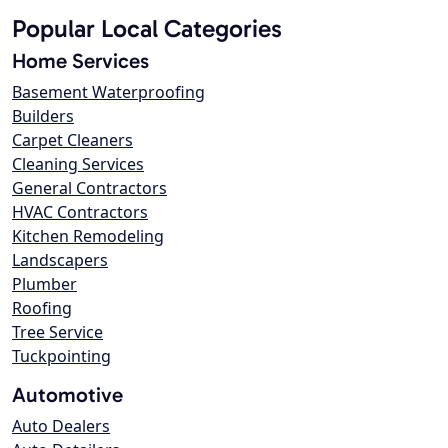
Popular Local Categories
Home Services
Basement Waterproofing
Builders
Carpet Cleaners
Cleaning Services
General Contractors
HVAC Contractors
Kitchen Remodeling
Landscapers
Plumber
Roofing
Tree Service
Tuckpointing
Automotive
Auto Dealers