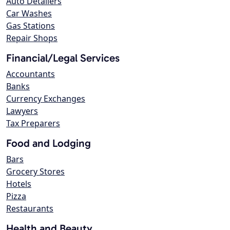
Auto Detailers
Car Washes
Gas Stations
Repair Shops
Financial/Legal Services
Accountants
Banks
Currency Exchanges
Lawyers
Tax Preparers
Food and Lodging
Bars
Grocery Stores
Hotels
Pizza
Restaurants
Health and Beauty