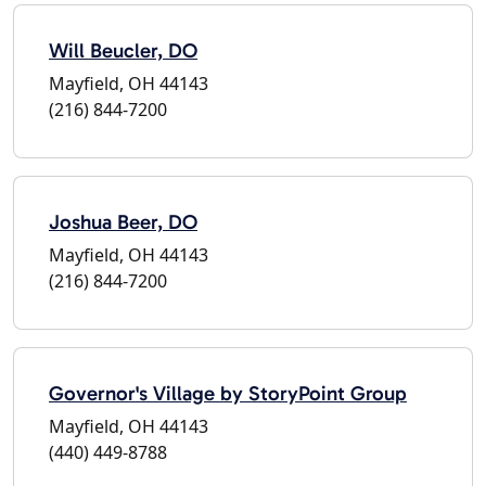
Will Beucler, DO
Mayfield, OH 44143
(216) 844-7200
Joshua Beer, DO
Mayfield, OH 44143
(216) 844-7200
Governor's Village by StoryPoint Group
Mayfield, OH 44143
(440) 449-8788