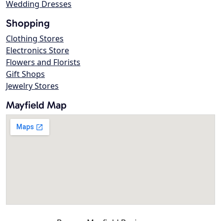
Wedding Dresses
Shopping
Clothing Stores
Electronics Store
Flowers and Florists
Gift Shops
Jewelry Stores
Mayfield Map