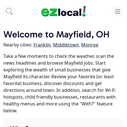
Welcome to Mayfield, OH
Nearby cities:
Franklin
,
Middletown
,
Monroe
Take a few moments to check the weather, scan the
news headlines and browse Mayfield jobs. Start
exploring the wealth of small businesses that give
Mayfield its character. Review your favorite (or least
favorite) business, discover discounts and get
directions around town. In addition, search for Wi-Fi
hotspots, child friendly businesses, restaurants with
healthy menus and more using the "With?" feature
below.