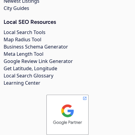
Newest Listings
City Guides
Local SEO Resources
Local Search Tools
Map Radius Tool
Business Schema Generator
Meta Length Tool
Google Review Link Generator
Get Latitude, Longitude
Local Search Glossary
Learning Center