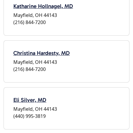
Katharine Hollnagel, MD
Mayfield, OH 44143
(216) 844-7200
Christina Hardesty, MD
Mayfield, OH 44143
(216) 844-7200
Eli Silver, MD
Mayfield, OH 44143
(440) 995-3819