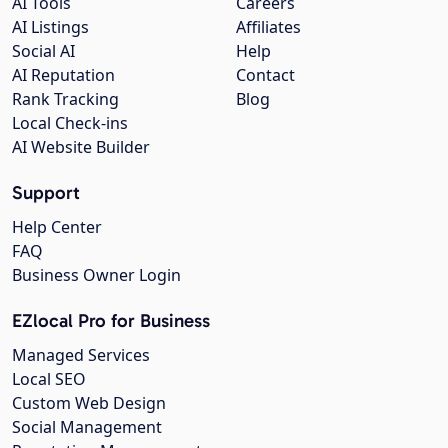
AI Tools
Careers
AI Listings
Affiliates
Social AI
Help
AI Reputation
Contact
Rank Tracking
Blog
Local Check-ins
AI Website Builder
Support
Help Center
FAQ
Business Owner Login
EZlocal Pro for Business
Managed Services
Local SEO
Custom Web Design
Social Management