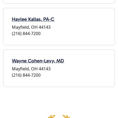
Haylee Kallas, PA-C
Mayfield, OH 44143
(216) 844-7200
Wayne Cohen-Levy, MD
Mayfield, OH 44143
(216) 844-7200