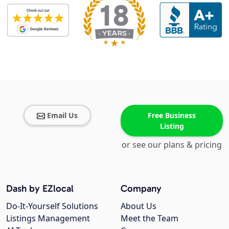
Email Us
Free Business
Listing
or see our plans & pricing
Dash by EZlocal
Company
Do-It-Yourself Solutions
About Us
Listings Management
Meet the Team