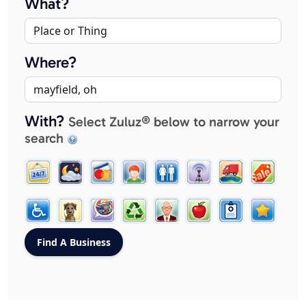
What?
Where?
With?
Select Zuluz® below to narrow your
search