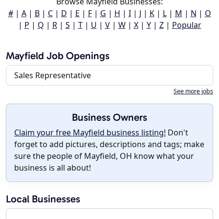
Browse Mayfield Businesses:
#
|
A
|
B
|
C
|
D
|
E
|
F
|
G
|
H
|
I
|
J
|
K
|
L
|
M
|
N
|
O
|
P
|
Q
|
R
|
S
|
T
|
U
|
V
|
W
|
X
|
Y
|
Z
|
Popular
Mayfield Job Openings
Sales Representative
See more jobs
Business Owners
Claim your free Mayfield business listing!
Don't
forget to add pictures, descriptions and tags; make
sure the people of Mayfield, OH know what your
business is all about!
Local Businesses