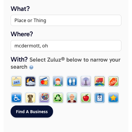
What?
Where?
With?
Select Zuluz® below to narrow your
search