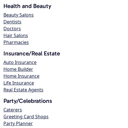
Health and Beauty
Beauty Salons
Dentists
Doctors
Hair Salons
Pharmacies
Insurance/Real Estate
Auto Insurance
Home Builder
Home Insurance
Life Insurance
Real Estate Agents
Party/Celebrations
Caterers
Greeting Card Shops
Party Planner