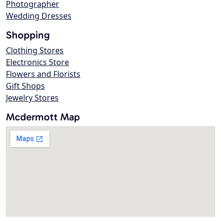
Photographer
Wedding Dresses
Shopping
Clothing Stores
Electronics Store
Flowers and Florists
Gift Shops
Jewelry Stores
Mcdermott Map