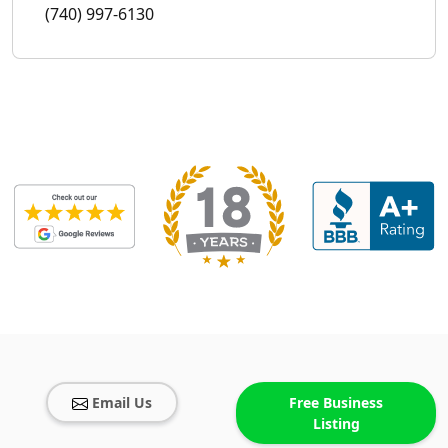
(740) 997-6130
Email Us
Free Business
Listing