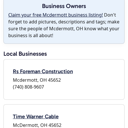
Business Owners
Claim your free Mcdermott business listing!
Don't
forget to add pictures, descriptions and tags; make
sure the people of Mcdermott, OH know what your
business is all about!
Local Businesses
Rs Foreman Construction
Mcdermott, OH 45652
(740) 808-9607
Time Warner Cable
McDermott, OH 45652