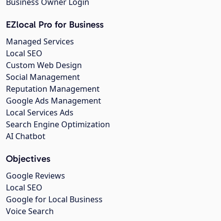
Business Owner Login
EZlocal Pro for Business
Managed Services
Local SEO
Custom Web Design
Social Management
Reputation Management
Google Ads Management
Local Services Ads
Search Engine Optimization
AI Chatbot
Objectives
Google Reviews
Local SEO
Google for Local Business
Voice Search