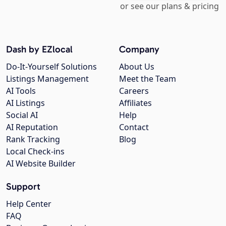
or see our plans & pricing
Dash by EZlocal
Company
Do-It-Yourself Solutions
About Us
Listings Management
Meet the Team
AI Tools
Careers
AI Listings
Affiliates
Social AI
Help
AI Reputation
Contact
Rank Tracking
Blog
Local Check-ins
AI Website Builder
Support
Help Center
FAQ