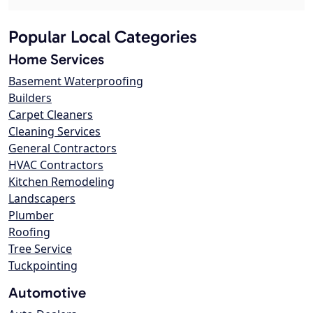
Popular Local Categories
Home Services
Basement Waterproofing
Builders
Carpet Cleaners
Cleaning Services
General Contractors
HVAC Contractors
Kitchen Remodeling
Landscapers
Plumber
Roofing
Tree Service
Tuckpointing
Automotive