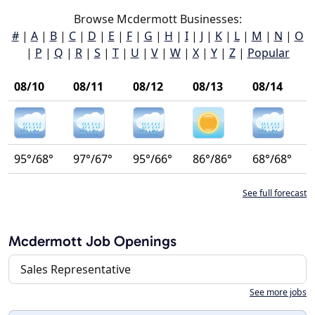
Browse Mcdermott Businesses:
#
|
A
|
B
|
C
|
D
|
E
|
F
|
G
|
H
|
I
|
J
|
K
|
L
|
M
|
N
|
O
|
P
|
Q
|
R
|
S
|
T
|
U
|
V
|
W
|
X
|
Y
|
Z
|
Popular
08/10
08/11
08/12
08/13
08/14
95°/68°
97°/67°
95°/66°
86°/86°
68°/68°
See full forecast
Mcdermott Job Openings
Sales Representative
See more jobs