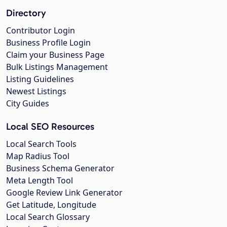
Directory
Contributor Login
Business Profile Login
Claim your Business Page
Bulk Listings Management
Listing Guidelines
Newest Listings
City Guides
Local SEO Resources
Local Search Tools
Map Radius Tool
Business Schema Generator
Meta Length Tool
Google Review Link Generator
Get Latitude, Longitude
Local Search Glossary