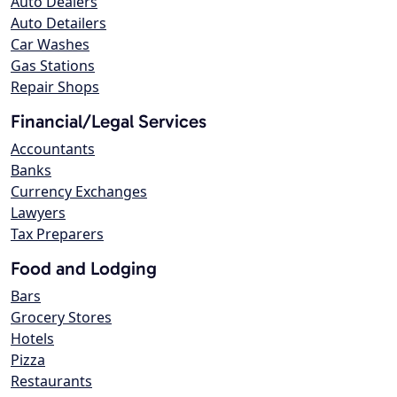
Auto Dealers
Auto Detailers
Car Washes
Gas Stations
Repair Shops
Financial/Legal Services
Accountants
Banks
Currency Exchanges
Lawyers
Tax Preparers
Food and Lodging
Bars
Grocery Stores
Hotels
Pizza
Restaurants