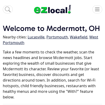
Welcome to Mcdermott, OH
Nearby cities:
Lucasville
,
Portsmouth
,
Wakefield
,
West
Portsmouth
Take a few moments to check the weather, scan the
news headlines and browse Mcdermott jobs. Start
exploring the wealth of small businesses that give
Mcdermott its character. Review your favorite (or least
favorite) business, discover discounts and get
directions around town. In addition, search for Wi-Fi
hotspots, child friendly businesses, restaurants with
healthy menus and more using the "With?" feature
below.