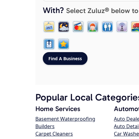
With?
Select Zuluz® below to
Popular Local Categorie
Home Services
Automot
Basement Waterproofing
Auto Deal
Builders
Auto Detai
Carpet Cleaners
Car Washe