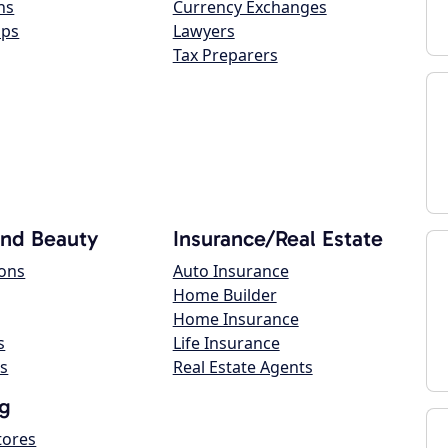
ns
Currency Exchanges
ops
Lawyers
Tax Preparers
and Beauty
Insurance/Real Estate
lons
Auto Insurance
Home Builder
Home Insurance
s
Life Insurance
s
Real Estate Agents
g
tores