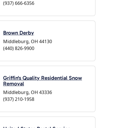
(937) 666-6356
Brown Derby
Middleburg, OH 44130
(440) 826-9900
Griffin's Quality Residential Snow
Removal
Middleburg, OH 43336
(937) 210-1958