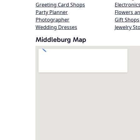
Greeting Card Shops
Electronic
Party Planner
Flowers an
Photographer
Gift Shops
Wedding Dresses
Jewelry St
Middleburg Map