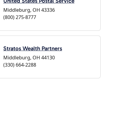
United States Postal Service
Middleburg, OH 43336
(800) 275-8777
Stratos Wealth Partners
Middleburg, OH 44130
(330) 664-2288