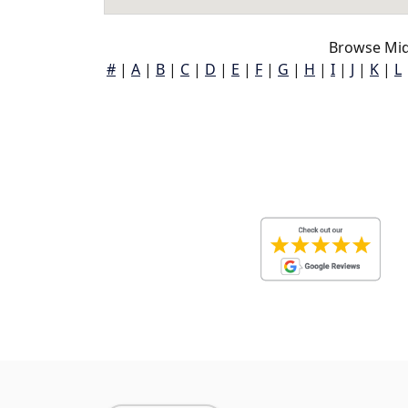
Browse Mid
#
|
A
|
B
|
C
|
D
|
E
|
F
|
G
|
H
|
I
|
J
|
K
|
L