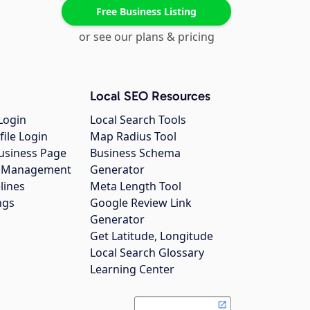
Free Business Listing
or see our plans & pricing
Local SEO Resources
Login
Local Search Tools
file Login
Map Radius Tool
usiness Page
Business Schema
gs Management
Generator
lines
Meta Length Tool
ngs
Google Review Link
Generator
Get Latitude, Longitude
Local Search Glossary
Learning Center