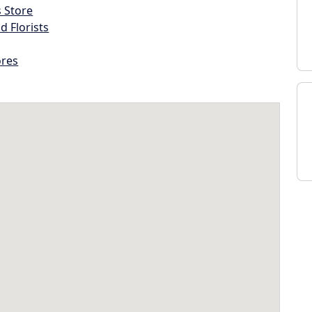
s Store
d Florists
ores