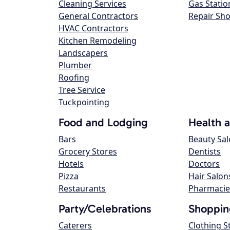
Cleaning Services
Gas Statio
General Contractors
Repair Sh
HVAC Contractors
Kitchen Remodeling
Landscapers
Plumber
Roofing
Tree Service
Tuckpointing
Food and Lodging
Health 
Bars
Beauty Sa
Grocery Stores
Dentists
Hotels
Doctors
Pizza
Hair Salon
Restaurants
Pharmacie
Party/Celebrations
Shoppin
Caterers
Clothing S