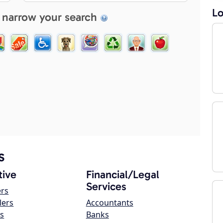
Lo
 narrow your search
s
ive
Financial/Legal
Services
ers
lers
Accountants
s
Banks