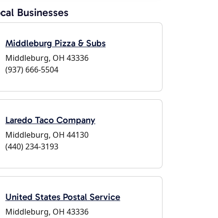
cal Businesses
Middleburg Pizza & Subs
Middleburg, OH 43336
(937) 666-5504
Laredo Taco Company
Middleburg, OH 44130
(440) 234-3193
United States Postal Service
Middleburg, OH 43336