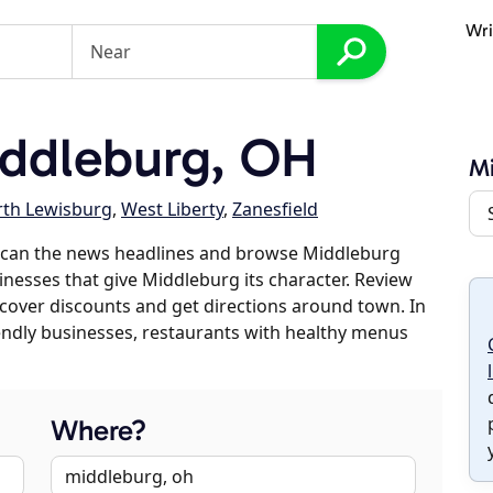
Wri
ddleburg, OH
M
th Lewisburg
,
West Liberty
,
Zanesfield
scan the news headlines and browse Middleburg
sinesses that give Middleburg its character. Review
discover discounts and get directions around town. In
riendly businesses, restaurants with healthy menus
Where?