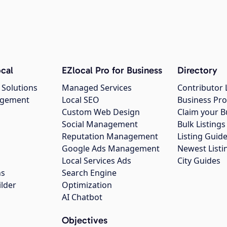
cal
EZlocal Pro for Business
Directory
 Solutions
Managed Services
Contributor 
agement
Local SEO
Business Pro
Custom Web Design
Claim your B
Social Management
Bulk Listin
Reputation Management
Listing Guide
Google Ads Management
Newest Listi
g
Local Services Ads
City Guides
ns
Search Engine
ilder
Optimization
AI Chatbot
Objectives