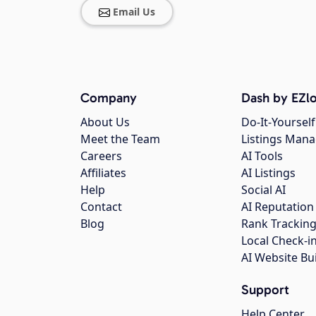
Email Us
Company
Dash by EZlo
About Us
Do-It-Yourself
Meet the Team
Listings Man
Careers
AI Tools
Affiliates
AI Listings
Help
Social AI
Contact
AI Reputation
Blog
Rank Trackin
Local Check-i
AI Website Bu
Support
Help Center