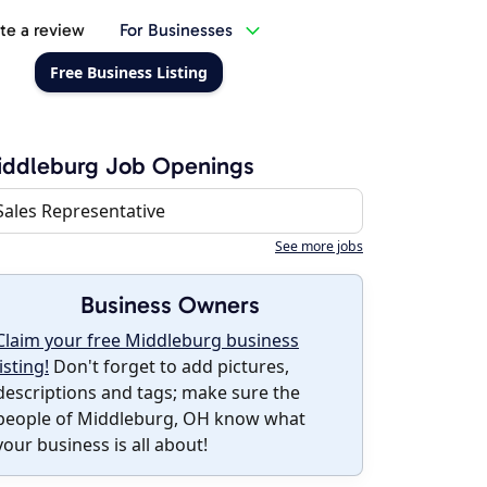
te a review
For Businesses
Free Business Listing
iddleburg Job Openings
Sales Representative
See more jobs
Business Owners
Claim your free Middleburg business
listing!
Don't forget to add pictures,
descriptions and tags; make sure the
people of Middleburg, OH know what
your business is all about!