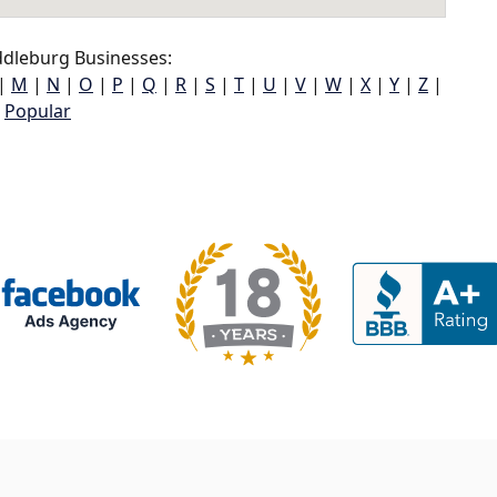
dleburg Businesses:
|
M
|
N
|
O
|
P
|
Q
|
R
|
S
|
T
|
U
|
V
|
W
|
X
|
Y
|
Z
|
Popular