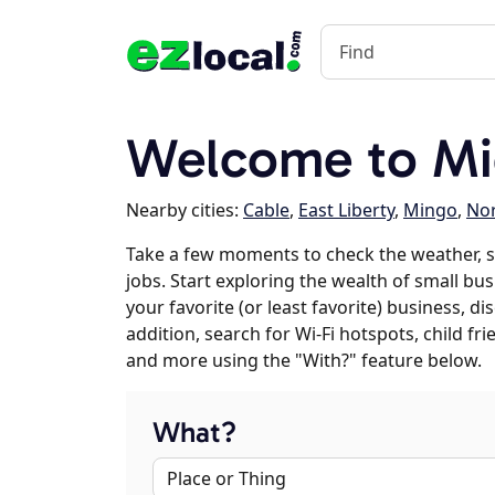
Welcome to Mi
Nearby cities:
Cable
,
East Liberty
,
Mingo
,
Nor
Take a few moments to check the weather, 
jobs. Start exploring the wealth of small bu
your favorite (or least favorite) business, 
addition, search for Wi-Fi hotspots, child f
and more using the "With?" feature below.
What?