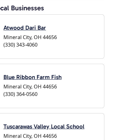
cal Businesses
Atwood Dari Bar
Mineral City, OH 44656
(330) 343-4060
Blue Ribbon Farm Fish
Mineral City, OH 44656
(330) 364-0560
Tuscarawas Valley Local School
Mineral City, OH 44656