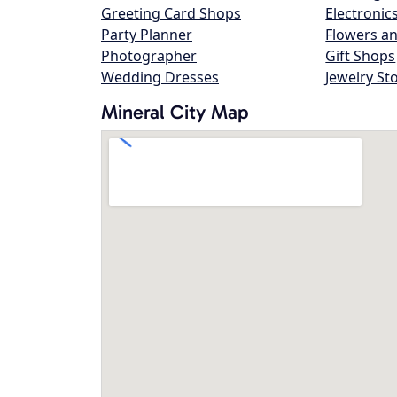
Greeting Card Shops
Electronic
Party Planner
Flowers an
Photographer
Gift Shops
Wedding Dresses
Jewelry St
Mineral City Map