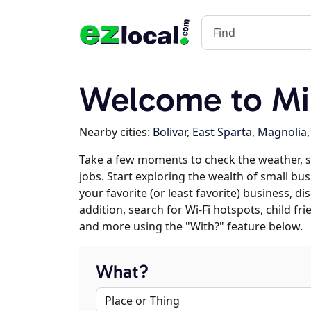
Welcome to Min
Nearby cities:
Bolivar
,
East Sparta
,
Magnolia
Take a few moments to check the weather, s
jobs. Start exploring the wealth of small bus
your favorite (or least favorite) business, 
addition, search for Wi-Fi hotspots, child f
and more using the "With?" feature below.
What?