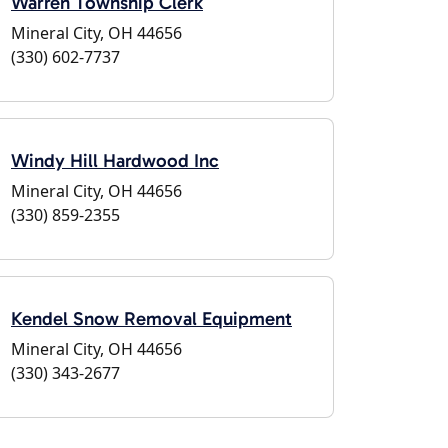
Warren Township Clerk
Mineral City, OH 44656
(330) 602-7737
Windy Hill Hardwood Inc
Mineral City, OH 44656
(330) 859-2355
Kendel Snow Removal Equipment
Mineral City, OH 44656
(330) 343-2677