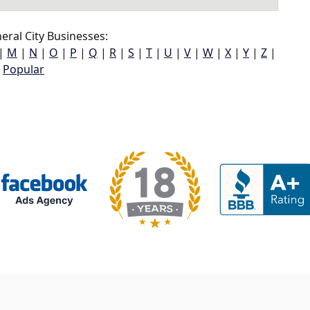
ral City Businesses:
|
M
|
N
|
O
|
P
|
Q
|
R
|
S
|
T
|
U
|
V
|
W
|
X
|
Y
|
Z
|
Popular