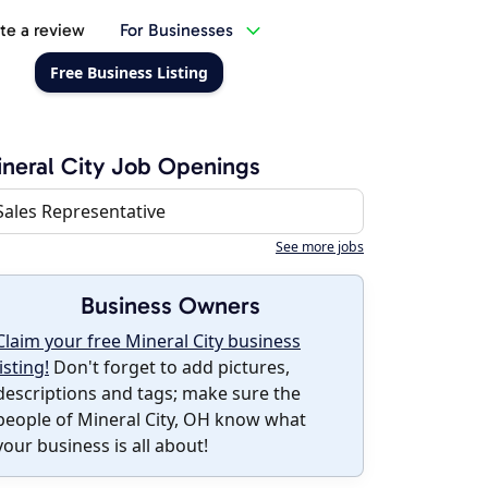
te a review
For Businesses
Free Business Listing
neral City Job Openings
Sales Representative
See more jobs
Business Owners
Claim your free Mineral City business
listing!
Don't forget to add pictures,
descriptions and tags; make sure the
people of Mineral City, OH know what
your business is all about!