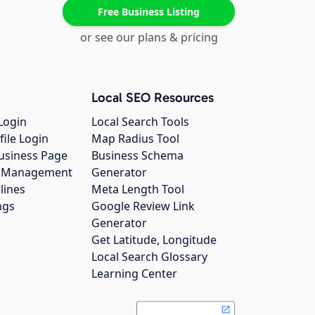
Free Business Listing
or see our plans & pricing
Local SEO Resources
Login
Local Search Tools
file Login
Map Radius Tool
usiness Page
Business Schema
gs Management
Generator
lines
Meta Length Tool
ngs
Google Review Link
Generator
Get Latitude, Longitude
Local Search Glossary
Learning Center