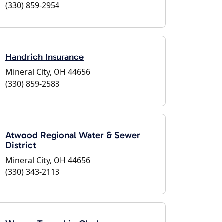
(330) 859-2954
Handrich Insurance
Mineral City, OH 44656
(330) 859-2588
Atwood Regional Water & Sewer
District
Mineral City, OH 44656
(330) 343-2113