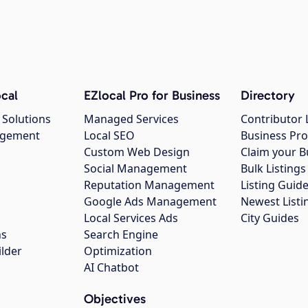
cal
EZlocal Pro for Business
Directory
 Solutions
Managed Services
Contributor 
agement
Local SEO
Business Pro
Custom Web Design
Claim your B
Social Management
Bulk Listin
Reputation Management
Listing Guide
Google Ads Management
Newest Listi
g
Local Services Ads
City Guides
ns
Search Engine
ilder
Optimization
AI Chatbot
Objectives