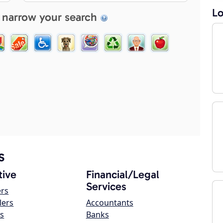
Lo
 narrow your search
s
ive
Financial/Legal
Services
ers
lers
Accountants
s
Banks