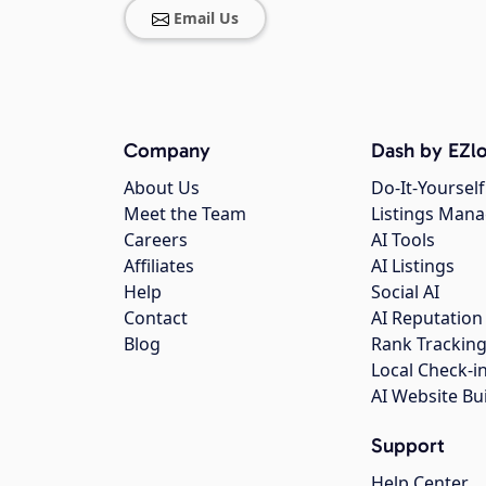
Email Us
Company
Dash by EZlo
About Us
Do-It-Yourself
Meet the Team
Listings Man
Careers
AI Tools
Affiliates
AI Listings
Help
Social AI
Contact
AI Reputation
Blog
Rank Trackin
Local Check-i
AI Website Bu
Support
Help Center