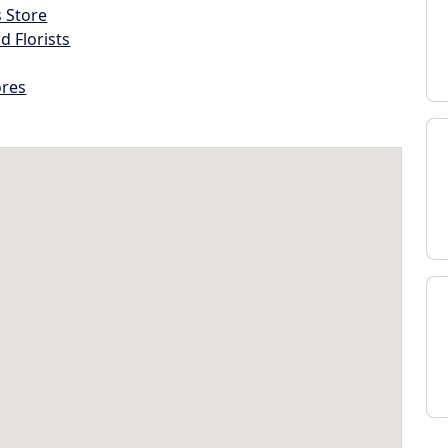
s Store
d Florists
ores