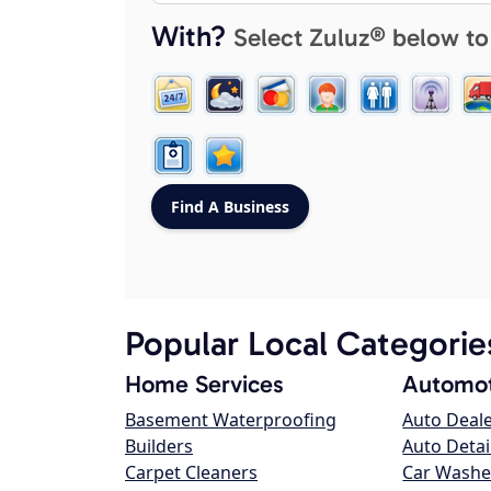
With?
Select Zuluz® below to
Popular Local Categorie
Home Services
Automot
Basement Waterproofing
Auto Deal
Builders
Auto Detai
Carpet Cleaners
Car Washe