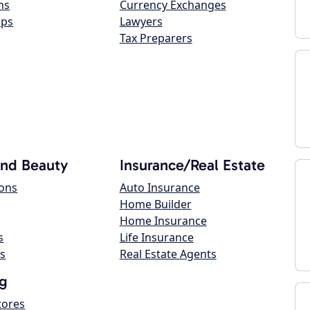
ns
Currency Exchanges
ops
Lawyers
Tax Preparers
and Beauty
Insurance/Real Estate
lons
Auto Insurance
Home Builder
Home Insurance
s
Life Insurance
s
Real Estate Agents
g
tores