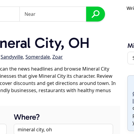
Wri
eral City, OH
Mi
,
Sandyville
,
Somerdale
,
Zoar
can the news headlines and browse Mineral City
inesses that give Mineral City its character. Review
discover discounts and get directions around town. In
riendly businesses, restaurants with healthy menus
Where?