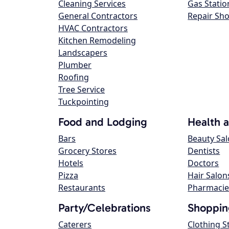
Cleaning Services
Gas Statio
General Contractors
Repair Sh
HVAC Contractors
Kitchen Remodeling
Landscapers
Plumber
Roofing
Tree Service
Tuckpointing
Food and Lodging
Health 
Bars
Beauty Sa
Grocery Stores
Dentists
Hotels
Doctors
Pizza
Hair Salon
Restaurants
Pharmacie
Party/Celebrations
Shoppin
Caterers
Clothing S