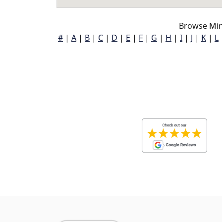
Browse Mine
#
|
A
|
B
|
C
|
D
|
E
|
F
|
G
|
H
|
I
|
J
|
K
|
L