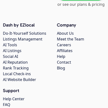
or see our plans & pricing
Dash by EZlocal
Company
Do-It-Yourself Solutions
About Us
Listings Management
Meet the Team
AI Tools
Careers
AI Listings
Affiliates
Social AI
Help
AI Reputation
Contact
Rank Tracking
Blog
Local Check-ins
AI Website Builder
Support
Help Center
FAQ