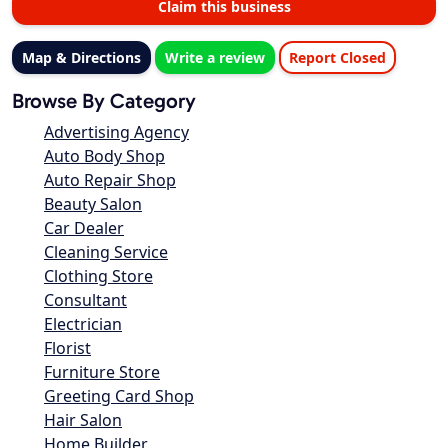
Claim this business
Map & Directions
Write a review
Report Closed
Browse By Category
Advertising Agency
Auto Body Shop
Auto Repair Shop
Beauty Salon
Car Dealer
Cleaning Service
Clothing Store
Consultant
Electrician
Florist
Furniture Store
Greeting Card Shop
Hair Salon
Home Builder