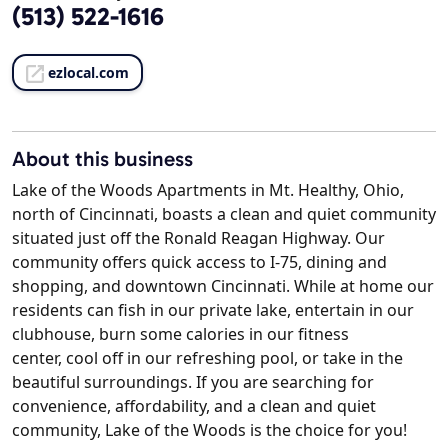
(513) 522-1616
ezlocal.com
About this business
Lake of the Woods Apartments in Mt. Healthy, Ohio,
north of Cincinnati, boasts a clean and quiet community
situated just off the Ronald Reagan Highway. Our
community offers quick access to I-75, dining and
shopping, and downtown Cincinnati. While at home our
residents can fish in our private lake, entertain in our
clubhouse, burn some calories in our fitness
center, cool off in our refreshing pool, or take in the
beautiful surroundings. If you are searching for
convenience, affordability, and a clean and quiet
community, Lake of the Woods is the choice for you!