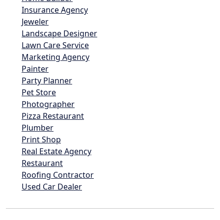
Insurance Agency
Jeweler
Landscape Designer
Lawn Care Service
Marketing Agency
Painter
Party Planner
Pet Store
Photographer
Pizza Restaurant
Plumber
Print Shop
Real Estate Agency
Restaurant
Roofing Contractor
Used Car Dealer