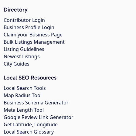
Directory
Contributor Login
Business Profile Login
Claim your Business Page
Bulk Listings Management
Listing Guidelines
Newest Listings
City Guides
Local SEO Resources
Local Search Tools
Map Radius Tool
Business Schema Generator
Meta Length Tool
Google Review Link Generator
Get Latitude, Longitude
Local Search Glossary