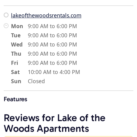
lakeofthewoodsrentals.com
Mon
9:00 AM to 6:00 PM
Tue
9:00 AM to 6:00 PM
Wed
9:00 AM to 6:00 PM
Thu
9:00 AM to 6:00 PM
Fri
9:00 AM to 6:00 PM
Sat
10:00 AM to 4:00 PM
Sun
Closed
Features
Reviews for Lake of the
Woods Apartments