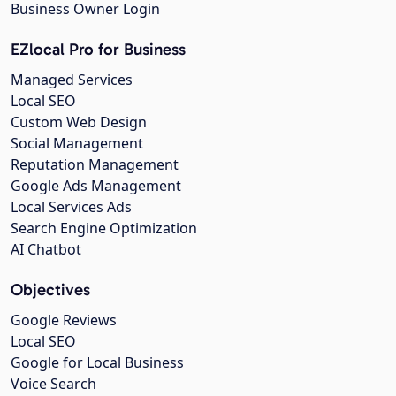
Business Owner Login
EZlocal Pro for Business
Managed Services
Local SEO
Custom Web Design
Social Management
Reputation Management
Google Ads Management
Local Services Ads
Search Engine Optimization
AI Chatbot
Objectives
Google Reviews
Local SEO
Google for Local Business
Voice Search