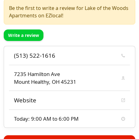
Be the first to write a review for Lake of the Woods
Apartments on EZlocal!
Write a review
(513) 522-1616
7235 Hamilton Ave
Mount Healthy, OH 45231
Website
Today: 9:00 AM to 6:00 PM