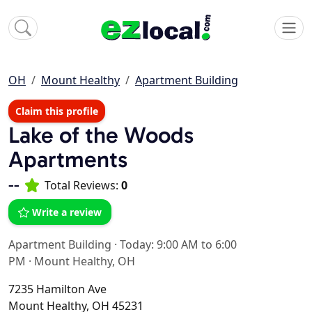
OH
Mount Healthy
Apartment Building
Claim this profile
Lake of the Woods
Apartments
--
Total Reviews:
0
Write a review
Apartment Building
·
Today: 9:00 AM to 6:00
PM
·
Mount Healthy, OH
7235 Hamilton Ave
Mount Healthy, OH 45231