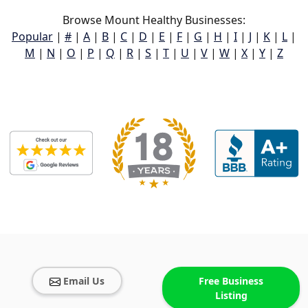
Browse Mount Healthy Businesses:
Popular
|
#
|
A
|
B
|
C
|
D
|
E
|
F
|
G
|
H
|
I
|
J
|
K
|
L
|
M
|
N
|
O
|
P
|
Q
|
R
|
S
|
T
|
U
|
V
|
W
|
X
|
Y
|
Z
Email Us
Free Business
Listing