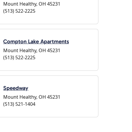
Mount Healthy, OH 45231
(513) 522-2225
Compton Lake Apartments
Mount Healthy, OH 45231
(513) 522-2225
Speedway
Mount Healthy, OH 45231
(513) 521-1404