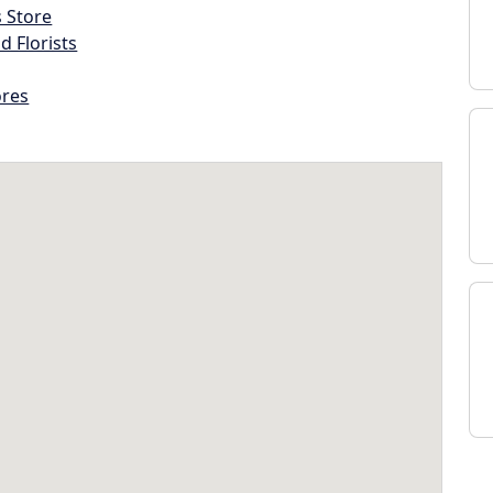
s Store
d Florists
ores