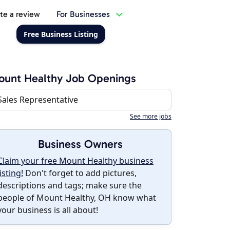
te a review
For Businesses
Free Business Listing
ount Healthy Job Openings
Sales Representative
See more jobs
Business Owners
Claim your free Mount Healthy business
listing!
Don't forget to add pictures,
descriptions and tags; make sure the
people of Mount Healthy, OH know what
your business is all about!