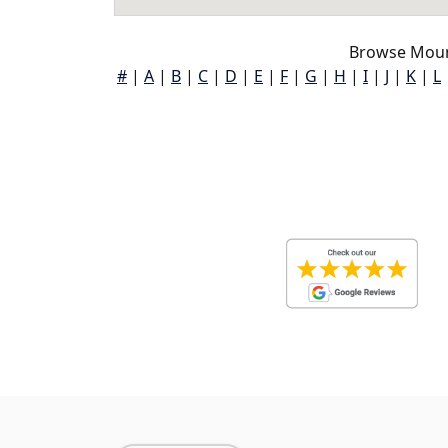
Browse Moun
#
|
A
|
B
|
C
|
D
|
E
|
F
|
G
|
H
|
I
|
J
|
K
|
L