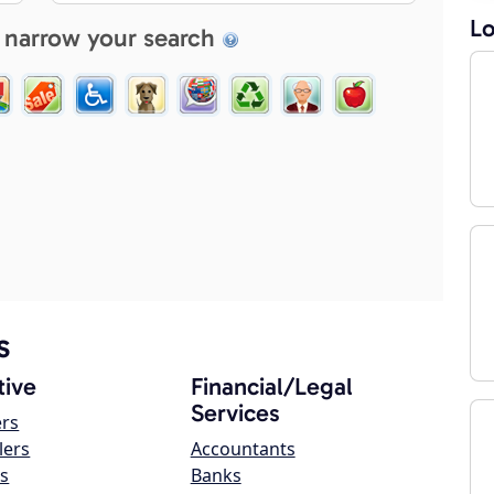
Lo
 narrow your search
s
ive
Financial/Legal
Services
ers
lers
Accountants
s
Banks