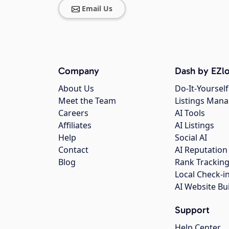
Email Us
Company
Dash by EZlo
About Us
Do-It-Yourself
Meet the Team
Listings Man
Careers
AI Tools
Affiliates
AI Listings
Help
Social AI
Contact
AI Reputation
Blog
Rank Trackin
Local Check-i
AI Website Bu
Support
Help Center