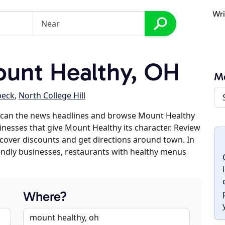
Wri
unt Healthy, OH
M
beck
,
North College Hill
scan the news headlines and browse Mount Healthy
sinesses that give Mount Healthy its character. Review
discover discounts and get directions around town. In
riendly businesses, restaurants with healthy menus
Where?