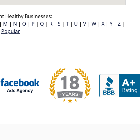
t Healthy Businesses:
|
M
|
N
|
O
|
P
|
Q
|
R
|
S
|
T
|
U
|
V
|
W
|
X
|
Y
|
Z
|
Popular