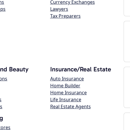
ns
Currency Exchanges
ops
Lawyers
Tax Preparers
and Beauty
Insurance/Real Estate
lons
Auto Insurance
Home Builder
Home Insurance
s
Life Insurance
s
Real Estate Agents
g
tores