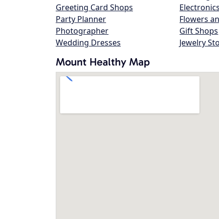
Greeting Card Shops
Electronic
Party Planner
Flowers an
Photographer
Gift Shops
Wedding Dresses
Jewelry St
Mount Healthy Map