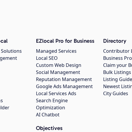
cal
EZlocal Pro for Business
Directory
 Solutions
Managed Services
Contributor 
agement
Local SEO
Business Pro
Custom Web Design
Claim your B
Social Management
Bulk Listin
Reputation Management
Listing Guide
Google Ads Management
Newest Listi
g
Local Services Ads
City Guides
ns
Search Engine
ilder
Optimization
AI Chatbot
Objectives