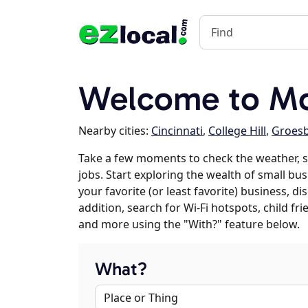
Welcome to Mo
Nearby cities:
Cincinnati
,
College Hill
,
Groes
Take a few moments to check the weather, 
jobs. Start exploring the wealth of small bu
your favorite (or least favorite) business, 
addition, search for Wi-Fi hotspots, child f
and more using the "With?" feature below.
What?