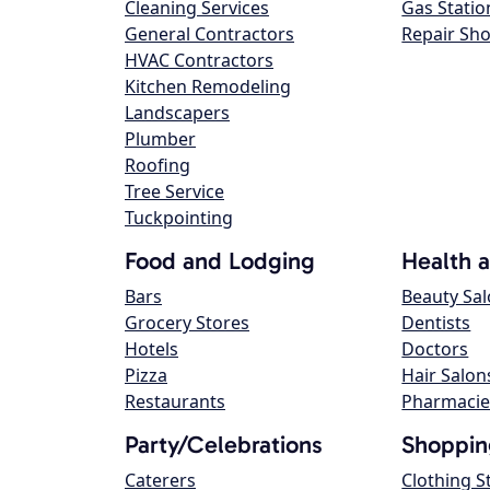
Cleaning Services
Gas Statio
General Contractors
Repair Sh
HVAC Contractors
Kitchen Remodeling
Landscapers
Plumber
Roofing
Tree Service
Tuckpointing
Food and Lodging
Health 
Bars
Beauty Sa
Grocery Stores
Dentists
Hotels
Doctors
Pizza
Hair Salon
Restaurants
Pharmacie
Party/Celebrations
Shoppin
Caterers
Clothing S