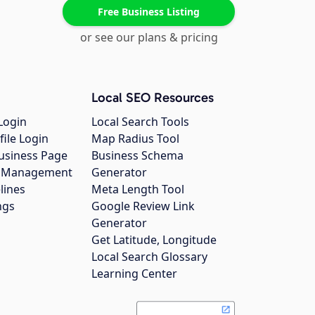
Free Business Listing
or see our plans & pricing
Local SEO Resources
Login
Local Search Tools
file Login
Map Radius Tool
usiness Page
Business Schema
gs Management
Generator
lines
Meta Length Tool
ngs
Google Review Link
Generator
Get Latitude, Longitude
Local Search Glossary
Learning Center