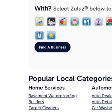
With?
Select Zuluz® below to
Popular Local Categorie
Home Services
Automot
Basement Waterproofing
Auto Deal
Builders
Auto Detai
Carpet Cleaners
Car Washe