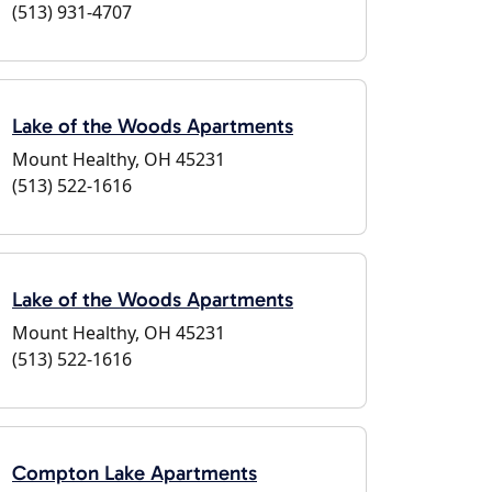
(513) 931-4707
Lake of the Woods Apartments
Mount Healthy, OH 45231
(513) 522-1616
Lake of the Woods Apartments
Mount Healthy, OH 45231
(513) 522-1616
Compton Lake Apartments