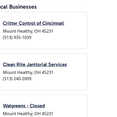
cal Businesses
Critter Control of Cincinnati
Mount Healthy, OH 45231
(513) 935-1039
Clean Rite Janitorial Services
Mount Healthy, OH 45231
(513) 240-2009
Walgreens - Closed
Mount Healthy, OH 45231