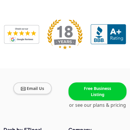
Email Us
Free Business
Listing
or see our plans & pricing
Dash by EZlocal
Company