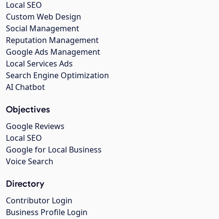
Local SEO
Custom Web Design
Social Management
Reputation Management
Google Ads Management
Local Services Ads
Search Engine Optimization
AI Chatbot
Objectives
Google Reviews
Local SEO
Google for Local Business
Voice Search
Directory
Contributor Login
Business Profile Login