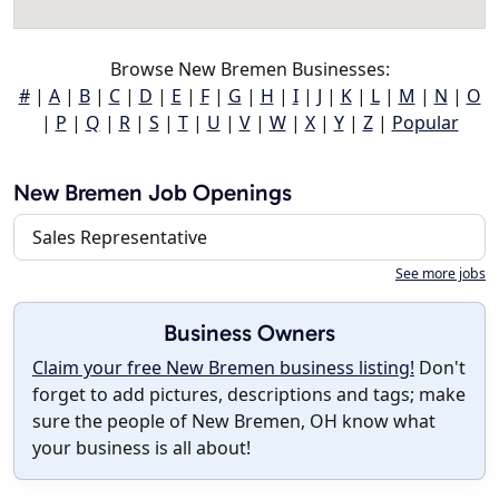
Browse New Bremen Businesses:
#
|
A
|
B
|
C
|
D
|
E
|
F
|
G
|
H
|
I
|
J
|
K
|
L
|
M
|
N
|
O
|
P
|
Q
|
R
|
S
|
T
|
U
|
V
|
W
|
X
|
Y
|
Z
|
Popular
New Bremen Job Openings
Sales Representative
See more jobs
Business Owners
Claim your free New Bremen business listing!
Don't
forget to add pictures, descriptions and tags; make
sure the people of New Bremen, OH know what
your business is all about!