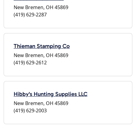
New Bremen, OH 45869
(419) 629-2287
Thieman Stamping Co
New Bremen, OH 45869
(419) 629-2612
Hibby's Hunting Supplies LLC
New Bremen, OH 45869
(419) 629-2003