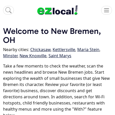
Welcome to New Bremen,
OH
Nearby cities:
Chickasaw
,
Kettlersville
,
Maria Stein
,
Minster
,
New Knoxville
,
Saint Marys
Take a few moments to check the weather, scan the
news headlines and browse New Bremen jobs. Start
exploring the wealth of small businesses that give New
Bremen its character. Review your favorite (or least
favorite) business, discover discounts and get
directions around town. In addition, search for Wi-Fi
hotspots, child friendly businesses, restaurants with
healthy menus and more using the "With?" feature