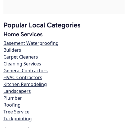
Popular Local Categories
Home Services
Basement Waterproofing
Builders
Carpet Cleaners
Cleaning Services
General Contractors
HVAC Contractors
Kitchen Remodeling
Landscapers
Plumber
Roofing
Tree Service
Tuckpointing