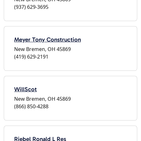
(937) 629-3695
Meyer Tony Construction
New Bremen, OH 45869
(419) 629-2191
WillScot
New Bremen, OH 45869
(866) 850-4288
Riebel Ronald L Res