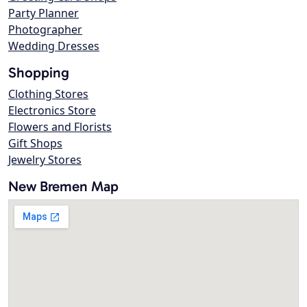
Party Planner
Photographer
Wedding Dresses
Shopping
Clothing Stores
Electronics Store
Flowers and Florists
Gift Shops
Jewelry Stores
New Bremen Map