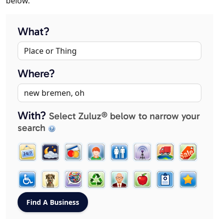
below.
What?
Where?
With?
Select Zuluz® below to narrow your
search