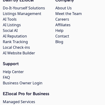
Do-It-Yourself Solutions
About Us
Listings Management
Meet the Team
AI Tools
Careers
AI Listings
Affiliates
Social AI
Help
AI Reputation
Contact
Rank Tracking
Blog
Local Check-ins
AI Website Builder
Support
Help Center
FAQ
Business Owner Login
EZlocal Pro for Business
Managed Services