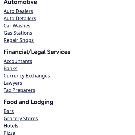
Automotive
Auto Dealers
Auto Detailers
Car Washes
Gas Stations
Repair Shops
Financial/Legal Services
Accountants
Banks
Currency Exchanges
Lawyers
Tax Preparers
Food and Lodging
Bars
Grocery Stores
Hotels
Pizza