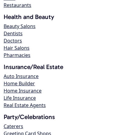
Restaurants
Health and Beauty
Beauty Salons
Dentists
Doctors
Hair Salons
Pharmacies
Insurance/Real Estate
Auto Insurance
Home Builder
Home Insurance
Life Insurance
Real Estate Agents
Party/Celebrations
Caterers
Greeting Card Shops