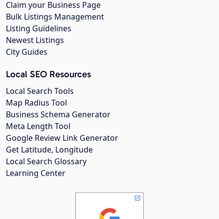
Claim your Business Page
Bulk Listings Management
Listing Guidelines
Newest Listings
City Guides
Local SEO Resources
Local Search Tools
Map Radius Tool
Business Schema Generator
Meta Length Tool
Google Review Link Generator
Get Latitude, Longitude
Local Search Glossary
Learning Center