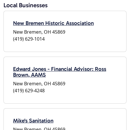
Local Businesses
New Bremen Historic Association
New Bremen, OH 45869
(419) 629-1014
Edward Jones - Financial Advisor: Ross
Brown, AAMS
New Bremen, OH 45869
(419) 629-4248
Mike's Sanitation
New Bremen, OH 45869