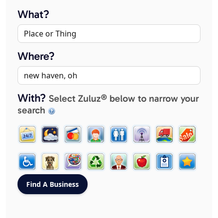
What?
Where?
With?
Select Zuluz® below to narrow your
search