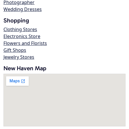
Photographer
Wedding Dresses
Shopping
Clothing Stores
Electronics Store
Flowers and Florists
Gift Shops
Jewelry Stores
New Haven Map