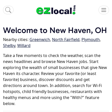
Welcome to New Haven, OH
Nearby cities:
Greenwich
,
North Fairfield
,
Plymouth
,
Shelby
,
Willard
Take a few moments to check the weather, scan the
news headlines and browse New Haven jobs. Start
exploring the wealth of small businesses that give New
Haven its character. Review your favorite (or least
favorite) business, discover discounts and get
directions around town. In addition, search for Wi-Fi
hotspots, child friendly businesses, restaurants with
healthy menus and more using the "With?" feature
below.