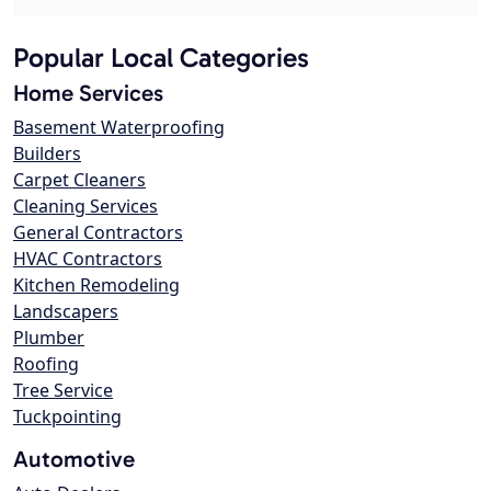
Popular Local Categories
Home Services
Basement Waterproofing
Builders
Carpet Cleaners
Cleaning Services
General Contractors
HVAC Contractors
Kitchen Remodeling
Landscapers
Plumber
Roofing
Tree Service
Tuckpointing
Automotive