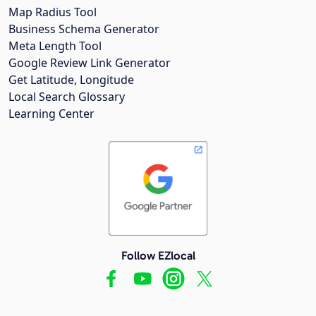
Map Radius Tool
Business Schema Generator
Meta Length Tool
Google Review Link Generator
Get Latitude, Longitude
Local Search Glossary
Learning Center
Follow EZlocal