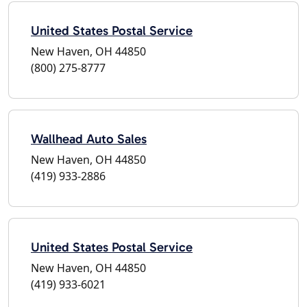
United States Postal Service
New Haven, OH 44850
(800) 275-8777
Wallhead Auto Sales
New Haven, OH 44850
(419) 933-2886
United States Postal Service
New Haven, OH 44850
(419) 933-6021