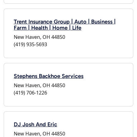
Trent Insurance Group | Auto | Business |
Farm | Health | Home | Life
New Haven, OH 44850
(419) 935-5693
Stephens Backhoe Services
New Haven, OH 44850
(419) 706-1226
DJ Josh And Eric
New Haven, OH 44850