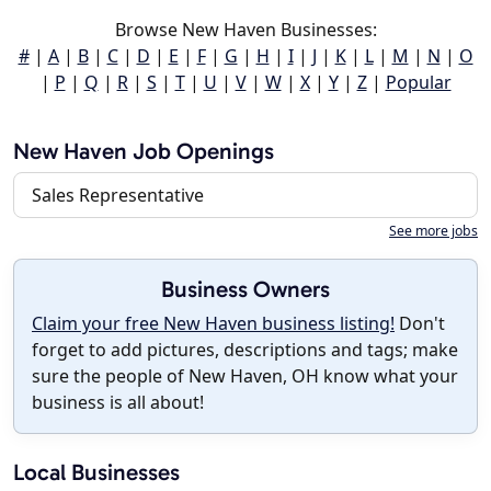
Browse New Haven Businesses:
#
|
A
|
B
|
C
|
D
|
E
|
F
|
G
|
H
|
I
|
J
|
K
|
L
|
M
|
N
|
O
|
P
|
Q
|
R
|
S
|
T
|
U
|
V
|
W
|
X
|
Y
|
Z
|
Popular
New Haven Job Openings
Sales Representative
See more jobs
Business Owners
Claim your free New Haven business listing!
Don't
forget to add pictures, descriptions and tags; make
sure the people of New Haven, OH know what your
business is all about!
Local Businesses