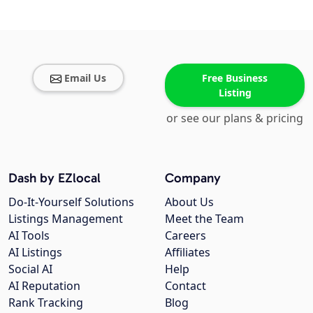
Email Us
Free Business
Listing
or see our plans & pricing
Dash by EZlocal
Company
Do-It-Yourself Solutions
About Us
Listings Management
Meet the Team
AI Tools
Careers
AI Listings
Affiliates
Social AI
Help
AI Reputation
Contact
Rank Tracking
Blog