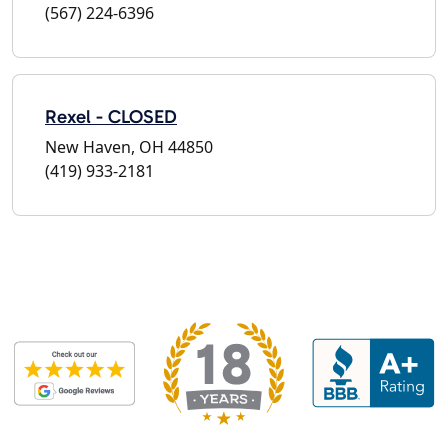
(567) 224-6396
Rexel - CLOSED
New Haven, OH 44850
(419) 933-2181