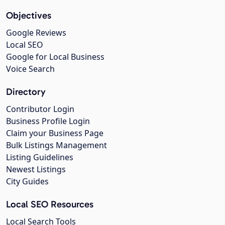
Objectives
Google Reviews
Local SEO
Google for Local Business
Voice Search
Directory
Contributor Login
Business Profile Login
Claim your Business Page
Bulk Listings Management
Listing Guidelines
Newest Listings
City Guides
Local SEO Resources
Local Search Tools