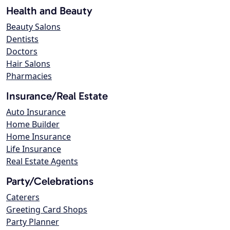
Health and Beauty
Beauty Salons
Dentists
Doctors
Hair Salons
Pharmacies
Insurance/Real Estate
Auto Insurance
Home Builder
Home Insurance
Life Insurance
Real Estate Agents
Party/Celebrations
Caterers
Greeting Card Shops
Party Planner