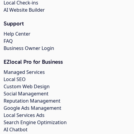
Local Check-ins
AI Website Builder
Support
Help Center
FAQ
Business Owner Login
EZlocal Pro for Business
Managed Services
Local SEO
Custom Web Design
Social Management
Reputation Management
Google Ads Management
Local Services Ads
Search Engine Optimization
AI Chatbot