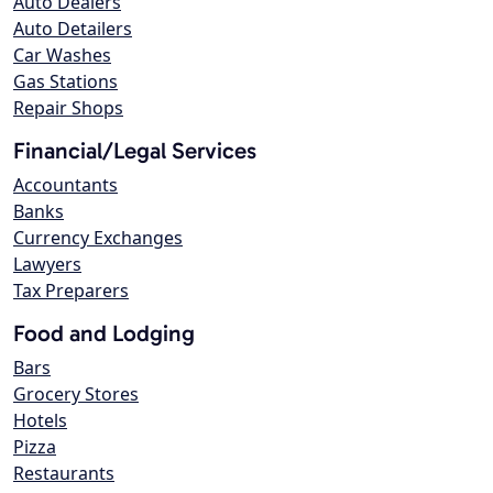
Auto Dealers
Auto Detailers
Car Washes
Gas Stations
Repair Shops
Financial/Legal Services
Accountants
Banks
Currency Exchanges
Lawyers
Tax Preparers
Food and Lodging
Bars
Grocery Stores
Hotels
Pizza
Restaurants