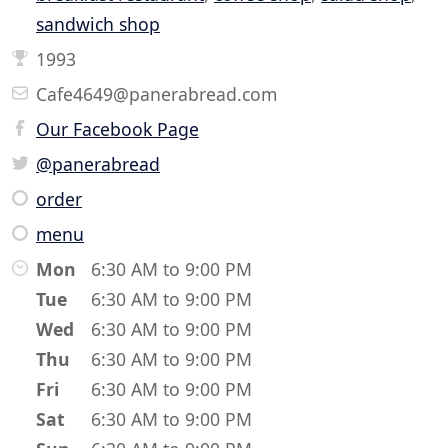
sandwich shop
1993
Cafe4649@panerabread.com
Our Facebook Page
@panerabread
order
menu
Mon
6:30 AM to 9:00 PM
Tue
6:30 AM to 9:00 PM
Wed
6:30 AM to 9:00 PM
Thu
6:30 AM to 9:00 PM
Fri
6:30 AM to 9:00 PM
Sat
6:30 AM to 9:00 PM