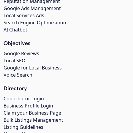
Reputation Management
Google Ads Management
Local Services Ads
Search Engine Optimization
AI Chatbot
Objectives
Google Reviews
Local SEO
Google for Local Business
Voice Search
Directory
Contributor Login
Business Profile Login
Claim your Business Page
Bulk Listings Management
Listing Guidelines