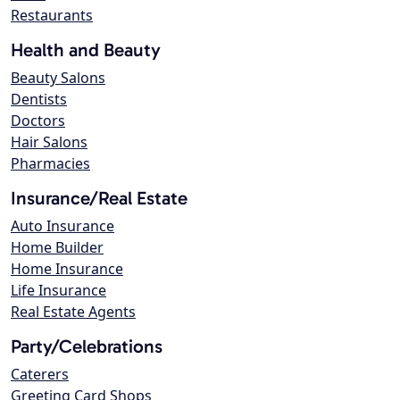
Restaurants
Health and Beauty
Beauty Salons
Dentists
Doctors
Hair Salons
Pharmacies
Insurance/Real Estate
Auto Insurance
Home Builder
Home Insurance
Life Insurance
Real Estate Agents
Party/Celebrations
Caterers
Greeting Card Shops