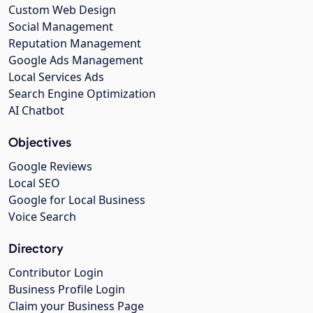
Custom Web Design
Social Management
Reputation Management
Google Ads Management
Local Services Ads
Search Engine Optimization
AI Chatbot
Objectives
Google Reviews
Local SEO
Google for Local Business
Voice Search
Directory
Contributor Login
Business Profile Login
Claim your Business Page