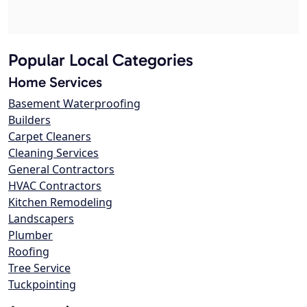
Popular Local Categories
Home Services
Basement Waterproofing
Builders
Carpet Cleaners
Cleaning Services
General Contractors
HVAC Contractors
Kitchen Remodeling
Landscapers
Plumber
Roofing
Tree Service
Tuckpointing