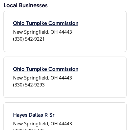
Local Businesses
Ohio Turnpike Commission
New Springfield, OH 44443
(330) 542-9221
Ohio Turnpike Commission
New Springfield, OH 44443
(330) 542-9293
Hayes Dallas R Sr
New Springfield, OH 44443