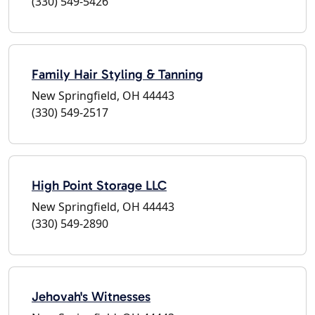
(330) 549-5426
Family Hair Styling & Tanning
New Springfield, OH 44443
(330) 549-2517
High Point Storage LLC
New Springfield, OH 44443
(330) 549-2890
Jehovah's Witnesses