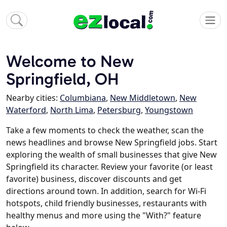
Welcome to New
Springfield, OH
Nearby cities:
Columbiana
,
New Middletown
,
New
Waterford
,
North Lima
,
Petersburg
,
Youngstown
Take a few moments to check the weather, scan the
news headlines and browse New Springfield jobs. Start
exploring the wealth of small businesses that give New
Springfield its character. Review your favorite (or least
favorite) business, discover discounts and get
directions around town. In addition, search for Wi-Fi
hotspots, child friendly businesses, restaurants with
healthy menus and more using the "With?" feature