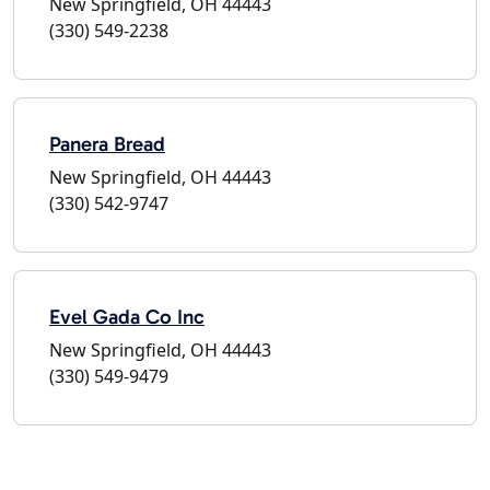
New Springfield, OH 44443
(330) 549-2238
Panera Bread
New Springfield, OH 44443
(330) 542-9747
Evel Gada Co Inc
New Springfield, OH 44443
(330) 549-9479