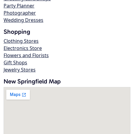
Party Planner
Photographer
Wedding Dresses
Shopping
Clothing Stores
Electronics Store
Flowers and Florists
Gift Shops
Jewelry Stores
New Springfield Map