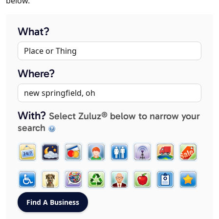
below.
What?
Where?
With?
Select Zuluz® below to narrow your
search