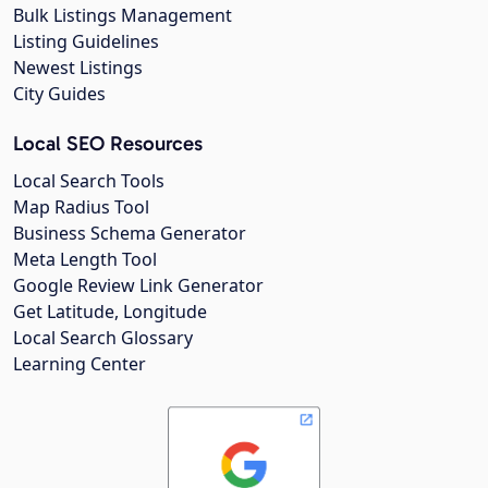
Bulk Listings Management
Listing Guidelines
Newest Listings
City Guides
Local SEO Resources
Local Search Tools
Map Radius Tool
Business Schema Generator
Meta Length Tool
Google Review Link Generator
Get Latitude, Longitude
Local Search Glossary
Learning Center