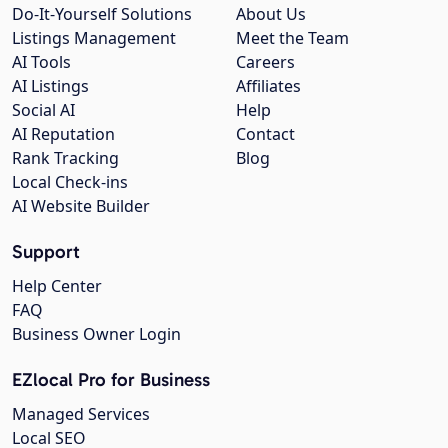
Do-It-Yourself Solutions
About Us
Listings Management
Meet the Team
AI Tools
Careers
AI Listings
Affiliates
Social AI
Help
AI Reputation
Contact
Rank Tracking
Blog
Local Check-ins
AI Website Builder
Support
Help Center
FAQ
Business Owner Login
EZlocal Pro for Business
Managed Services
Local SEO