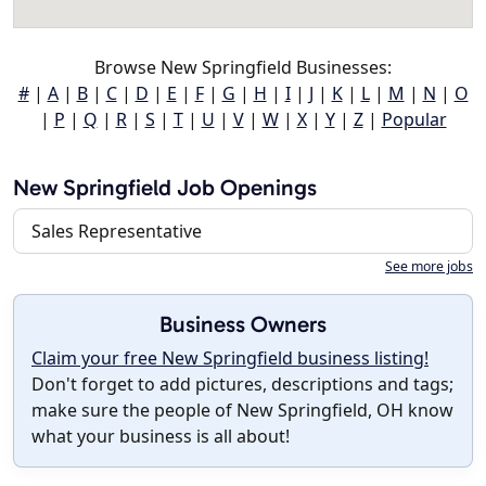
Browse New Springfield Businesses:
#
|
A
|
B
|
C
|
D
|
E
|
F
|
G
|
H
|
I
|
J
|
K
|
L
|
M
|
N
|
O
|
P
|
Q
|
R
|
S
|
T
|
U
|
V
|
W
|
X
|
Y
|
Z
|
Popular
New Springfield Job Openings
Sales Representative
See more jobs
Business Owners
Claim your free New Springfield business listing!
Don't forget to add pictures, descriptions and tags;
make sure the people of New Springfield, OH know
what your business is all about!