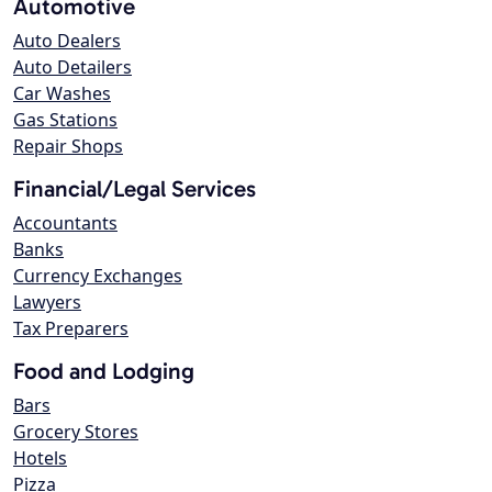
Automotive
Auto Dealers
Auto Detailers
Car Washes
Gas Stations
Repair Shops
Financial/Legal Services
Accountants
Banks
Currency Exchanges
Lawyers
Tax Preparers
Food and Lodging
Bars
Grocery Stores
Hotels
Pizza