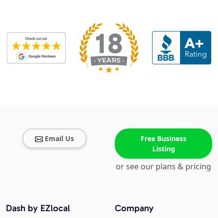
Email Us
Free Business
Listing
or see our plans & pricing
Dash by EZlocal
Company