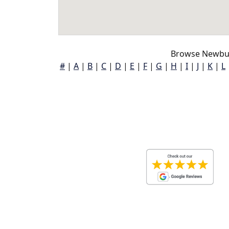
Browse Newbur
#
|
A
|
B
|
C
|
D
|
E
|
F
|
G
|
H
|
I
|
J
|
K
|
L