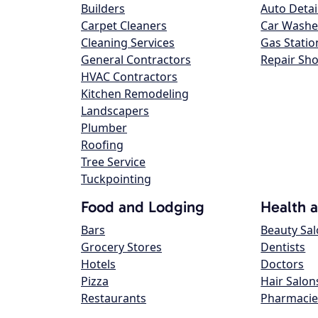
Builders
Auto Detai
Carpet Cleaners
Car Washe
Cleaning Services
Gas Statio
General Contractors
Repair Sh
HVAC Contractors
Kitchen Remodeling
Landscapers
Plumber
Roofing
Tree Service
Tuckpointing
Food and Lodging
Health 
Bars
Beauty Sa
Grocery Stores
Dentists
Hotels
Doctors
Pizza
Hair Salon
Restaurants
Pharmacie