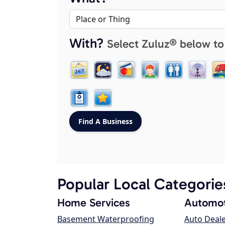
With?
Select Zuluz® below to
Popular Local Categorie
Home Services
Automot
Basement Waterproofing
Auto Deal