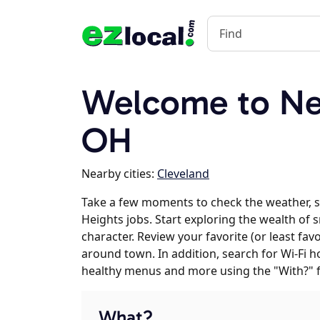
Welcome to Ne
OH
Nearby cities:
Cleveland
Take a few moments to check the weather,
Heights jobs. Start exploring the wealth of
character. Review your favorite (or least fav
around town. In addition, search for Wi-Fi h
healthy menus and more using the "With?" 
What?