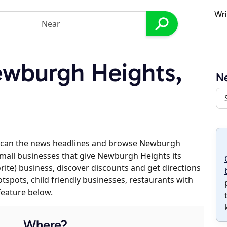
Wri
wburgh Heights,
N
 scan the news headlines and browse Newburgh
 small businesses that give Newburgh Heights its
orite) business, discover discounts and get directions
otspots, child friendly businesses, restaurants with
feature below.
Where?