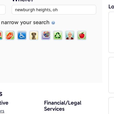
Lo
 narrow your search
s
ive
Financial/Legal
Services
ers