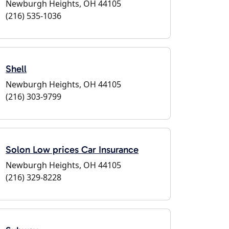
Newburgh Heights, OH 44105
(216) 535-1036
Shell
Newburgh Heights, OH 44105
(216) 303-9799
Solon Low prices Car Insurance
Newburgh Heights, OH 44105
(216) 329-8228