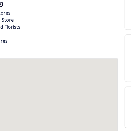
g
tores
s Store
d Florists
ores