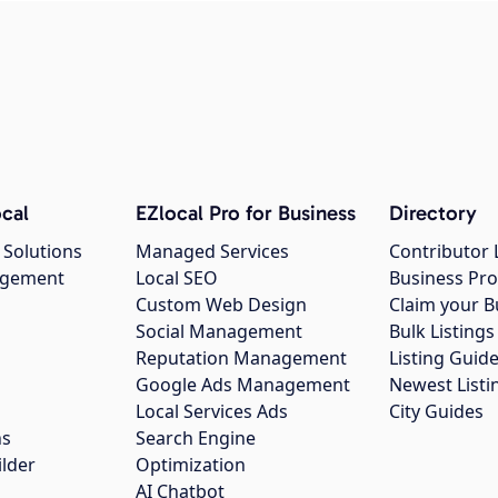
cal
EZlocal Pro for Business
Directory
 Solutions
Managed Services
Contributor 
agement
Local SEO
Business Pro
Custom Web Design
Claim your B
Social Management
Bulk Listin
Reputation Management
Listing Guide
Google Ads Management
Newest Listi
g
Local Services Ads
City Guides
ns
Search Engine
ilder
Optimization
AI Chatbot