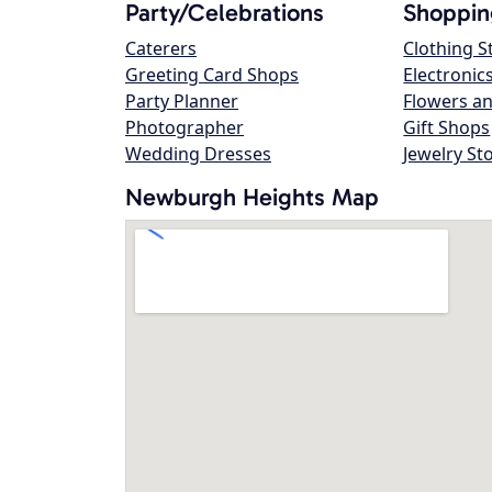
Party/Celebrations
Shoppin
Caterers
Clothing S
Greeting Card Shops
Electronic
Party Planner
Flowers an
Photographer
Gift Shops
Wedding Dresses
Jewelry St
Newburgh Heights Map