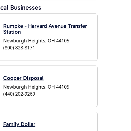
cal Businesses
Rumpke - Harvard Avenue Transfer
Station
Newburgh Heights, OH 44105
(800) 828-8171
Cooper Disposal
Newburgh Heights, OH 44105
(440) 202-9269
Family Dollar