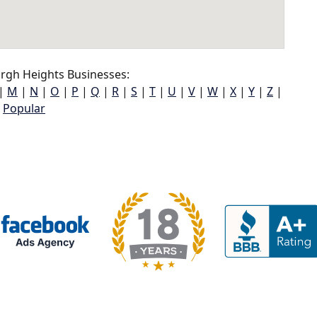
gh Heights Businesses:
|
M
|
N
|
O
|
P
|
Q
|
R
|
S
|
T
|
U
|
V
|
W
|
X
|
Y
|
Z
|
Popular