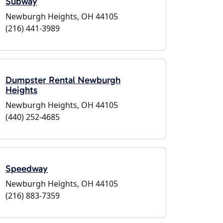
Subway
Newburgh Heights, OH 44105
(216) 441-3989
Dumpster Rental Newburgh
Heights
Newburgh Heights, OH 44105
(440) 252-4685
Speedway
Newburgh Heights, OH 44105
(216) 883-7359