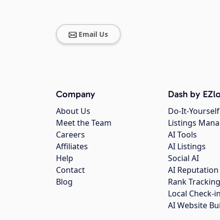
Email Us
Company
Dash by EZlo
About Us
Do-It-Yourself
Meet the Team
Listings Man
Careers
AI Tools
Affiliates
AI Listings
Help
Social AI
Contact
AI Reputation
Blog
Rank Trackin
Local Check-i
AI Website Bu