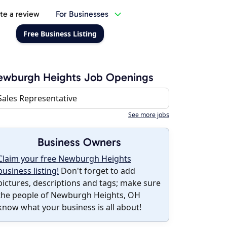
te a review
For Businesses
Free Business Listing
ewburgh Heights Job Openings
Sales Representative
See more jobs
Business Owners
Claim your free Newburgh Heights
business listing!
Don't forget to add
pictures, descriptions and tags; make sure
the people of Newburgh Heights, OH
know what your business is all about!