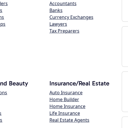
lers
Accountants
s
Banks
ns
Currency Exchanges
ops
Lawyers
Tax Preparers
and Beauty
Insurance/Real Estate
lons
Auto Insurance
Home Builder
Home Insurance
s
Life Insurance
s
Real Estate Agents