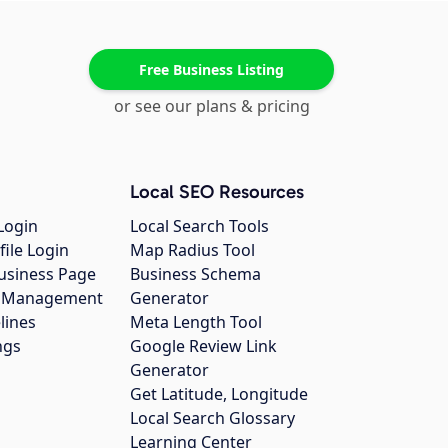
Free Business Listing
or see our plans & pricing
Local SEO Resources
Login
Local Search Tools
file Login
Map Radius Tool
usiness Page
Business Schema
gs Management
Generator
lines
Meta Length Tool
ngs
Google Review Link
Generator
Get Latitude, Longitude
Local Search Glossary
Learning Center