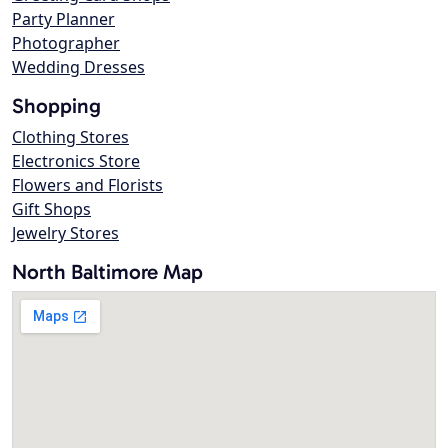
Party Planner
Photographer
Wedding Dresses
Shopping
Clothing Stores
Electronics Store
Flowers and Florists
Gift Shops
Jewelry Stores
North Baltimore Map