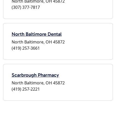
North Baltimore, OH 45872
(307) 377-7817
North Baltimore Dental
North Baltimore, OH 45872
(419) 257-3661
Scarbrough Pharmacy
North Baltimore, OH 45872
(419) 257-2221