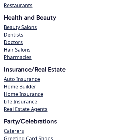
Restaurants
Health and Beauty
Beauty Salons
Dentists
Doctors
Hair Salons
Pharmacies
Insurance/Real Estate
Auto Insurance
Home Builder
Home Insurance
Life Insurance
Real Estate Agents
Party/Celebrations
Caterers
Greeting Card Shops