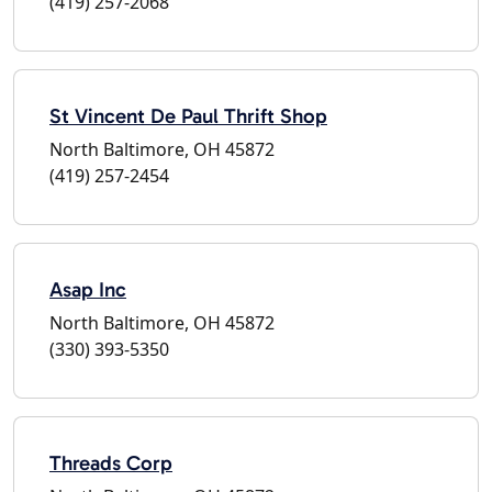
(419) 257-2068
St Vincent De Paul Thrift Shop
North Baltimore, OH 45872
(419) 257-2454
Asap Inc
North Baltimore, OH 45872
(330) 393-5350
Threads Corp