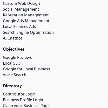
Custom Web Design
Social Management
Reputation Management
Google Ads Management
Local Services Ads
Search Engine Optimization
AI Chatbot
Objectives
Google Reviews
Local SEO
Google for Local Business
Voice Search
Directory
Contributor Login
Business Profile Login
Claim your Business Page