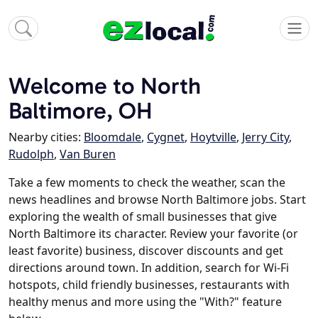
Welcome to North
Baltimore, OH
Nearby cities:
Bloomdale
,
Cygnet
,
Hoytville
,
Jerry City
,
Rudolph
,
Van Buren
Take a few moments to check the weather, scan the
news headlines and browse North Baltimore jobs. Start
exploring the wealth of small businesses that give
North Baltimore its character. Review your favorite (or
least favorite) business, discover discounts and get
directions around town. In addition, search for Wi-Fi
hotspots, child friendly businesses, restaurants with
healthy menus and more using the "With?" feature