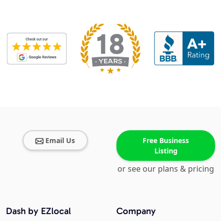
Email Us
Free Business
Listing
or see our plans & pricing
Dash by EZlocal
Company