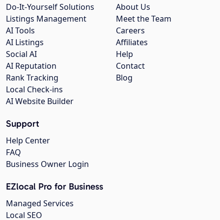
Do-It-Yourself Solutions
About Us
Listings Management
Meet the Team
AI Tools
Careers
AI Listings
Affiliates
Social AI
Help
AI Reputation
Contact
Rank Tracking
Blog
Local Check-ins
AI Website Builder
Support
Help Center
FAQ
Business Owner Login
EZlocal Pro for Business
Managed Services
Local SEO