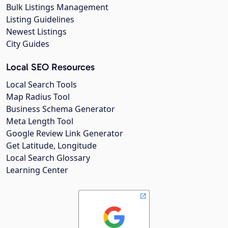
Bulk Listings Management
Listing Guidelines
Newest Listings
City Guides
Local SEO Resources
Local Search Tools
Map Radius Tool
Business Schema Generator
Meta Length Tool
Google Review Link Generator
Get Latitude, Longitude
Local Search Glossary
Learning Center