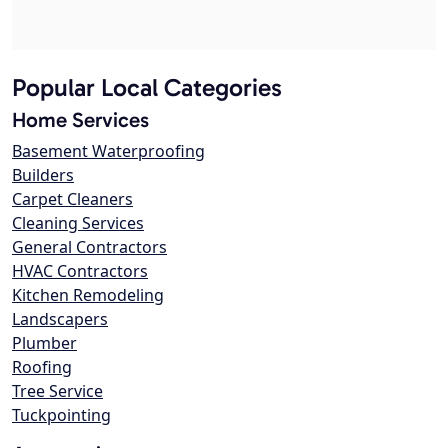
Popular Local Categories
Home Services
Basement Waterproofing
Builders
Carpet Cleaners
Cleaning Services
General Contractors
HVAC Contractors
Kitchen Remodeling
Landscapers
Plumber
Roofing
Tree Service
Tuckpointing