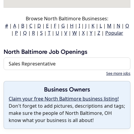
Browse North Baltimore Businesses:
#
|
A
|
B
|
C
|
D
|
E
|
F
|
G
|
H
|
I
|
J
|
K
|
L
|
M
|
N
|
O
|
P
|
Q
|
R
|
S
|
T
|
U
|
V
|
W
|
X
|
Y
|
Z
|
Popular
North Baltimore Job Openings
Sales Representative
See more jobs
Business Owners
Claim your free North Baltimore business listing!
Don't forget to add pictures, descriptions and tags;
make sure the people of North Baltimore, OH
know what your business is all about!