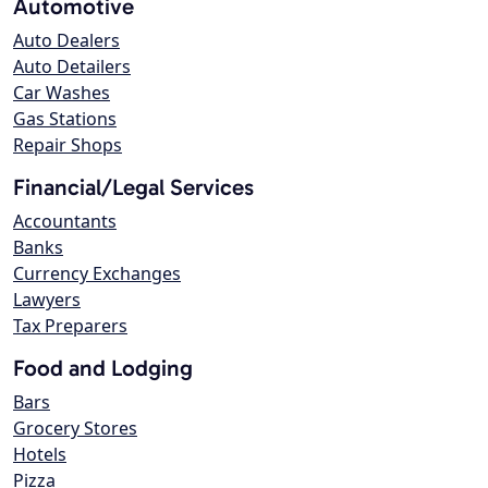
Automotive
Auto Dealers
Auto Detailers
Car Washes
Gas Stations
Repair Shops
Financial/Legal Services
Accountants
Banks
Currency Exchanges
Lawyers
Tax Preparers
Food and Lodging
Bars
Grocery Stores
Hotels
Pizza