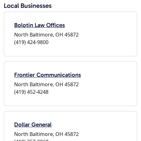
Local Businesses
Bolotin Law Offices
North Baltimore, OH 45872
(419) 424-9800
Frontier Communications
North Baltimore, OH 45872
(419) 452-4248
Dollar General
North Baltimore, OH 45872