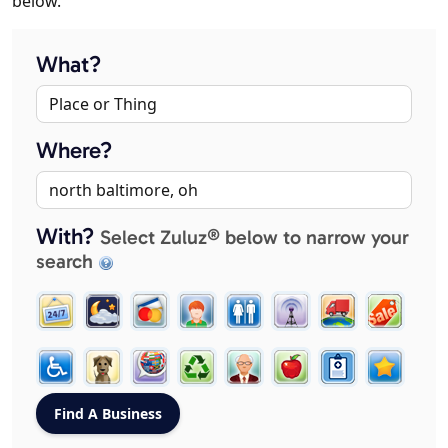
below.
What?
Where?
With?
Select Zuluz® below to narrow your
search