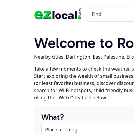
Welcome to Ro
Nearby cities:
Darlington
,
East Palestine
,
Elk
Take a few moments to check the weather, 
Start exploring the wealth of small business
(or least favorite) business, discover discou
search for Wi-Fi hotspots, child friendly b
using the "With?" feature below.
What?