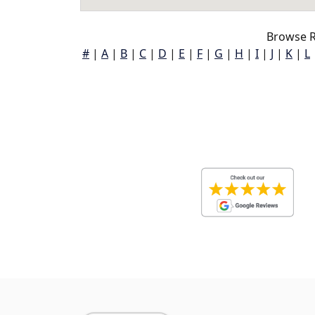
Browse R
#
|
A
|
B
|
C
|
D
|
E
|
F
|
G
|
H
|
I
|
J
|
K
|
L