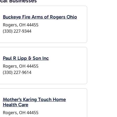
cal Businesses
Buckeye Fire Arms of Rogers Ohio
Rogers, OH 44455
(330) 227-9344
Paul R Lipp & Son Inc
Rogers, OH 44455
(330) 227-9614
Mother's Karing Touch Home
Health Care
Rogers, OH 44455