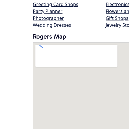
Greeting Card Shops
Electronic
Party Planner
Flowers an
Photographer
Gift Shops
Wedding Dresses
Jewelry St
Rogers Map