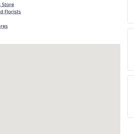
s Store
d Florists
ores