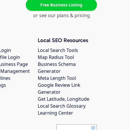
Free Business Listing
or see our plans & pricing
Local SEO Resources
Login
Local Search Tools
file Login
Map Radius Tool
usiness Page
Business Schema
gs Management
Generator
lines
Meta Length Tool
ngs
Google Review Link
Generator
Get Latitude, Longitude
Local Search Glossary
Learning Center