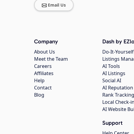
Email Us
Company
Dash by EZlo
About Us
Do-It-Yourself
Meet the Team
Listings Man
Careers
AI Tools
Affiliates
AI Listings
Help
Social AI
Contact
AI Reputation
Blog
Rank Trackin
Local Check-i
AI Website Bu
Support
Help Center