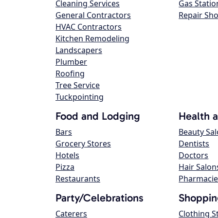
Cleaning Services
Gas Statio
General Contractors
Repair Sh
HVAC Contractors
Kitchen Remodeling
Landscapers
Plumber
Roofing
Tree Service
Tuckpointing
Food and Lodging
Health 
Bars
Beauty Sa
Grocery Stores
Dentists
Hotels
Doctors
Pizza
Hair Salon
Restaurants
Pharmacie
Party/Celebrations
Shoppin
Caterers
Clothing S