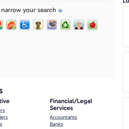
Lo
 narrow your search
s
ive
Financial/Legal
Services
ers
lers
Accountants
s
Banks