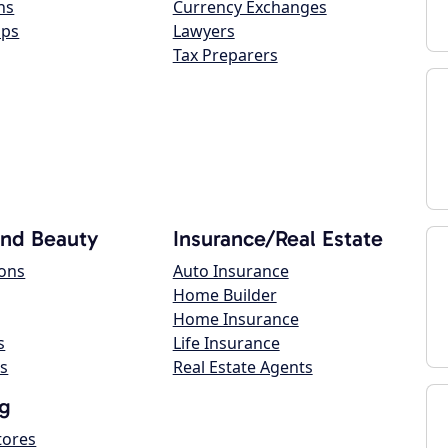
ns
Currency Exchanges
ops
Lawyers
Tax Preparers
and Beauty
Insurance/Real Estate
lons
Auto Insurance
Home Builder
Home Insurance
s
Life Insurance
s
Real Estate Agents
g
tores