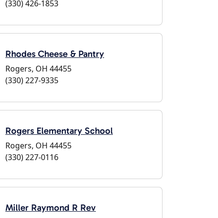
(330) 426-1853
Rhodes Cheese & Pantry
Rogers, OH 44455
(330) 227-9335
Rogers Elementary School
Rogers, OH 44455
(330) 227-0116
Miller Raymond R Rev