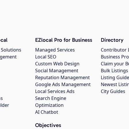
cal
EZlocal Pro for Business
Directory
 Solutions
Managed Services
Contributor 
agement
Local SEO
Business Pro
Custom Web Design
Claim your B
Social Management
Bulk Listin
Reputation Management
Listing Guide
Google Ads Management
Newest Listi
g
Local Services Ads
City Guides
ns
Search Engine
ilder
Optimization
AI Chatbot
Objectives