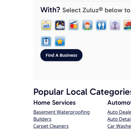
With?
Select Zuluz® below to
Popular Local Categorie
Home Services
Automot
Basement Waterproofing
Auto Deal
Builders
Auto Detai
Carpet Cleaners
Car Washe