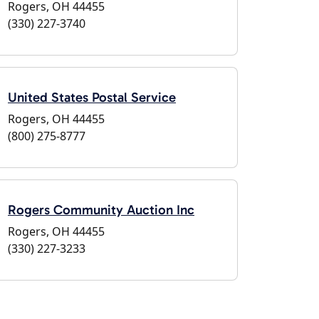
Rogers, OH 44455
(330) 227-3740
United States Postal Service
Rogers, OH 44455
(800) 275-8777
Rogers Community Auction Inc
Rogers, OH 44455
(330) 227-3233