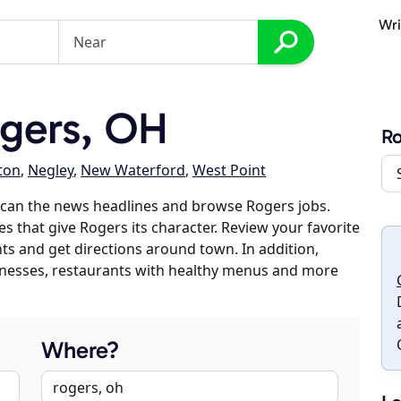
Wri
gers, OH
R
ton
,
Negley
,
New Waterford
,
West Point
scan the news headlines and browse Rogers jobs.
es that give Rogers its character. Review your favorite
nts and get directions around town. In addition,
usinesses, restaurants with healthy menus and more
Where?