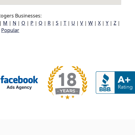
ogers Businesses:
|
M
|
N
|
O
|
P
|
Q
|
R
|
S
|
T
|
U
|
V
|
W
|
X
|
Y
|
Z
|
Popular