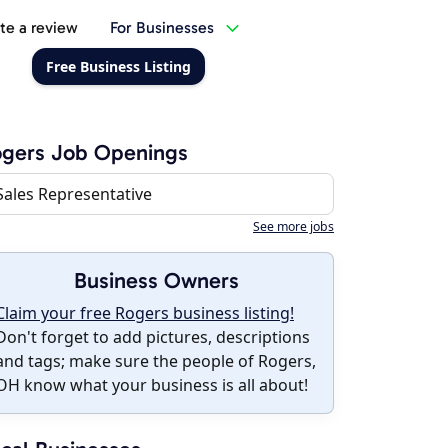
te a review
For Businesses
Free Business Listing
ogers Job Openings
Sales Representative
See more jobs
Business Owners
Claim your free Rogers business listing!
Don't forget to add pictures, descriptions
and tags; make sure the people of Rogers,
OH know what your business is all about!