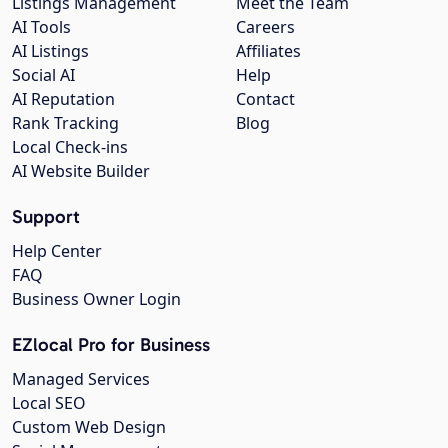
Listings Management
Meet the Team
AI Tools
Careers
AI Listings
Affiliates
Social AI
Help
AI Reputation
Contact
Rank Tracking
Blog
Local Check-ins
AI Website Builder
Support
Help Center
FAQ
Business Owner Login
EZlocal Pro for Business
Managed Services
Local SEO
Custom Web Design