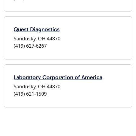
Quest Diagnostics
Sandusky, OH 44870
(419) 627-6267
Laboratory Corporation of America
Sandusky, OH 44870
(419) 621-1509