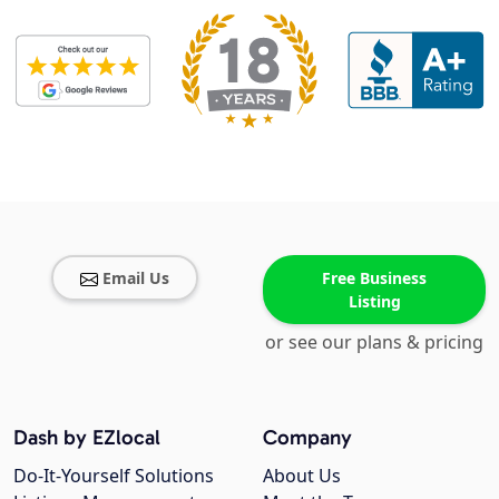
Email Us
Free Business
Listing
or see our plans & pricing
Dash by EZlocal
Company
Do-It-Yourself Solutions
About Us