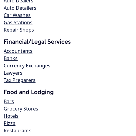
Auto Dealers
Auto Detailers
Car Washes
Gas Stations
Repair Shops
Financial/Legal Services
Accountants
Banks
Currency Exchanges
Lawyers
Tax Preparers
Food and Lodging
Bars
Grocery Stores
Hotels
Pizza
Restaurants