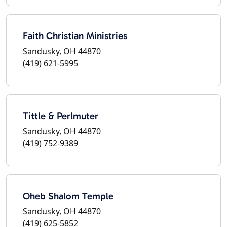
Faith Christian Ministries
Sandusky, OH 44870
(419) 621-5995
Tittle & Perlmuter
Sandusky, OH 44870
(419) 752-9389
Oheb Shalom Temple
Sandusky, OH 44870
(419) 625-5852