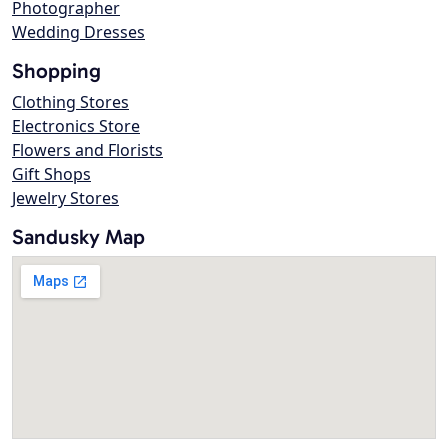
Photographer
Wedding Dresses
Shopping
Clothing Stores
Electronics Store
Flowers and Florists
Gift Shops
Jewelry Stores
Sandusky Map