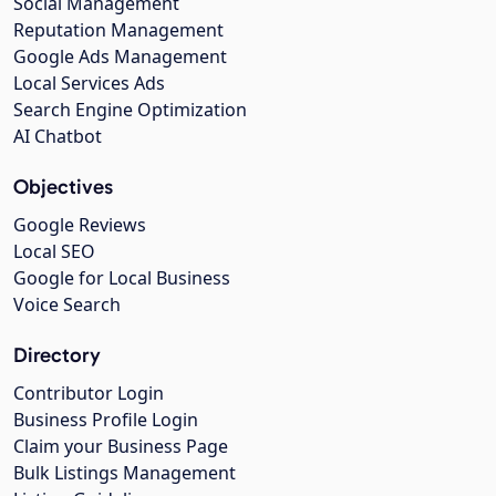
Social Management
Reputation Management
Google Ads Management
Local Services Ads
Search Engine Optimization
AI Chatbot
Objectives
Google Reviews
Local SEO
Google for Local Business
Voice Search
Directory
Contributor Login
Business Profile Login
Claim your Business Page
Bulk Listings Management