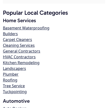
Popular Local Categories
Home Services
Basement Waterproofing
Builders
Carpet Cleaners
Cleaning Services
General Contractors
HVAC Contractors
Kitchen Remodeling
Landscapers
Plumber
Roofing
Tree Service
Tuckpointing
Automotive