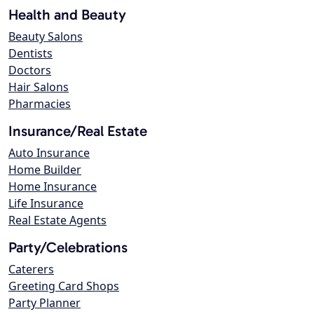
Health and Beauty
Beauty Salons
Dentists
Doctors
Hair Salons
Pharmacies
Insurance/Real Estate
Auto Insurance
Home Builder
Home Insurance
Life Insurance
Real Estate Agents
Party/Celebrations
Caterers
Greeting Card Shops
Party Planner