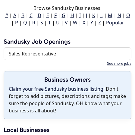
Browse Sandusky Businesses:
#
|
A
|
B
|
C
|
D
|
E
|
F
|
G
|
H
|
I
|
J
|
K
|
L
|
M
|
N
|
O
|
P
|
Q
|
R
|
S
|
T
|
U
|
V
|
W
|
X
|
Y
|
Z
|
Popular
Sandusky Job Openings
Sales Representative
See more jobs
Business Owners
Claim your free Sandusky business listing!
Don't
forget to add pictures, descriptions and tags; make
sure the people of Sandusky, OH know what your
business is all about!
Local Businesses