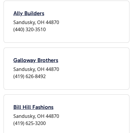
Ally Builders
Sandusky, OH 44870
(440) 320-3510
Galloway Brothers
Sandusky, OH 44870
(419) 626-8492
Bill Hill Fashions
Sandusky, OH 44870
(419) 625-3200