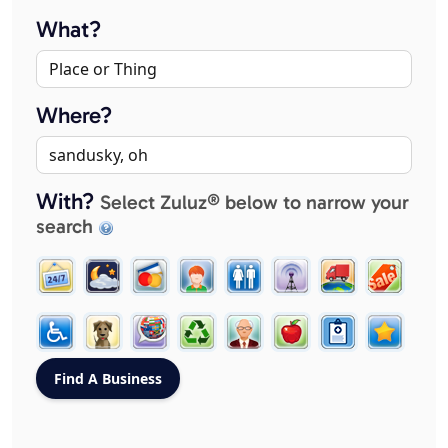
What?
Where?
With?
Select Zuluz® below to narrow your
search