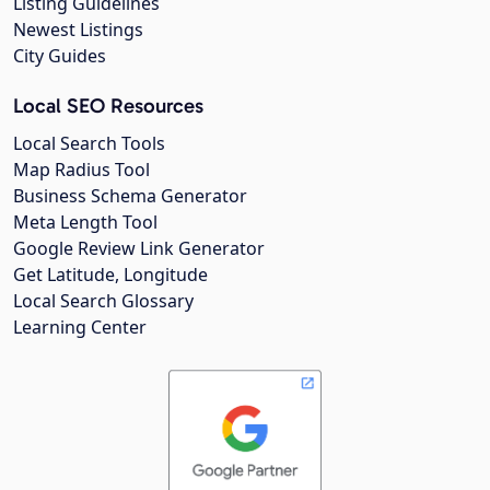
Listing Guidelines
Newest Listings
City Guides
Local SEO Resources
Local Search Tools
Map Radius Tool
Business Schema Generator
Meta Length Tool
Google Review Link Generator
Get Latitude, Longitude
Local Search Glossary
Learning Center