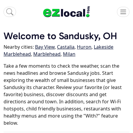
Welcome to Sandusky, OH
Nearby cities:
Bay View
,
Castalia
,
Huron
,
Lakeside
Marblehead
,
Marblehead
,
Milan
Take a few moments to check the weather, scan the
news headlines and browse Sandusky jobs. Start
exploring the wealth of small businesses that give
Sandusky its character. Review your favorite (or least
favorite) business, discover discounts and get
directions around town. In addition, search for Wi-Fi
hotspots, child friendly businesses, restaurants with
healthy menus and more using the "With?" feature
below.