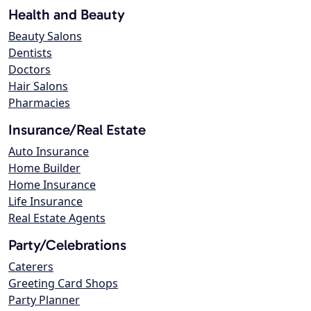
Health and Beauty
Beauty Salons
Dentists
Doctors
Hair Salons
Pharmacies
Insurance/Real Estate
Auto Insurance
Home Builder
Home Insurance
Life Insurance
Real Estate Agents
Party/Celebrations
Caterers
Greeting Card Shops
Party Planner