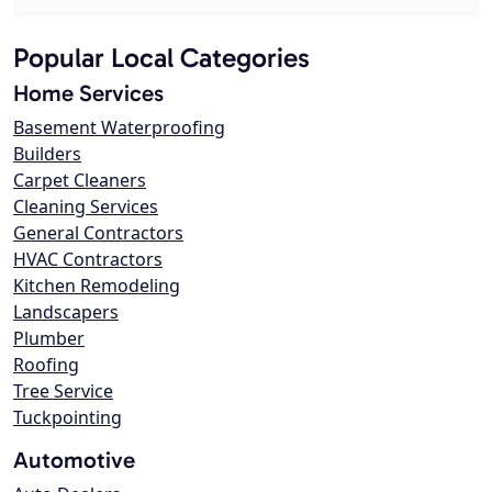
Popular Local Categories
Home Services
Basement Waterproofing
Builders
Carpet Cleaners
Cleaning Services
General Contractors
HVAC Contractors
Kitchen Remodeling
Landscapers
Plumber
Roofing
Tree Service
Tuckpointing
Automotive