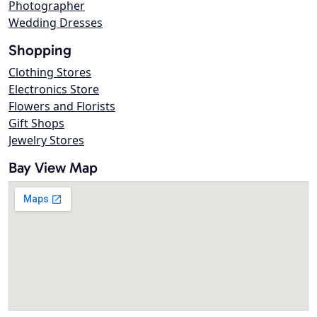
Photographer
Wedding Dresses
Shopping
Clothing Stores
Electronics Store
Flowers and Florists
Gift Shops
Jewelry Stores
Bay View Map