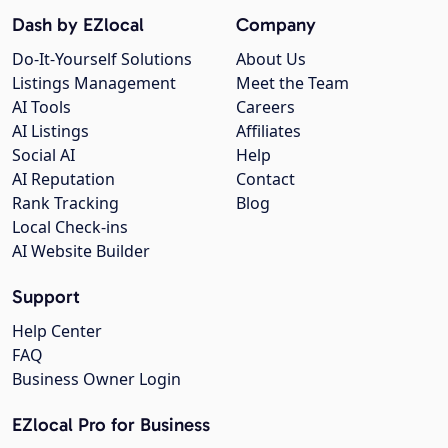
Dash by EZlocal
Company
Do-It-Yourself Solutions
About Us
Listings Management
Meet the Team
AI Tools
Careers
AI Listings
Affiliates
Social AI
Help
AI Reputation
Contact
Rank Tracking
Blog
Local Check-ins
AI Website Builder
Support
Help Center
FAQ
Business Owner Login
EZlocal Pro for Business