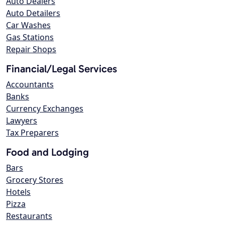
Auto Dealers
Auto Detailers
Car Washes
Gas Stations
Repair Shops
Financial/Legal Services
Accountants
Banks
Currency Exchanges
Lawyers
Tax Preparers
Food and Lodging
Bars
Grocery Stores
Hotels
Pizza
Restaurants