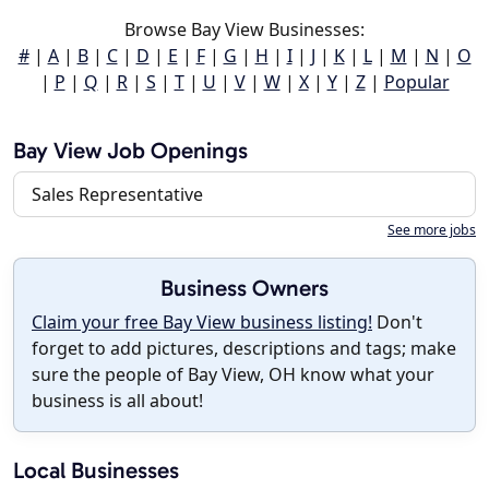
Browse Bay View Businesses:
#
|
A
|
B
|
C
|
D
|
E
|
F
|
G
|
H
|
I
|
J
|
K
|
L
|
M
|
N
|
O
|
P
|
Q
|
R
|
S
|
T
|
U
|
V
|
W
|
X
|
Y
|
Z
|
Popular
Bay View Job Openings
Sales Representative
See more jobs
Business Owners
Claim your free Bay View business listing!
Don't
forget to add pictures, descriptions and tags; make
sure the people of Bay View, OH know what your
business is all about!
Local Businesses