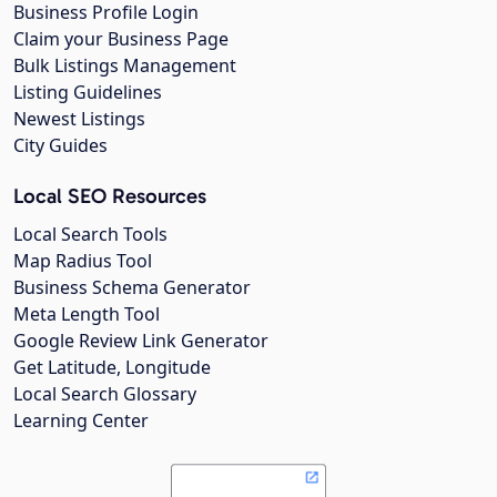
Business Profile Login
Claim your Business Page
Bulk Listings Management
Listing Guidelines
Newest Listings
City Guides
Local SEO Resources
Local Search Tools
Map Radius Tool
Business Schema Generator
Meta Length Tool
Google Review Link Generator
Get Latitude, Longitude
Local Search Glossary
Learning Center