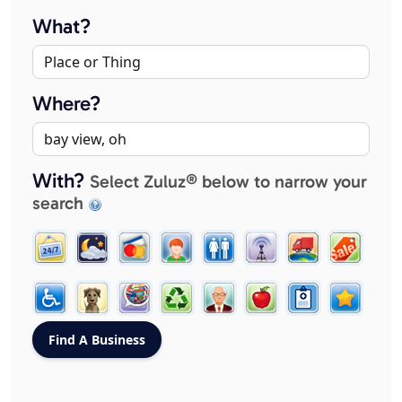
What?
Where?
With?
Select Zuluz® below to narrow your
search