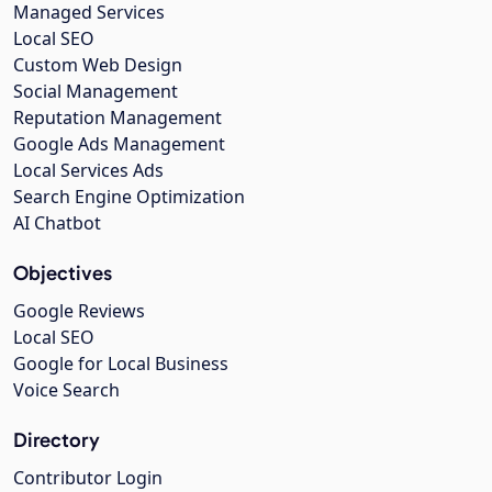
Managed Services
Local SEO
Custom Web Design
Social Management
Reputation Management
Google Ads Management
Local Services Ads
Search Engine Optimization
AI Chatbot
Objectives
Google Reviews
Local SEO
Google for Local Business
Voice Search
Directory
Contributor Login