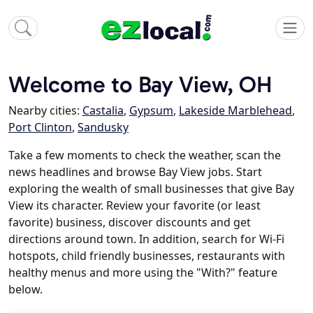
Welcome to Bay View, OH
Nearby cities:
Castalia
,
Gypsum
,
Lakeside Marblehead
,
Port Clinton
,
Sandusky
Take a few moments to check the weather, scan the
news headlines and browse Bay View jobs. Start
exploring the wealth of small businesses that give Bay
View its character. Review your favorite (or least
favorite) business, discover discounts and get
directions around town. In addition, search for Wi-Fi
hotspots, child friendly businesses, restaurants with
healthy menus and more using the "With?" feature
below.