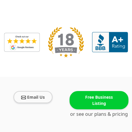
Email Us
Free Business
Listing
or see our plans & pricing