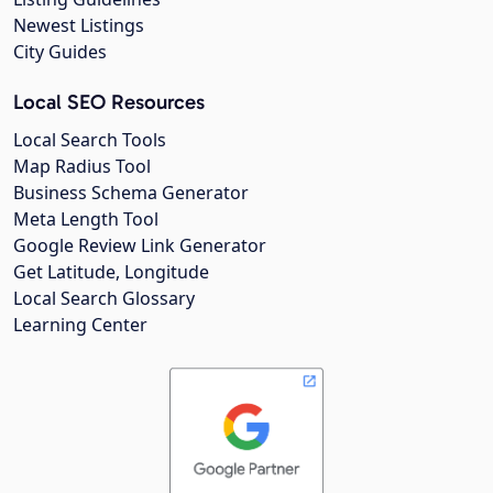
Newest Listings
City Guides
Local SEO Resources
Local Search Tools
Map Radius Tool
Business Schema Generator
Meta Length Tool
Google Review Link Generator
Get Latitude, Longitude
Local Search Glossary
Learning Center