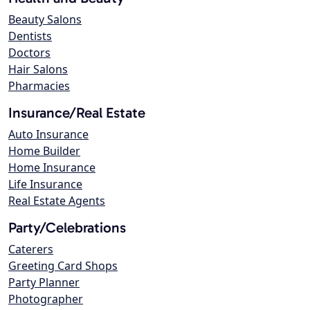
Beauty Salons
Dentists
Doctors
Hair Salons
Pharmacies
Insurance/Real Estate
Auto Insurance
Home Builder
Home Insurance
Life Insurance
Real Estate Agents
Party/Celebrations
Caterers
Greeting Card Shops
Party Planner
Photographer