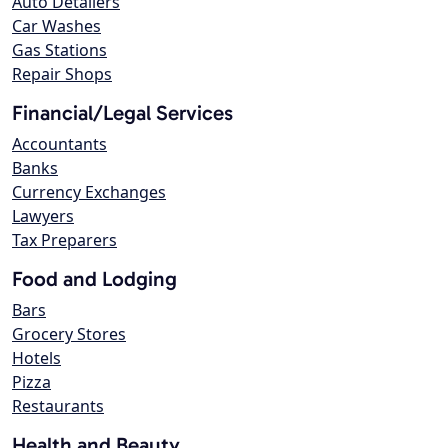
Auto Detailers
Car Washes
Gas Stations
Repair Shops
Financial/Legal Services
Accountants
Banks
Currency Exchanges
Lawyers
Tax Preparers
Food and Lodging
Bars
Grocery Stores
Hotels
Pizza
Restaurants
Health and Beauty