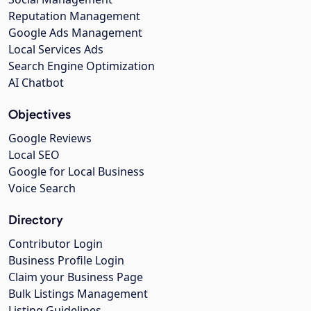
Reputation Management
Google Ads Management
Local Services Ads
Search Engine Optimization
AI Chatbot
Objectives
Google Reviews
Local SEO
Google for Local Business
Voice Search
Directory
Contributor Login
Business Profile Login
Claim your Business Page
Bulk Listings Management
Listing Guidelines