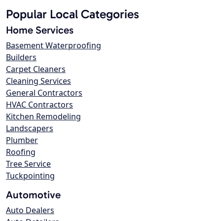
Popular Local Categories
Home Services
Basement Waterproofing
Builders
Carpet Cleaners
Cleaning Services
General Contractors
HVAC Contractors
Kitchen Remodeling
Landscapers
Plumber
Roofing
Tree Service
Tuckpointing
Automotive
Auto Dealers