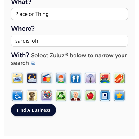
What?
Where?
With?
Select Zuluz® below to narrow your
search