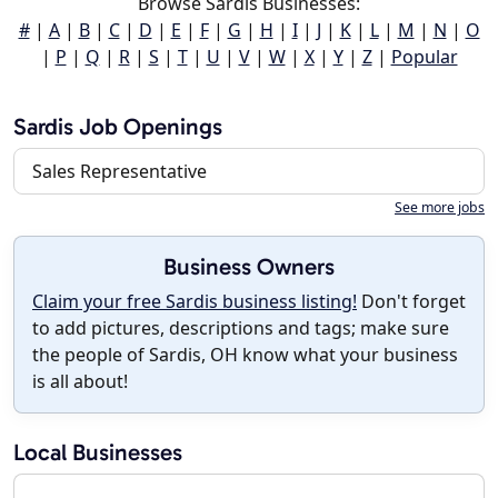
Browse Sardis Businesses:
#
|
A
|
B
|
C
|
D
|
E
|
F
|
G
|
H
|
I
|
J
|
K
|
L
|
M
|
N
|
O
|
P
|
Q
|
R
|
S
|
T
|
U
|
V
|
W
|
X
|
Y
|
Z
|
Popular
Sardis Job Openings
Sales Representative
See more jobs
Business Owners
Claim your free Sardis business listing!
Don't forget
to add pictures, descriptions and tags; make sure
the people of Sardis, OH know what your business
is all about!
Local Businesses