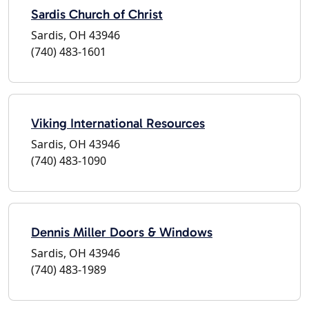
Sardis Church of Christ
Sardis, OH 43946
(740) 483-1601
Viking International Resources
Sardis, OH 43946
(740) 483-1090
Dennis Miller Doors & Windows
Sardis, OH 43946
(740) 483-1989