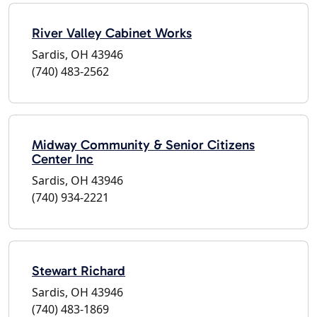
River Valley Cabinet Works
Sardis, OH 43946
(740) 483-2562
Midway Community & Senior Citizens
Center Inc
Sardis, OH 43946
(740) 934-2221
Stewart Richard
Sardis, OH 43946
(740) 483-1869