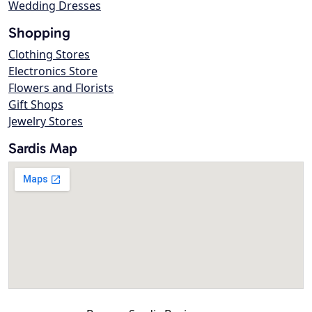
Wedding Dresses
Shopping
Clothing Stores
Electronics Store
Flowers and Florists
Gift Shops
Jewelry Stores
Sardis Map