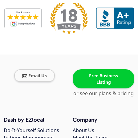
Email Us
Free Business
Listing
or see our plans & pricing
Dash by EZlocal
Company
Do-It-Yourself Solutions
About Us
Listings Management
Meet the Team