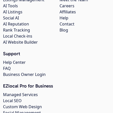
AI Tools
Careers
AI Listings
Affiliates
Social AI
Help
AI Reputation
Contact
Rank Tracking
Blog
Local Check-ins
AI Website Builder
Support
Help Center
FAQ
Business Owner Login
EZlocal Pro for Business
Managed Services
Local SEO
Custom Web Design
Social Management