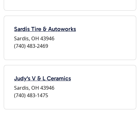
Sardis Tire & Autoworks
Sardis, OH 43946
(740) 483-2469
Judy's V & L Ceramics
Sardis, OH 43946
(740) 483-1475