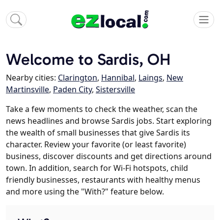
Welcome to Sardis, OH
Nearby cities:
Clarington
,
Hannibal
,
Laings
,
New
Martinsville
,
Paden City
,
Sistersville
Take a few moments to check the weather, scan the
news headlines and browse Sardis jobs. Start exploring
the wealth of small businesses that give Sardis its
character. Review your favorite (or least favorite)
business, discover discounts and get directions around
town. In addition, search for Wi-Fi hotspots, child
friendly businesses, restaurants with healthy menus
and more using the "With?" feature below.