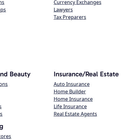
ns
Currency Exchanges
ops
Lawyers
Tax Preparers
and Beauty
Insurance/Real Estate
lons
Auto Insurance
Home Builder
Home Insurance
s
Life Insurance
s
Real Estate Agents
g
tores