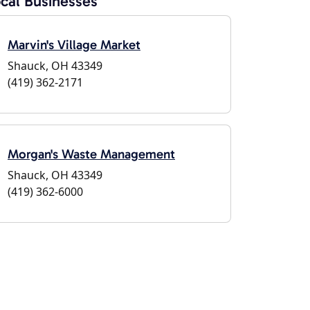
cal Businesses
Marvin's Village Market
Shauck, OH 43349
(419) 362-2171
Morgan's Waste Management
Shauck, OH 43349
(419) 362-6000