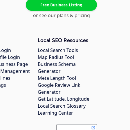
Free Business Listing
or see our plans & pricing
Local SEO Resources
Login
Local Search Tools
file Login
Map Radius Tool
usiness Page
Business Schema
gs Management
Generator
lines
Meta Length Tool
ngs
Google Review Link
Generator
Get Latitude, Longitude
Local Search Glossary
Learning Center