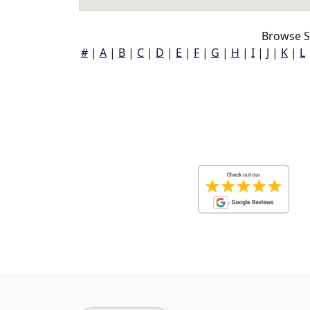
Browse S
#
|
A
|
B
|
C
|
D
|
E
|
F
|
G
|
H
|
I
|
J
|
K
|
L