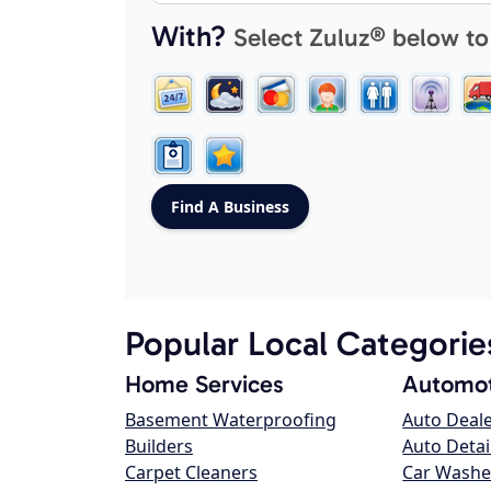
With?
Select Zuluz® below to
Popular Local Categorie
Home Services
Automot
Basement Waterproofing
Auto Deal
Builders
Auto Detai
Carpet Cleaners
Car Washe