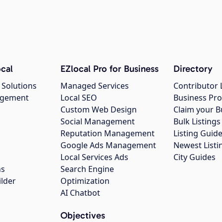
cal
EZlocal Pro for Business
Directory
 Solutions
Managed Services
Contributor 
agement
Local SEO
Business Pro
Custom Web Design
Claim your B
Social Management
Bulk Listin
Reputation Management
Listing Guide
Google Ads Management
Newest Listi
g
Local Services Ads
City Guides
ns
Search Engine
ilder
Optimization
AI Chatbot
Objectives