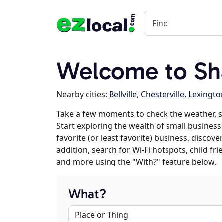
Welcome to Sh
Nearby cities:
Bellville
,
Chesterville
,
Lexingto
Take a few moments to check the weather, 
Start exploring the wealth of small business
favorite (or least favorite) business, discov
addition, search for Wi-Fi hotspots, child f
and more using the "With?" feature below.
What?