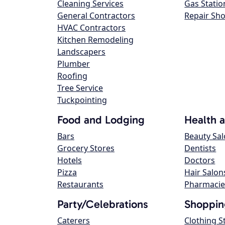
Cleaning Services
Gas Statio
General Contractors
Repair Sh
HVAC Contractors
Kitchen Remodeling
Landscapers
Plumber
Roofing
Tree Service
Tuckpointing
Food and Lodging
Health 
Bars
Beauty Sa
Grocery Stores
Dentists
Hotels
Doctors
Pizza
Hair Salon
Restaurants
Pharmacie
Party/Celebrations
Shoppin
Caterers
Clothing S