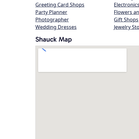
Greeting Card Shops
Electronic
Party Planner
Flowers an
Photographer
Gift Shops
Wedding Dresses
Jewelry St
Shauck Map