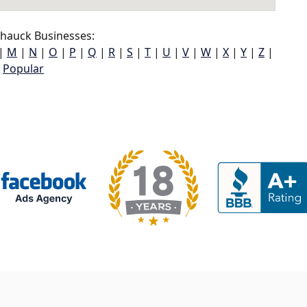
hauck Businesses:
|
M
|
N
|
O
|
P
|
Q
|
R
|
S
|
T
|
U
|
V
|
W
|
X
|
Y
|
Z
|
Popular