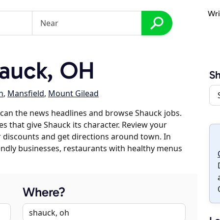
Wri
auck, OH
S
n
,
Mansfield
,
Mount Gilead
scan the news headlines and browse Shauck jobs.
es that give Shauck its character. Review your
er discounts and get directions around town. In
riendly businesses, restaurants with healthy menus
Where?