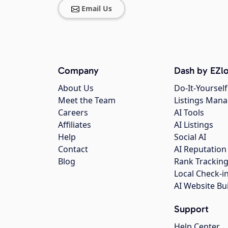
Email Us
Company
Dash by EZlo
About Us
Do-It-Yourself
Meet the Team
Listings Man
Careers
AI Tools
Affiliates
AI Listings
Help
Social AI
Contact
AI Reputation
Blog
Rank Trackin
Local Check-i
AI Website Bu
Support
Help Center