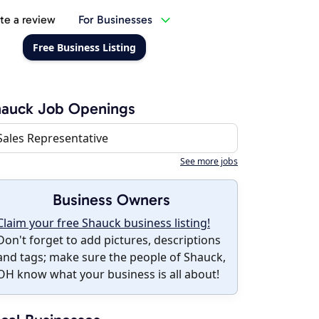
te a review
For Businesses
Free Business Listing
hauck Job Openings
Sales Representative
See more jobs
Business Owners
Claim your free Shauck business listing!
Don't forget to add pictures, descriptions
and tags; make sure the people of Shauck,
OH know what your business is all about!