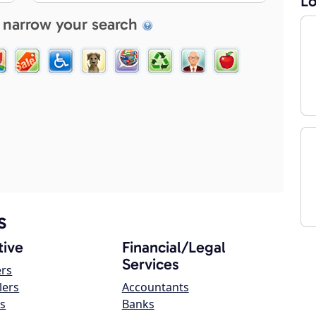
Lo
 narrow your search
s
ive
Financial/Legal
Services
ers
lers
Accountants
s
Banks