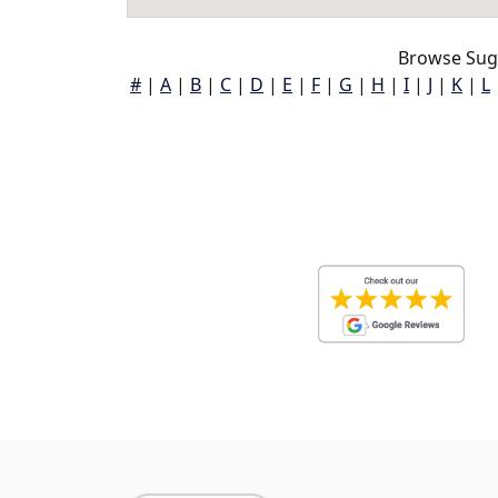
Browse Sug
#
|
A
|
B
|
C
|
D
|
E
|
F
|
G
|
H
|
I
|
J
|
K
|
L