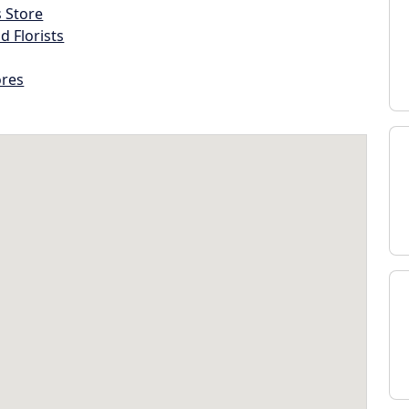
s Store
d Florists
ores