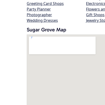
Greeting Card Shops
Electronic
Party Planner
Flowers an
Photographer
Gift Shops
Wedding Dresses
Jewelry St
Sugar Grove Map