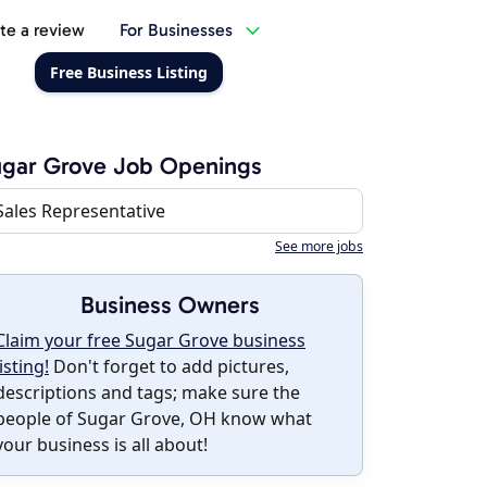
te a review
For Businesses
Free Business Listing
gar Grove Job Openings
Sales Representative
See more jobs
Business Owners
Claim your free Sugar Grove business
listing!
Don't forget to add pictures,
descriptions and tags; make sure the
people of Sugar Grove, OH know what
your business is all about!