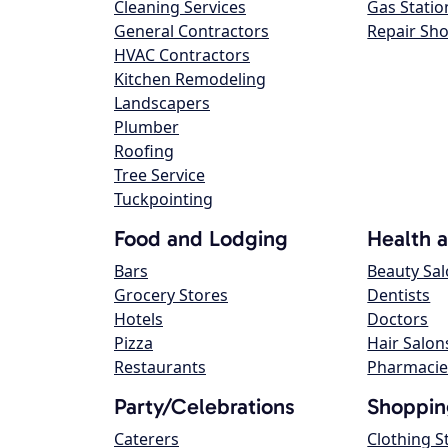
Cleaning Services
Gas Statio
General Contractors
Repair Sh
HVAC Contractors
Kitchen Remodeling
Landscapers
Plumber
Roofing
Tree Service
Tuckpointing
Food and Lodging
Health 
Bars
Beauty Sa
Grocery Stores
Dentists
Hotels
Doctors
Pizza
Hair Salon
Restaurants
Pharmacie
Party/Celebrations
Shoppin
Caterers
Clothing S