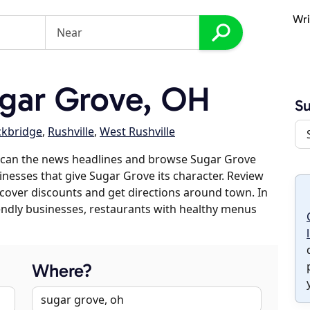
Wri
gar Grove, OH
Su
ckbridge
,
Rushville
,
West Rushville
scan the news headlines and browse Sugar Grove
sinesses that give Sugar Grove its character. Review
discover discounts and get directions around town. In
riendly businesses, restaurants with healthy menus
Where?