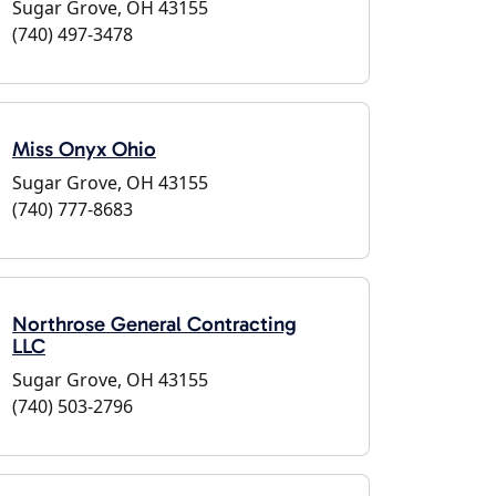
Sugar Grove, OH 43155
(740) 497-3478
Miss Onyx Ohio
Sugar Grove, OH 43155
(740) 777-8683
Northrose General Contracting
LLC
Sugar Grove, OH 43155
(740) 503-2796