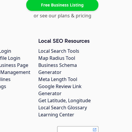
Free Business Listing
or see our plans & pricing
Local SEO Resources
Login
Local Search Tools
file Login
Map Radius Tool
usiness Page
Business Schema
gs Management
Generator
lines
Meta Length Tool
ngs
Google Review Link
Generator
Get Latitude, Longitude
Local Search Glossary
Learning Center