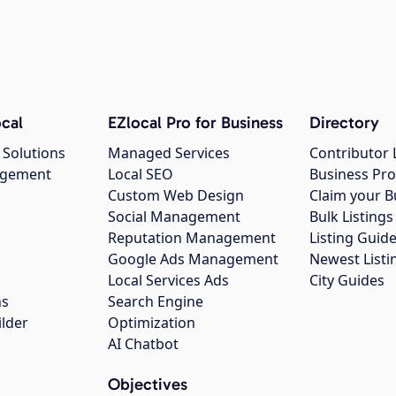
cal
EZlocal Pro for Business
Directory
 Solutions
Managed Services
Contributor 
agement
Local SEO
Business Pro
Custom Web Design
Claim your B
Social Management
Bulk Listin
Reputation Management
Listing Guide
Google Ads Management
Newest Listi
g
Local Services Ads
City Guides
ns
Search Engine
ilder
Optimization
AI Chatbot
Objectives