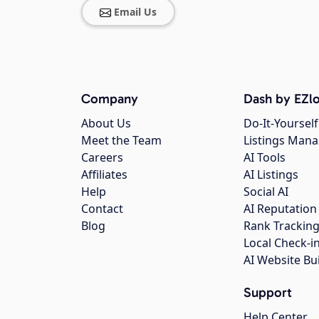
Email Us
Company
Dash by EZlo
About Us
Do-It-Yourself
Meet the Team
Listings Man
Careers
AI Tools
Affiliates
AI Listings
Help
Social AI
Contact
AI Reputation
Blog
Rank Trackin
Local Check-i
AI Website Bu
Support
Help Center