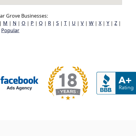
ar Grove Businesses:
|
M
|
N
|
O
|
P
|
Q
|
R
|
S
|
T
|
U
|
V
|
W
|
X
|
Y
|
Z
|
Popular