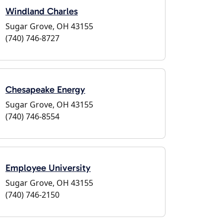
Windland Charles
Sugar Grove, OH 43155
(740) 746-8727
Chesapeake Energy
Sugar Grove, OH 43155
(740) 746-8554
Employee University
Sugar Grove, OH 43155
(740) 746-2150