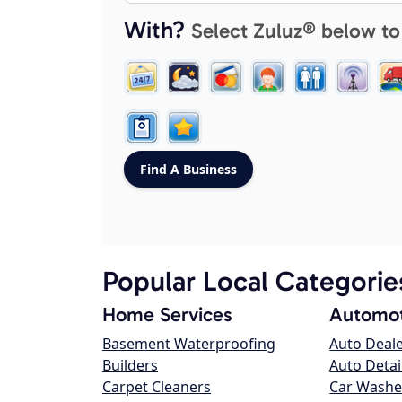
With?
Select Zuluz® below to
Popular Local Categorie
Home Services
Automot
Basement Waterproofing
Auto Deal
Builders
Auto Detai
Carpet Cleaners
Car Washe