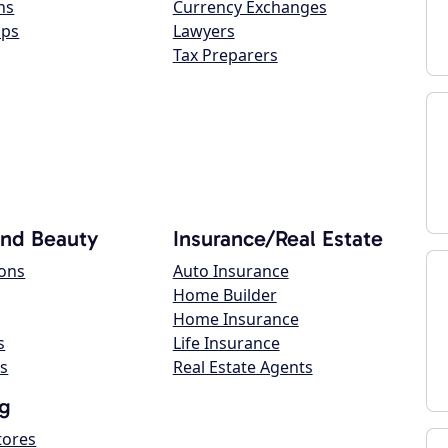
ns
Currency Exchanges
ops
Lawyers
Tax Preparers
and Beauty
Insurance/Real Estate
lons
Auto Insurance
Home Builder
Home Insurance
s
Life Insurance
s
Real Estate Agents
g
tores