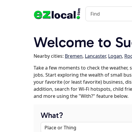
Welcome to Su
Nearby cities:
Bremen
,
Lancaster
,
Logan
,
Ro
Take a few moments to check the weather, 
jobs. Start exploring the wealth of small bu
your favorite (or least favorite) business, 
addition, search for Wi-Fi hotspots, child f
and more using the "With?" feature below.
What?