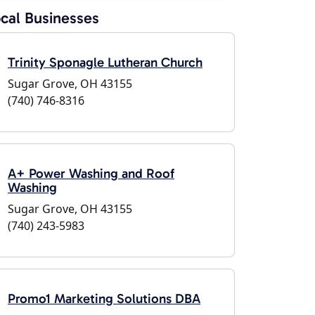
cal Businesses
Trinity Sponagle Lutheran Church
Sugar Grove, OH 43155
(740) 746-8316
A+ Power Washing and Roof
Washing
Sugar Grove, OH 43155
(740) 243-5983
Promo1 Marketing Solutions DBA