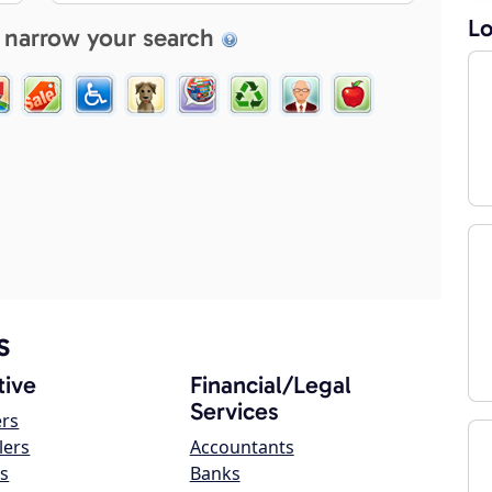
Lo
 narrow your search
s
ive
Financial/Legal
Services
ers
lers
Accountants
s
Banks