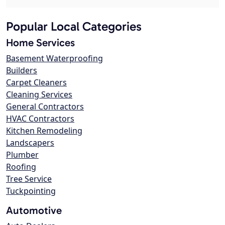
Popular Local Categories
Home Services
Basement Waterproofing
Builders
Carpet Cleaners
Cleaning Services
General Contractors
HVAC Contractors
Kitchen Remodeling
Landscapers
Plumber
Roofing
Tree Service
Tuckpointing
Automotive