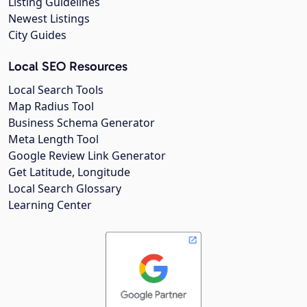
Listing Guidelines
Newest Listings
City Guides
Local SEO Resources
Local Search Tools
Map Radius Tool
Business Schema Generator
Meta Length Tool
Google Review Link Generator
Get Latitude, Longitude
Local Search Glossary
Learning Center