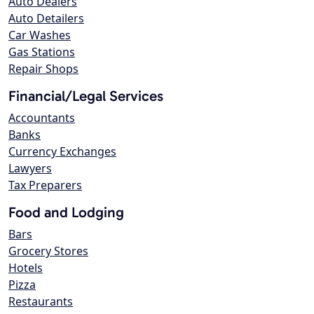
Auto Dealers
Auto Detailers
Car Washes
Gas Stations
Repair Shops
Financial/Legal Services
Accountants
Banks
Currency Exchanges
Lawyers
Tax Preparers
Food and Lodging
Bars
Grocery Stores
Hotels
Pizza
Restaurants