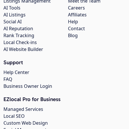
Listings Management
Meet the Team
AI Tools
Careers
AI Listings
Affiliates
Social AI
Help
AI Reputation
Contact
Rank Tracking
Blog
Local Check-ins
AI Website Builder
Support
Help Center
FAQ
Business Owner Login
EZlocal Pro for Business
Managed Services
Local SEO
Custom Web Design