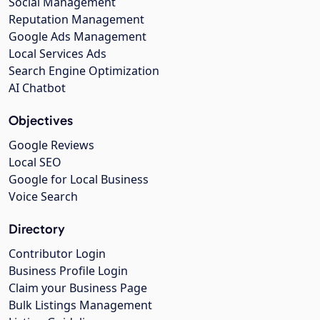
Social Management
Reputation Management
Google Ads Management
Local Services Ads
Search Engine Optimization
AI Chatbot
Objectives
Google Reviews
Local SEO
Google for Local Business
Voice Search
Directory
Contributor Login
Business Profile Login
Claim your Business Page
Bulk Listings Management