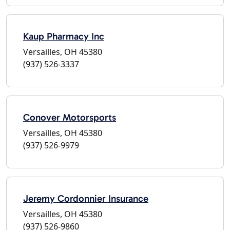
Kaup Pharmacy Inc
Versailles, OH 45380
(937) 526-3337
Conover Motorsports
Versailles, OH 45380
(937) 526-9979
Jeremy Cordonnier Insurance
Versailles, OH 45380
(937) 526-9860