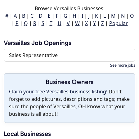
Browse Versailles Businesses:
#
|
A
|
B
|
C
|
D
|
E
|
F
|
G
|
H
|
I
|
J
|
K
|
L
|
M
|
N
|
O
|
P
|
Q
|
R
|
S
|
T
|
U
|
V
|
W
|
X
|
Y
|
Z
|
Popular
Versailles Job Openings
Sales Representative
See more jobs
Business Owners
Claim your free Versailles business listing!
Don't
forget to add pictures, descriptions and tags; make
sure the people of Versailles, OH know what your
business is all about!
Local Businesses