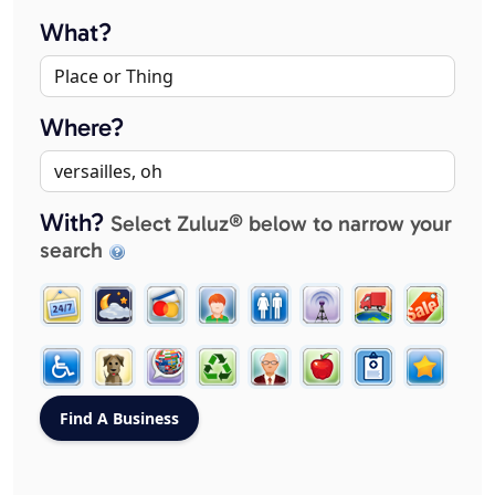
What?
Where?
With?
Select Zuluz® below to narrow your
search