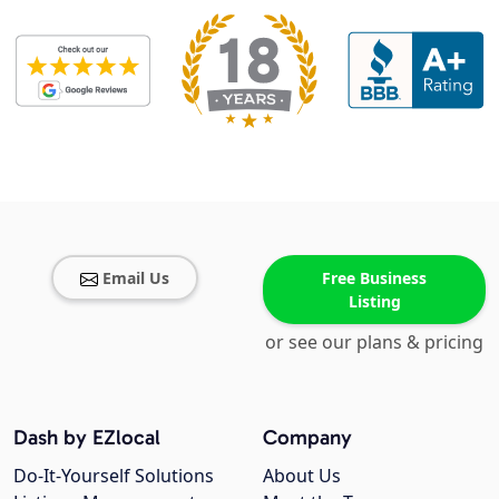
Email Us
Free Business
Listing
or see our plans & pricing
Dash by EZlocal
Company
Do-It-Yourself Solutions
About Us