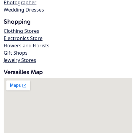
Photographer
Wedding Dresses
Shopping
Clothing Stores
Electronics Store
Flowers and Florists
Gift Shops
Jewelry Stores
Versailles Map