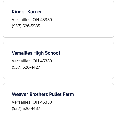
Kinder Korner
Versailles, OH 45380
(937) 526-5535
Versailles High School
Versailles, OH 45380
(937) 526-4427
Weaver Brothers Pullet Farm
Versailles, OH 45380
(937) 526-4437