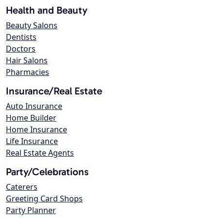
Health and Beauty
Beauty Salons
Dentists
Doctors
Hair Salons
Pharmacies
Insurance/Real Estate
Auto Insurance
Home Builder
Home Insurance
Life Insurance
Real Estate Agents
Party/Celebrations
Caterers
Greeting Card Shops
Party Planner