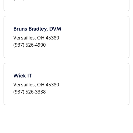
Bruns Bradley, DVM
Versailles, OH 45380
(937) 526-4900
Wick IT
Versailles, OH 45380
(937) 526-3338