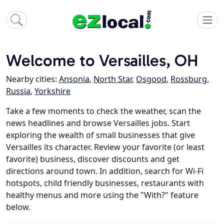
Welcome to Versailles, OH
Nearby cities:
Ansonia
,
North Star
,
Osgood
,
Rossburg
,
Russia
,
Yorkshire
Take a few moments to check the weather, scan the
news headlines and browse Versailles jobs. Start
exploring the wealth of small businesses that give
Versailles its character. Review your favorite (or least
favorite) business, discover discounts and get
directions around town. In addition, search for Wi-Fi
hotspots, child friendly businesses, restaurants with
healthy menus and more using the "With?" feature
below.