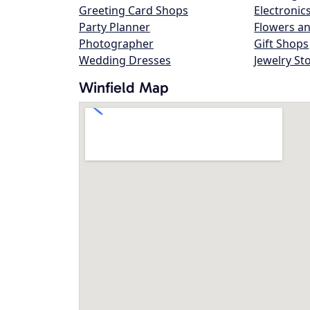
Greeting Card Shops
Electronic
Party Planner
Flowers an
Photographer
Gift Shops
Wedding Dresses
Jewelry St
Winfield Map