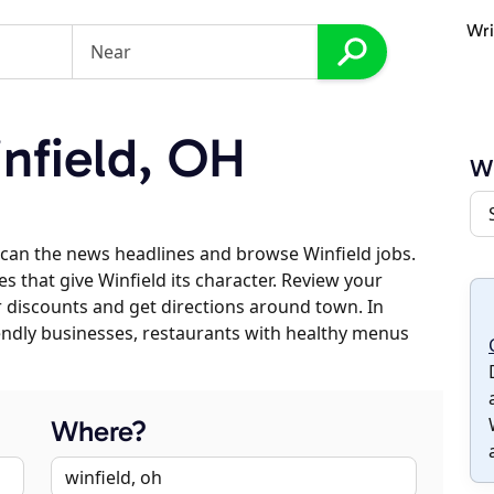
Wri
nfield, OH
Wi
can the news headlines and browse Winfield jobs.
s that give Winfield its character. Review your
er discounts and get directions around town. In
riendly businesses, restaurants with healthy menus
Where?