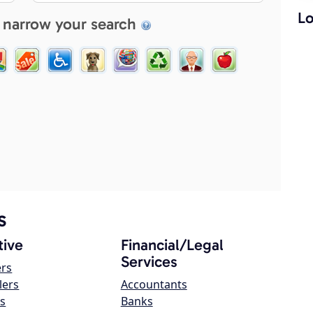
Lo
 narrow your search
s
ive
Financial/Legal
Services
ers
lers
Accountants
s
Banks