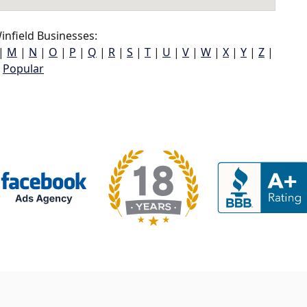
nfield Businesses:
|
M
|
N
|
O
|
P
|
Q
|
R
|
S
|
T
|
U
|
V
|
W
|
X
|
Y
|
Z
|
Popular