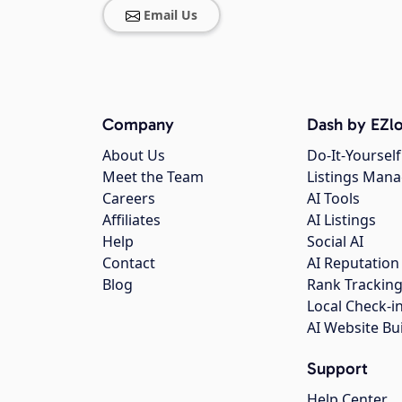
Email Us
Company
Dash by EZlo
About Us
Do-It-Yourself
Meet the Team
Listings Man
Careers
AI Tools
Affiliates
AI Listings
Help
Social AI
Contact
AI Reputation
Blog
Rank Trackin
Local Check-i
AI Website Bu
Support
Help Center