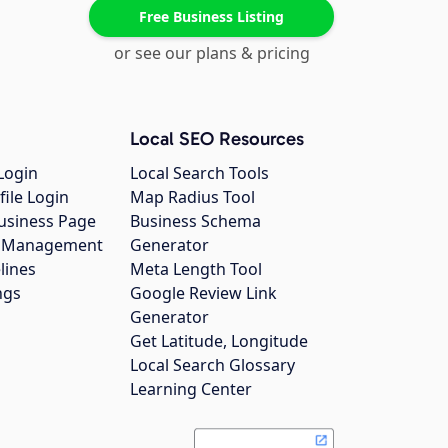
Free Business Listing
or see our plans & pricing
Local SEO Resources
Login
Local Search Tools
file Login
Map Radius Tool
usiness Page
Business Schema
gs Management
Generator
lines
Meta Length Tool
ngs
Google Review Link
Generator
Get Latitude, Longitude
Local Search Glossary
Learning Center