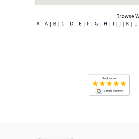
Browse Wi
#
|
A
|
B
|
C
|
D
|
E
|
F
|
G
|
H
|
I
|
J
|
K
|
L