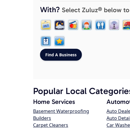
With?
Select Zuluz® below to
Popular Local Categorie
Home Services
Automot
Basement Waterproofing
Auto Deal
Builders
Auto Detai
Carpet Cleaners
Car Washe