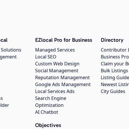
cal
EZlocal Pro for Business
Directory
 Solutions
Managed Services
Contributor 
agement
Local SEO
Business Pro
Custom Web Design
Claim your B
Social Management
Bulk Listin
Reputation Management
Listing Guide
Google Ads Management
Newest Listi
g
Local Services Ads
City Guides
ns
Search Engine
ilder
Optimization
AI Chatbot
Objectives