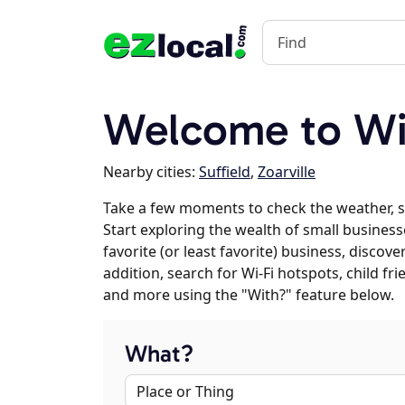
Welcome to Wi
Nearby cities:
Suffield
,
Zoarville
Take a few moments to check the weather, s
Start exploring the wealth of small businesse
favorite (or least favorite) business, discov
addition, search for Wi-Fi hotspots, child f
and more using the "With?" feature below.
What?