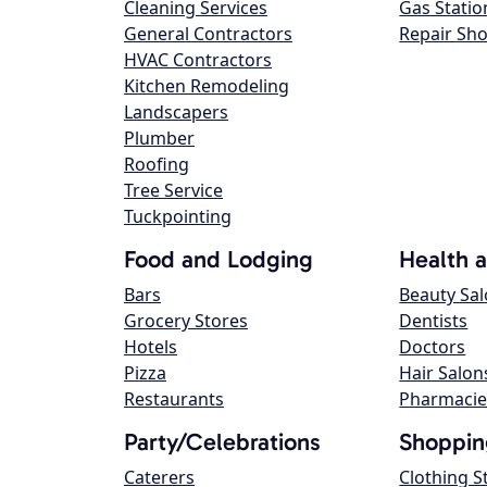
Cleaning Services
Gas Statio
General Contractors
Repair Sh
HVAC Contractors
Kitchen Remodeling
Landscapers
Plumber
Roofing
Tree Service
Tuckpointing
Food and Lodging
Health 
Bars
Beauty Sa
Grocery Stores
Dentists
Hotels
Doctors
Pizza
Hair Salon
Restaurants
Pharmacie
Party/Celebrations
Shoppin
Caterers
Clothing S