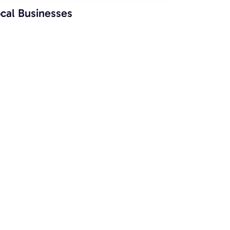
cal Businesses