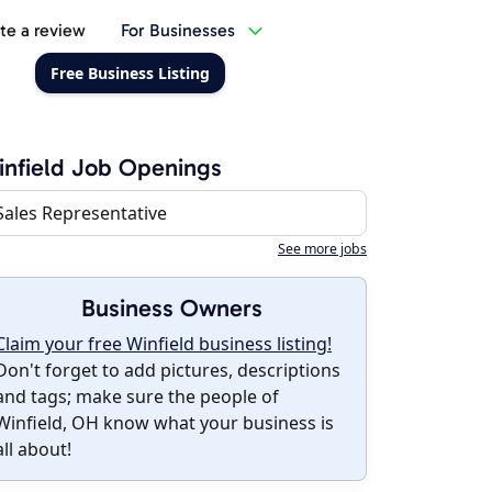
te a review
For Businesses
Free Business Listing
nfield Job Openings
Sales Representative
See more jobs
Business Owners
Claim your free Winfield business listing!
Don't forget to add pictures, descriptions
and tags; make sure the people of
Winfield, OH know what your business is
all about!