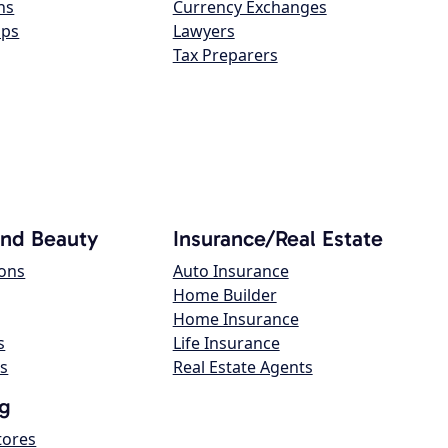
ns
Currency Exchanges
ops
Lawyers
Tax Preparers
and Beauty
Insurance/Real Estate
lons
Auto Insurance
Home Builder
Home Insurance
s
Life Insurance
s
Real Estate Agents
g
tores