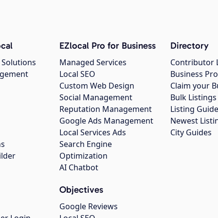
cal
EZlocal Pro for Business
Directory
 Solutions
Managed Services
Contributor 
agement
Local SEO
Business Pro
Custom Web Design
Claim your B
Social Management
Bulk Listin
Reputation Management
Listing Guide
Google Ads Management
Newest Listi
g
Local Services Ads
City Guides
ns
Search Engine
ilder
Optimization
AI Chatbot
Objectives
Google Reviews