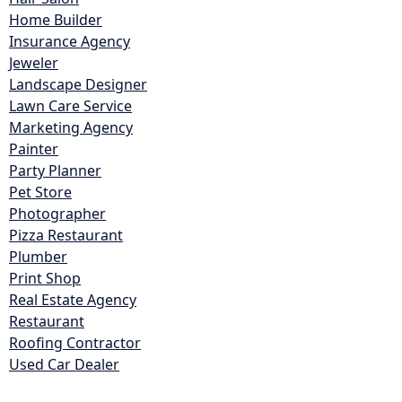
Home Builder
Insurance Agency
Jeweler
Landscape Designer
Lawn Care Service
Marketing Agency
Painter
Party Planner
Pet Store
Photographer
Pizza Restaurant
Plumber
Print Shop
Real Estate Agency
Restaurant
Roofing Contractor
Used Car Dealer