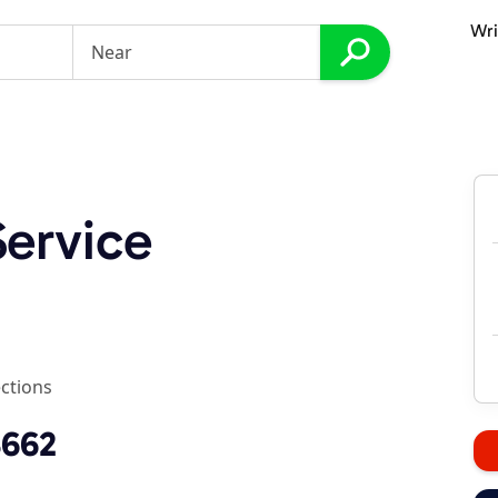
Wri
ervice
ections
3662