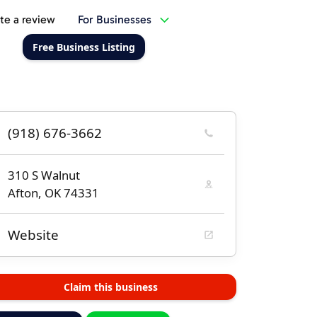
te a review
For Businesses
Free Business Listing
(918) 676-3662
310 S Walnut
Afton, OK 74331
Website
Claim this business