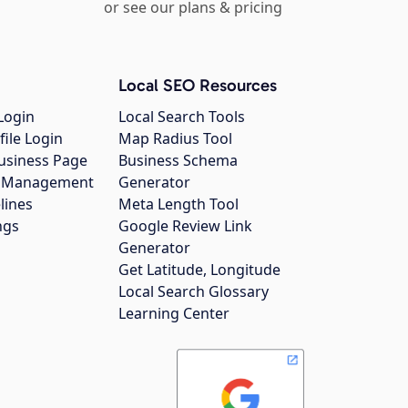
or see our plans & pricing
Local SEO Resources
Login
Local Search Tools
file Login
Map Radius Tool
usiness Page
Business Schema
gs Management
Generator
lines
Meta Length Tool
ngs
Google Review Link
Generator
Get Latitude, Longitude
Local Search Glossary
Learning Center