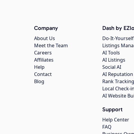
Company
Dash by EZlo
About Us
Do-It-Yourself
Meet the Team
Listings Man
Careers
AI Tools
Affiliates
AI Listings
Help
Social AI
Contact
AI Reputation
Blog
Rank Trackin
Local Check-i
AI Website Bu
Support
Help Center
FAQ