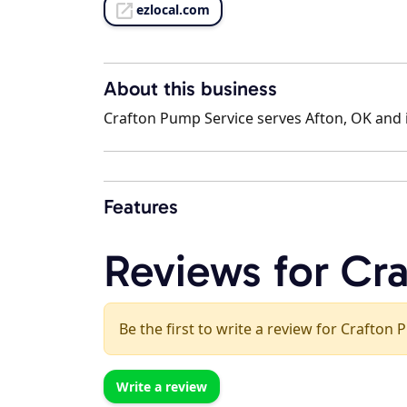
ezlocal.com
About this business
Crafton Pump Service serves Afton, OK and i
Features
Reviews for Cr
Be the first to write a review for Crafton
Write a review