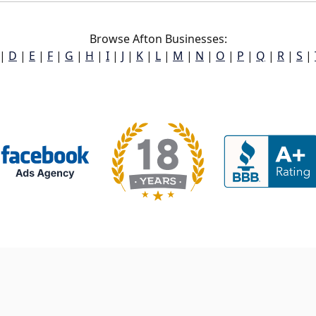
Browse Afton Businesses:
|
D
|
E
|
F
|
G
|
H
|
I
|
J
|
K
|
L
|
M
|
N
|
O
|
P
|
Q
|
R
|
S
|