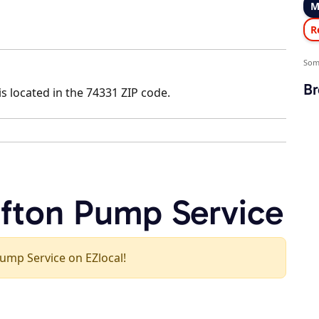
M
R
Som
Br
s located in the 74331 ZIP code.
afton Pump Service
 Pump Service on EZlocal!