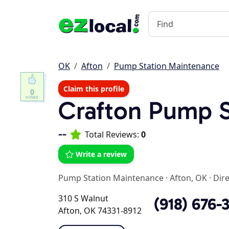
OK
Afton
Pump Station Maintenance
Claim this profile
0
Crafton Pump S
--
Total Reviews:
0
Write a review
Pump Station Maintenance
·
Afton, OK
·
Dir
310 S Walnut
(918) 676-
Afton, OK 74331-8912