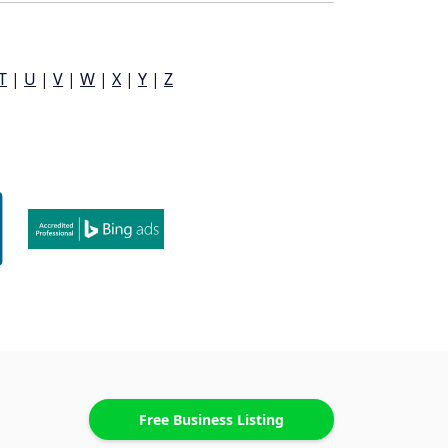
T
|
U
|
V
|
W
|
X
|
Y
|
Z
Free Business Listing