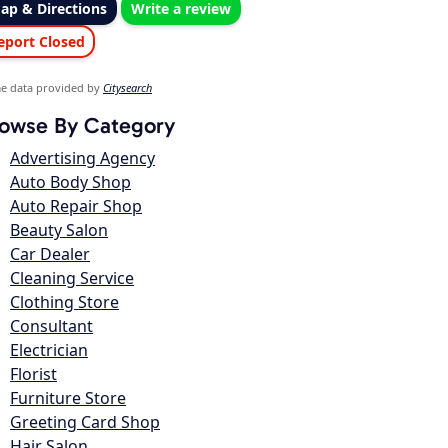
ap & Directions
Write a review
eport Closed
e data provided by
Citysearch
owse By Category
Advertising Agency
Auto Body Shop
Auto Repair Shop
Beauty Salon
Car Dealer
Cleaning Service
Clothing Store
Consultant
Electrician
Florist
Furniture Store
Greeting Card Shop
Hair Salon