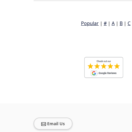
Popular
|
#
|
A
|
B
|
C
Email Us