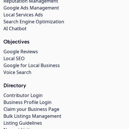
Reputation Management
Google Ads Management
Local Services Ads
Search Engine Optimization
AI Chatbot
Objectives
Google Reviews
Local SEO
Google for Local Business
Voice Search
Directory
Contributor Login
Business Profile Login
Claim your Business Page
Bulk Listings Management
Listing Guidelines