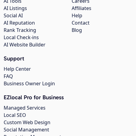
AI Tools
Careers
AI Listings
Affiliates
Social AI
Help
AI Reputation
Contact
Rank Tracking
Blog
Local Check-ins
AI Website Builder
Support
Help Center
FAQ
Business Owner Login
EZlocal Pro for Business
Managed Services
Local SEO
Custom Web Design
Social Management