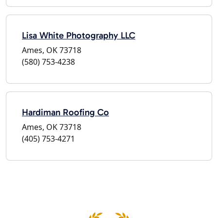
Lisa White Photography LLC
Ames, OK 73718
(580) 753-4238
Hardiman Roofing Co
Ames, OK 73718
(405) 753-4271