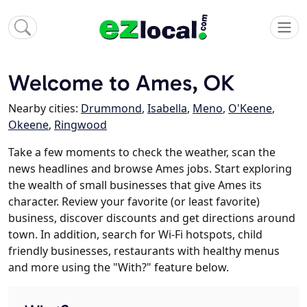
Welcome to Ames, OK
Nearby cities:
Drummond
,
Isabella
,
Meno
,
O'Keene
,
Okeene
,
Ringwood
Take a few moments to check the weather, scan the
news headlines and browse Ames jobs. Start exploring
the wealth of small businesses that give Ames its
character. Review your favorite (or least favorite)
business, discover discounts and get directions around
town. In addition, search for Wi-Fi hotspots, child
friendly businesses, restaurants with healthy menus
and more using the "With?" feature below.