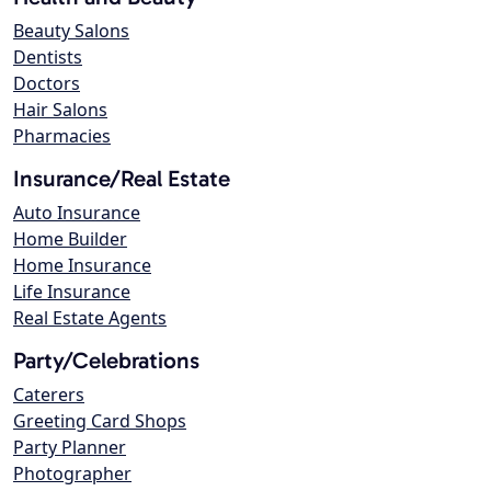
Beauty Salons
Dentists
Doctors
Hair Salons
Pharmacies
Insurance/Real Estate
Auto Insurance
Home Builder
Home Insurance
Life Insurance
Real Estate Agents
Party/Celebrations
Caterers
Greeting Card Shops
Party Planner
Photographer