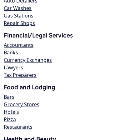
Auto Detailers
Car Washes
Gas Stations
Repair Shops
Financial/Legal Services
Accountants
Banks
Currency Exchanges
Lawyers
Tax Preparers
Food and Lodging
Bars
Grocery Stores
Hotels
Pizza
Restaurants
Health and Beauty