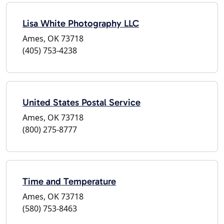
Lisa White Photography LLC
Ames, OK 73718
(405) 753-4238
United States Postal Service
Ames, OK 73718
(800) 275-8777
Time and Temperature
Ames, OK 73718
(580) 753-8463