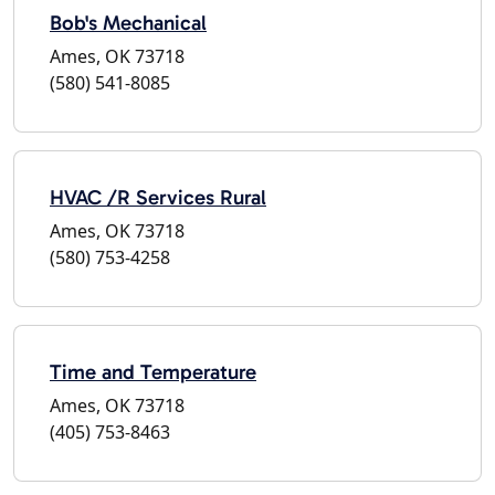
Bob's Mechanical
Ames, OK 73718
(580) 541-8085
HVAC /R Services Rural
Ames, OK 73718
(580) 753-4258
Time and Temperature
Ames, OK 73718
(405) 753-8463