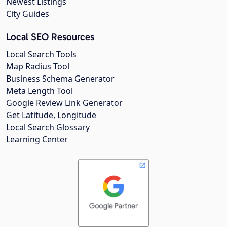
Newest Listings
City Guides
Local SEO Resources
Local Search Tools
Map Radius Tool
Business Schema Generator
Meta Length Tool
Google Review Link Generator
Get Latitude, Longitude
Local Search Glossary
Learning Center