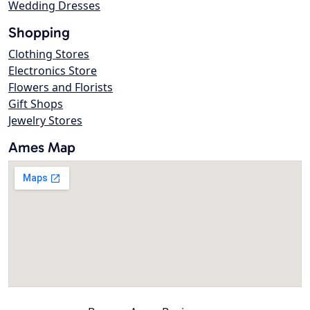
Wedding Dresses
Shopping
Clothing Stores
Electronics Store
Flowers and Florists
Gift Shops
Jewelry Stores
Ames Map