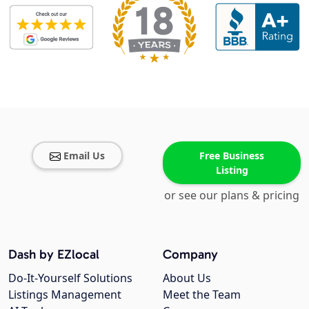
Email Us
Free Business
Listing
or see our plans & pricing
Dash by EZlocal
Company
Do-It-Yourself Solutions
About Us
Listings Management
Meet the Team