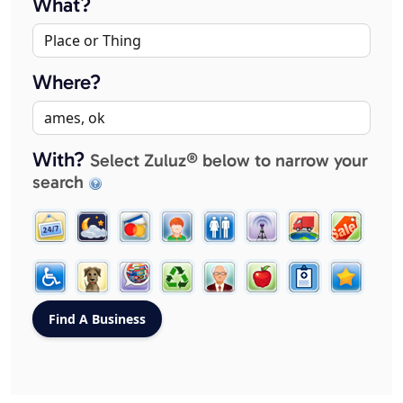
What?
Where?
With?
Select Zuluz® below to narrow your
search