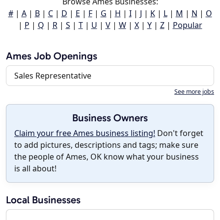
Browse Ames Businesses:
#
|
A
|
B
|
C
|
D
|
E
|
F
|
G
|
H
|
I
|
J
|
K
|
L
|
M
|
N
|
O
|
P
|
Q
|
R
|
S
|
T
|
U
|
V
|
W
|
X
|
Y
|
Z
|
Popular
Ames Job Openings
Sales Representative
See more jobs
Business Owners
Claim your free Ames business listing!
Don't forget
to add pictures, descriptions and tags; make sure
the people of Ames, OK know what your business
is all about!
Local Businesses