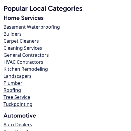
Popular Local Categories
Home Services
Basement Waterproofing
Builders
Carpet Cleaners
Cleaning Services
General Contractors
HVAC Contractors
Kitchen Remodeling
Landscapers
Plumber
Roofing
Tree Service
Tuckpointing
Automotive
Auto Dealers