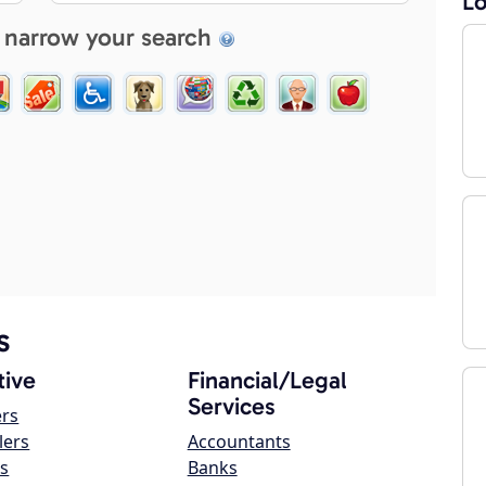
Lo
 narrow your search
s
ive
Financial/Legal
Services
ers
lers
Accountants
s
Banks