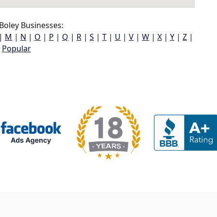
Boley Businesses:
|
M
|
N
|
O
|
P
|
Q
|
R
|
S
|
T
|
U
|
V
|
W
|
X
|
Y
|
Z
|
Popular