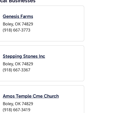
cal Businesses
Genesis Farms
Boley, OK 74829
(918) 667-3773
Stepping Stones Inc
Boley, OK 74829
(918) 667-3367
Amos Temple Cme Church
Boley, OK 74829
(918) 667-3419