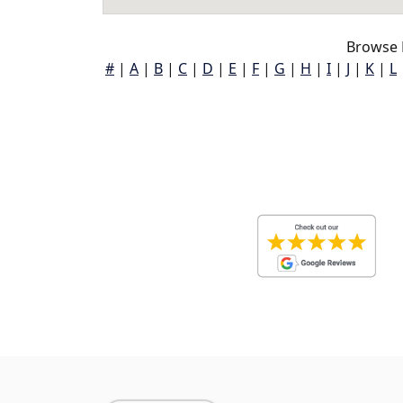
Browse 
#
|
A
|
B
|
C
|
D
|
E
|
F
|
G
|
H
|
I
|
J
|
K
|
L