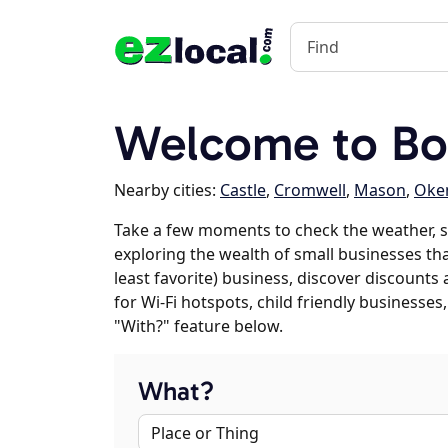
Welcome to Bo
Nearby cities:
Castle
,
Cromwell
,
Mason
,
Oke
Take a few moments to check the weather, s
exploring the wealth of small businesses that
least favorite) business, discover discounts
for Wi-Fi hotspots, child friendly business
"With?" feature below.
What?