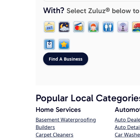
With?
Select Zuluz® below to
Popular Local Categorie
Home Services
Automot
Basement Waterproofing
Auto Deal
Builders
Auto Detai
Carpet Cleaners
Car Washe