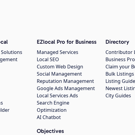
cal
EZlocal Pro for Business
Directory
 Solutions
Managed Services
Contributor 
agement
Local SEO
Business Pro
Custom Web Design
Claim your B
Social Management
Bulk Listin
Reputation Management
Listing Guide
Google Ads Management
Newest Listi
g
Local Services Ads
City Guides
ns
Search Engine
ilder
Optimization
AI Chatbot
Objectives