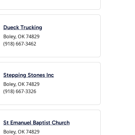
Dueck Trucking
Boley, OK 74829
(918) 667-3462
Stepping Stones Inc
Boley, OK 74829
(918) 667-3326
St Emanuel Baptist Church
Boley, OK 74829