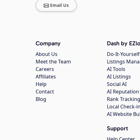
Email Us
Company
Dash by EZlo
About Us
Do-It-Yourself
Meet the Team
Listings Man
Careers
AI Tools
Affiliates
AI Listings
Help
Social AI
Contact
AI Reputation
Blog
Rank Trackin
Local Check-i
AI Website Bu
Support
Help Center