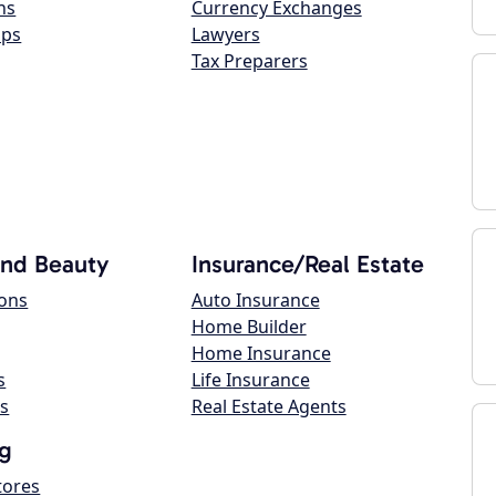
ns
Currency Exchanges
ops
Lawyers
Tax Preparers
and Beauty
Insurance/Real Estate
lons
Auto Insurance
Home Builder
Home Insurance
s
Life Insurance
s
Real Estate Agents
g
tores