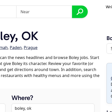
Wri
ley, OK
Bo
mah
,
Paden
,
Prague
can the news headlines and browse Boley jobs. Start
 give Boley its character. Review your favorite (or
 and get directions around town. In addition, search
es, restaurants with healthy menus and more using the
Where?