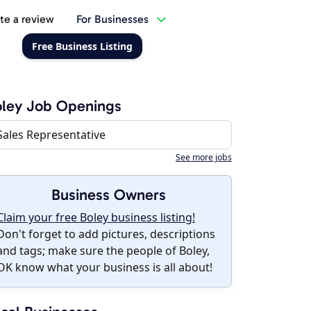
te a review
For Businesses
Free Business Listing
ley Job Openings
Sales Representative
See more jobs
Business Owners
Claim your free Boley business listing!
Don't forget to add pictures, descriptions
and tags; make sure the people of Boley,
OK know what your business is all about!