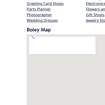
Greeting Card Shops
Electronic
Party Planner
Flowers an
Photographer
Gift Shops
Wedding Dresses
Jewelry St
Boley Map