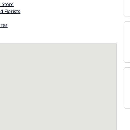
s Store
d Florists
ores