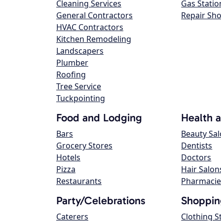
Cleaning Services
Gas Statio
General Contractors
Repair Sh
HVAC Contractors
Kitchen Remodeling
Landscapers
Plumber
Roofing
Tree Service
Tuckpointing
Food and Lodging
Health 
Bars
Beauty Sa
Grocery Stores
Dentists
Hotels
Doctors
Pizza
Hair Salon
Restaurants
Pharmacie
Party/Celebrations
Shoppin
Caterers
Clothing S