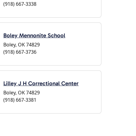
(918) 667-3338
Boley Mennonite School
Boley, OK 74829
(918) 667-3736
Lilley J H Correctional Center
Boley, OK 74829
(918) 667-3381