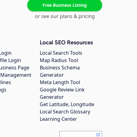
Free Business Listing
or see our plans & pricing
Local SEO Resources
Login
Local Search Tools
file Login
Map Radius Tool
usiness Page
Business Schema
gs Management
Generator
lines
Meta Length Tool
ngs
Google Review Link
Generator
Get Latitude, Longitude
Local Search Glossary
Learning Center