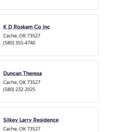
K D Roskam Co Inc
Cache, OK 73527
(580) 355-4740
Duncan Theresa
Cache, OK 73527
(580) 232-2025
Silkey Larry Residence
Cache, OK 73527