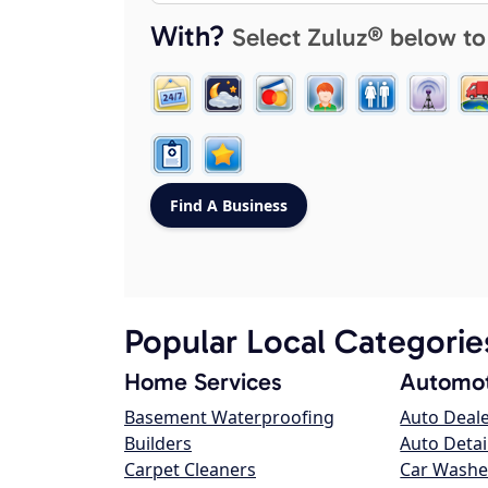
With?
Select Zuluz® below to
Popular Local Categorie
Home Services
Automot
Basement Waterproofing
Auto Deal
Builders
Auto Detai
Carpet Cleaners
Car Washe