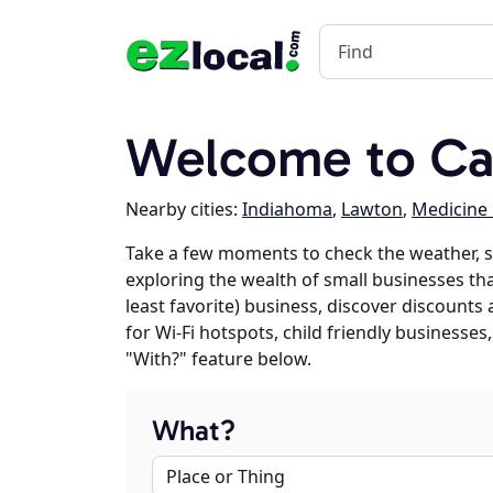
Welcome to Ca
Nearby cities:
Indiahoma
,
Lawton
,
Medicine
Take a few moments to check the weather, s
exploring the wealth of small businesses tha
least favorite) business, discover discounts
for Wi-Fi hotspots, child friendly business
"With?" feature below.
What?