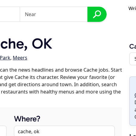
Wri
che, OK
C
 Park
,
Meers
can the news headlines and browse Cache jobs. Start
t give Cache its character. Review your favorite (or
 and get directions around town. In addition, search
es, restaurants with healthy menus and more using the
Where?