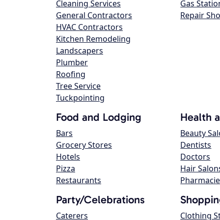
Cleaning Services
Gas Statio
General Contractors
Repair Sh
HVAC Contractors
Kitchen Remodeling
Landscapers
Plumber
Roofing
Tree Service
Tuckpointing
Food and Lodging
Health 
Bars
Beauty Sa
Grocery Stores
Dentists
Hotels
Doctors
Pizza
Hair Salon
Restaurants
Pharmacie
Party/Celebrations
Shoppin
Caterers
Clothing S