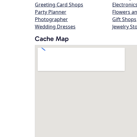
Greeting Card Shops
Electronic
Party Planner
Flowers an
Photographer
Gift Shops
Wedding Dresses
Jewelry St
Cache Map