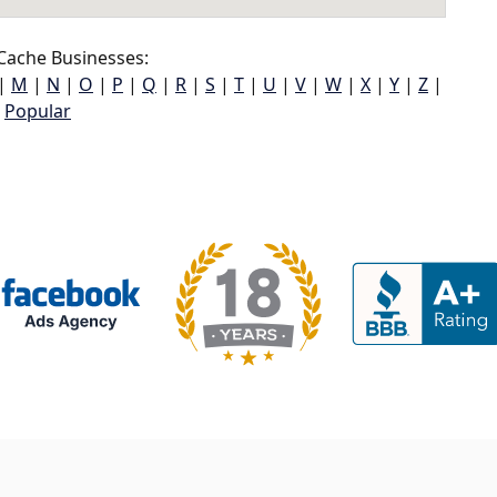
Cache Businesses:
|
M
|
N
|
O
|
P
|
Q
|
R
|
S
|
T
|
U
|
V
|
W
|
X
|
Y
|
Z
|
Popular