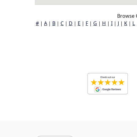
Browse 
#
|
A
|
B
|
C
|
D
|
E
|
F
|
G
|
H
|
I
|
J
|
K
|
L