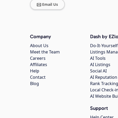
Email Us
Company
Dash by EZlo
About Us
Do-It-Yourself
Meet the Team
Listings Man
Careers
AI Tools
Affiliates
AI Listings
Help
Social AI
Contact
AI Reputation
Blog
Rank Trackin
Local Check-i
AI Website Bu
Support
Help Center