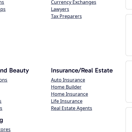
ns
Currency Exchanges
ops
Lawyers
Tax Preparers
and Beauty
Insurance/Real Estate
lons
Auto Insurance
Home Builder
Home Insurance
s
Life Insurance
s
Real Estate Agents
g
tores