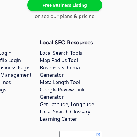
Free Business Listing
or see our plans & pricing
Local SEO Resources
Login
Local Search Tools
file Login
Map Radius Tool
usiness Page
Business Schema
gs Management
Generator
lines
Meta Length Tool
ngs
Google Review Link
Generator
Get Latitude, Longitude
Local Search Glossary
Learning Center