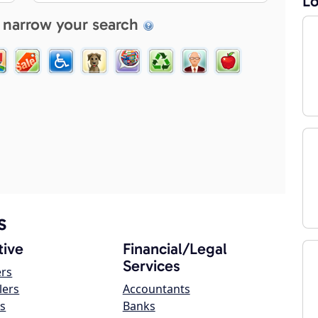
Lo
 narrow your search
s
ive
Financial/Legal
Services
ers
lers
Accountants
s
Banks