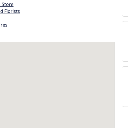
s Store
d Florists
ores