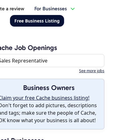
te a review
For Businesses
Free Business Listing
ache Job Openings
Sales Representative
See more jobs
Business Owners
Claim your free Cache business listing!
Don't forget to add pictures, descriptions
and tags; make sure the people of Cache,
OK know what your business is all about!