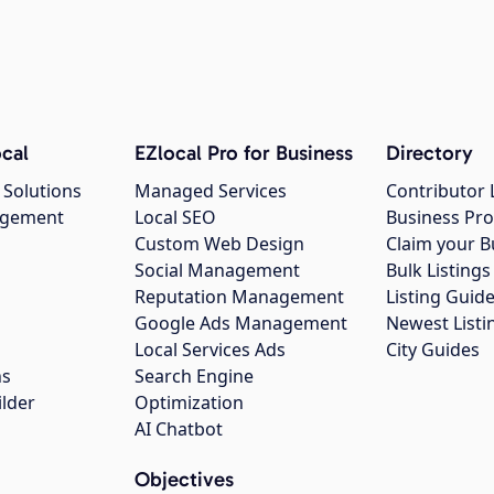
cal
EZlocal Pro for Business
Directory
 Solutions
Managed Services
Contributor 
agement
Local SEO
Business Pro
Custom Web Design
Claim your B
Social Management
Bulk Listin
Reputation Management
Listing Guide
Google Ads Management
Newest Listi
g
Local Services Ads
City Guides
ns
Search Engine
ilder
Optimization
AI Chatbot
Objectives