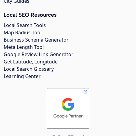
City Guides
Local SEO Resources
Local Search Tools
Map Radius Tool
Business Schema Generator
Meta Length Tool
Google Review Link Generator
Get Latitude, Longitude
Local Search Glossary
Learning Center