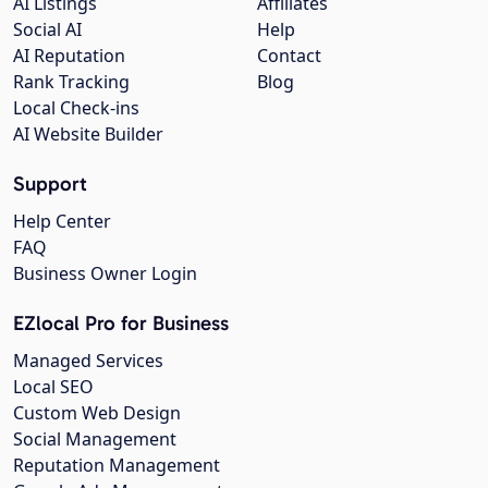
AI Listings
Affiliates
Social AI
Help
AI Reputation
Contact
Rank Tracking
Blog
Local Check-ins
AI Website Builder
Support
Help Center
FAQ
Business Owner Login
EZlocal Pro for Business
Managed Services
Local SEO
Custom Web Design
Social Management
Reputation Management