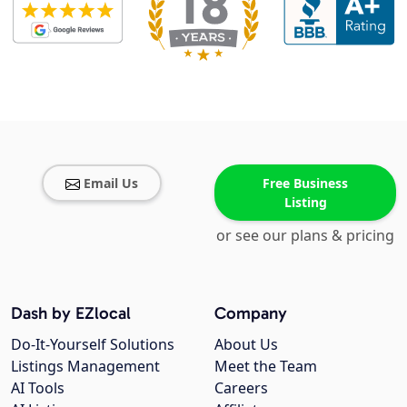
Email Us
Free Business
Listing
or see our plans & pricing
Dash by EZlocal
Company
Do-It-Yourself Solutions
About Us
Listings Management
Meet the Team
AI Tools
Careers