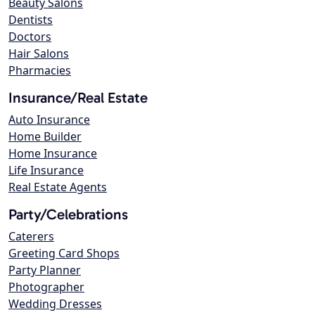
Beauty Salons
Dentists
Doctors
Hair Salons
Pharmacies
Insurance/Real Estate
Auto Insurance
Home Builder
Home Insurance
Life Insurance
Real Estate Agents
Party/Celebrations
Caterers
Greeting Card Shops
Party Planner
Photographer
Wedding Dresses