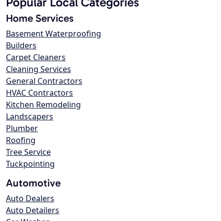
Popular Local Categories
Home Services
Basement Waterproofing
Builders
Carpet Cleaners
Cleaning Services
General Contractors
HVAC Contractors
Kitchen Remodeling
Landscapers
Plumber
Roofing
Tree Service
Tuckpointing
Automotive
Auto Dealers
Auto Detailers