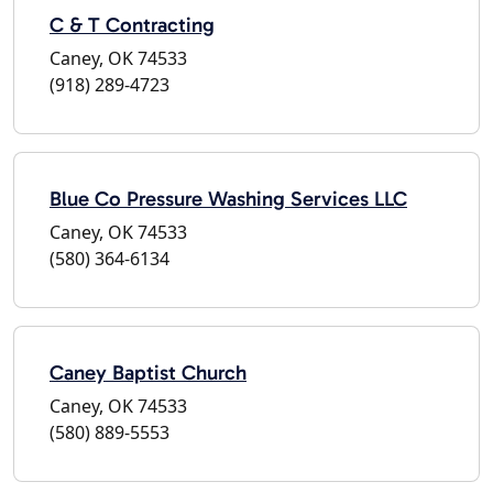
C & T Contracting
Caney, OK 74533
(918) 289-4723
Blue Co Pressure Washing Services LLC
Caney, OK 74533
(580) 364-6134
Caney Baptist Church
Caney, OK 74533
(580) 889-5553