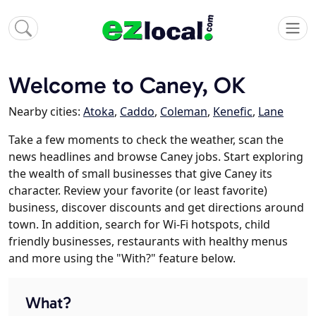
Welcome to Caney, OK
Nearby cities:
Atoka
,
Caddo
,
Coleman
,
Kenefic
,
Lane
Take a few moments to check the weather, scan the
news headlines and browse Caney jobs. Start exploring
the wealth of small businesses that give Caney its
character. Review your favorite (or least favorite)
business, discover discounts and get directions around
town. In addition, search for Wi-Fi hotspots, child
friendly businesses, restaurants with healthy menus
and more using the "With?" feature below.
What?