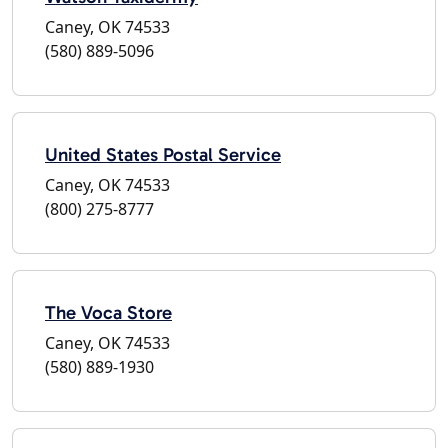
Caney, OK 74533
(580) 889-5096
United States Postal Service
Caney, OK 74533
(800) 275-8777
The Voca Store
Caney, OK 74533
(580) 889-1930