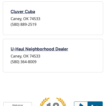
Cluver Cuba
Caney, OK 74533
(580) 889-2519
U-Haul Neighborhood Dealer
Caney, OK 74533
(580) 364-8009