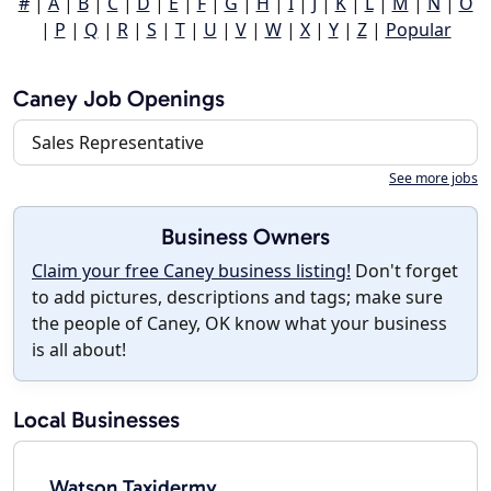
#
|
A
|
B
|
C
|
D
|
E
|
F
|
G
|
H
|
I
|
J
|
K
|
L
|
M
|
N
|
O
|
P
|
Q
|
R
|
S
|
T
|
U
|
V
|
W
|
X
|
Y
|
Z
|
Popular
Caney Job Openings
Sales Representative
See more jobs
Business Owners
Claim your free Caney business listing!
Don't forget
to add pictures, descriptions and tags; make sure
the people of Caney, OK know what your business
is all about!
Local Businesses
Watson Taxidermy