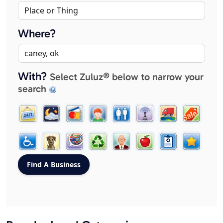
Where?
With?
Select Zuluz® below to narrow your
search