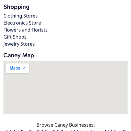
Shopping
Clothing Stores
Electronics Store
Flowers and Florists
Gift Shops
Jewelry Stores
Caney Map
Browse Caney Businesses: