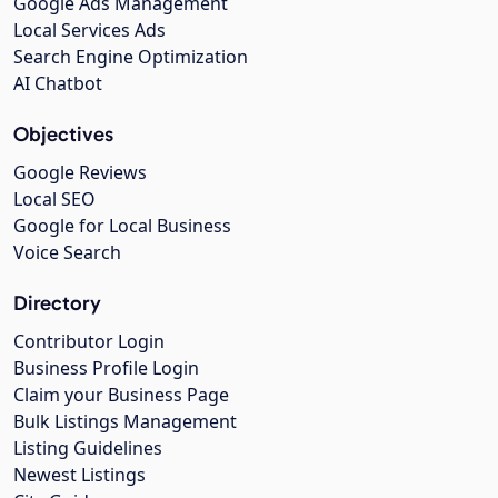
Google Ads Management
Local Services Ads
Search Engine Optimization
AI Chatbot
Objectives
Google Reviews
Local SEO
Google for Local Business
Voice Search
Directory
Contributor Login
Business Profile Login
Claim your Business Page
Bulk Listings Management
Listing Guidelines
Newest Listings