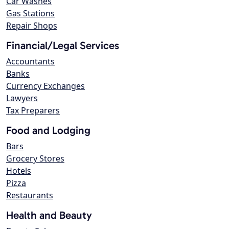
Car Washes
Gas Stations
Repair Shops
Financial/Legal Services
Accountants
Banks
Currency Exchanges
Lawyers
Tax Preparers
Food and Lodging
Bars
Grocery Stores
Hotels
Pizza
Restaurants
Health and Beauty