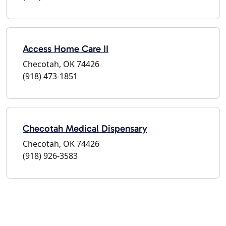
Access Home Care II
Checotah, OK 74426
(918) 473-1851
Checotah Medical Dispensary
Checotah, OK 74426
(918) 926-3583