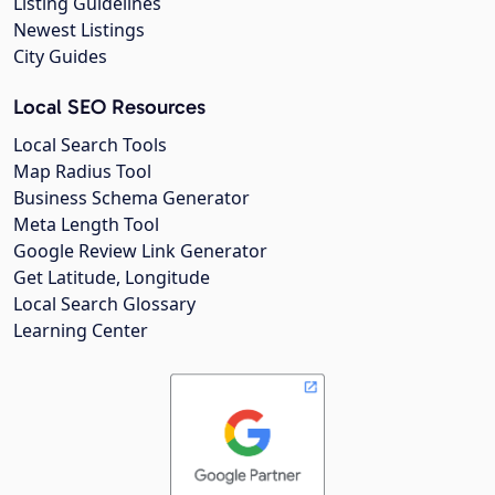
Listing Guidelines
Newest Listings
City Guides
Local SEO Resources
Local Search Tools
Map Radius Tool
Business Schema Generator
Meta Length Tool
Google Review Link Generator
Get Latitude, Longitude
Local Search Glossary
Learning Center