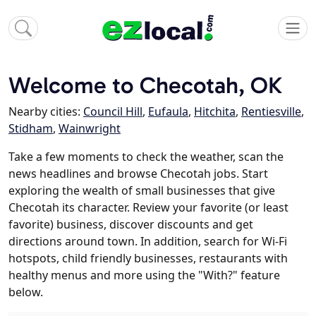
Welcome to Checotah, OK
Nearby cities:
Council Hill
,
Eufaula
,
Hitchita
,
Rentiesville
,
Stidham
,
Wainwright
Take a few moments to check the weather, scan the
news headlines and browse Checotah jobs. Start
exploring the wealth of small businesses that give
Checotah its character. Review your favorite (or least
favorite) business, discover discounts and get
directions around town. In addition, search for Wi-Fi
hotspots, child friendly businesses, restaurants with
healthy menus and more using the "With?" feature
below.