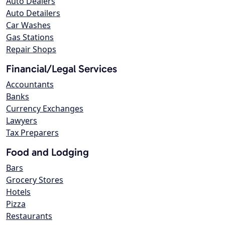
Auto Dealers
Auto Detailers
Car Washes
Gas Stations
Repair Shops
Financial/Legal Services
Accountants
Banks
Currency Exchanges
Lawyers
Tax Preparers
Food and Lodging
Bars
Grocery Stores
Hotels
Pizza
Restaurants