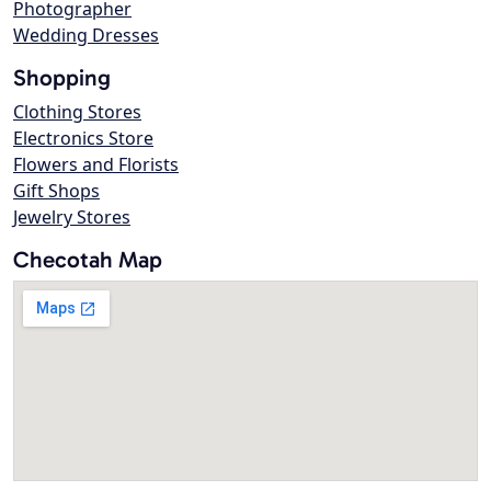
Photographer
Wedding Dresses
Shopping
Clothing Stores
Electronics Store
Flowers and Florists
Gift Shops
Jewelry Stores
Checotah Map