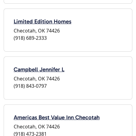
Limited Edition Homes
Checotah, OK 74426
(918) 689-2333
Campbell Jennifer L
Checotah, OK 74426
(918) 843-0797
Americas Best Value Inn Checotah
Checotah, OK 74426
(918) 473-2381