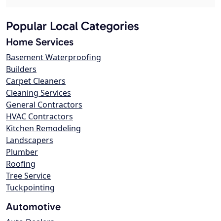
Popular Local Categories
Home Services
Basement Waterproofing
Builders
Carpet Cleaners
Cleaning Services
General Contractors
HVAC Contractors
Kitchen Remodeling
Landscapers
Plumber
Roofing
Tree Service
Tuckpointing
Automotive