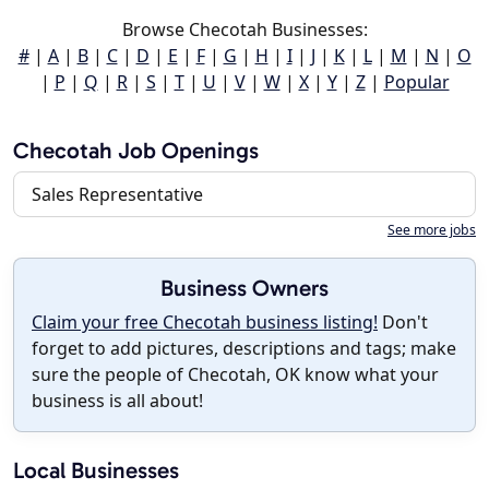
Browse Checotah Businesses:
#
|
A
|
B
|
C
|
D
|
E
|
F
|
G
|
H
|
I
|
J
|
K
|
L
|
M
|
N
|
O
|
P
|
Q
|
R
|
S
|
T
|
U
|
V
|
W
|
X
|
Y
|
Z
|
Popular
Checotah Job Openings
Sales Representative
See more jobs
Business Owners
Claim your free Checotah business listing!
Don't
forget to add pictures, descriptions and tags; make
sure the people of Checotah, OK know what your
business is all about!
Local Businesses