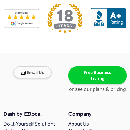
Email Us
Free Business
Listing
or see our plans & pricing
Dash by EZlocal
Company
Do-It-Yourself Solutions
About Us