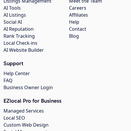
Listings Management
Meet the Team
AI Tools
Careers
AI Listings
Affiliates
Social AI
Help
AI Reputation
Contact
Rank Tracking
Blog
Local Check-ins
AI Website Builder
Support
Help Center
FAQ
Business Owner Login
EZlocal Pro for Business
Managed Services
Local SEO
Custom Web Design