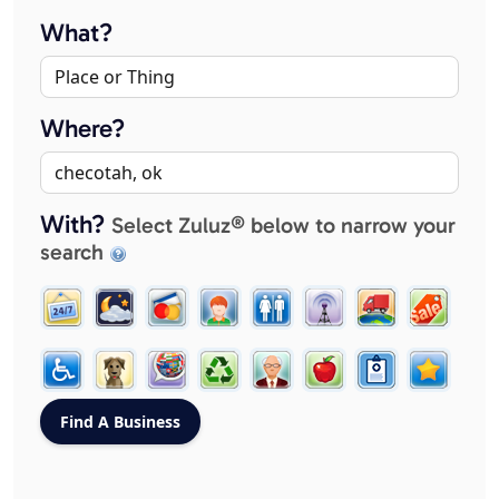
What?
Where?
With?
Select Zuluz® below to narrow your
search