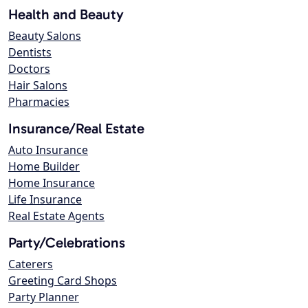
Health and Beauty
Beauty Salons
Dentists
Doctors
Hair Salons
Pharmacies
Insurance/Real Estate
Auto Insurance
Home Builder
Home Insurance
Life Insurance
Real Estate Agents
Party/Celebrations
Caterers
Greeting Card Shops
Party Planner