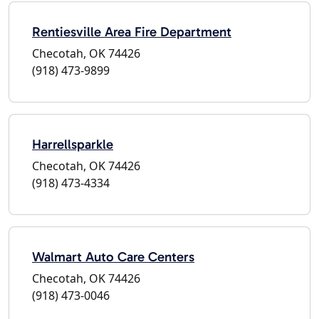
Rentiesville Area Fire Department
Checotah, OK 74426
(918) 473-9899
Harrellsparkle
Checotah, OK 74426
(918) 473-4334
Walmart Auto Care Centers
Checotah, OK 74426
(918) 473-0046