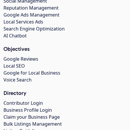
Social Management
Reputation Management
Google Ads Management
Local Services Ads
Search Engine Optimization
AI Chatbot
Objectives
Google Reviews
Local SEO
Google for Local Business
Voice Search
Directory
Contributor Login
Business Profile Login
Claim your Business Page
Bulk Listings Management