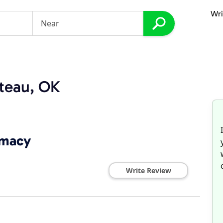
Wri
teau, OK
rmacy
Write Review