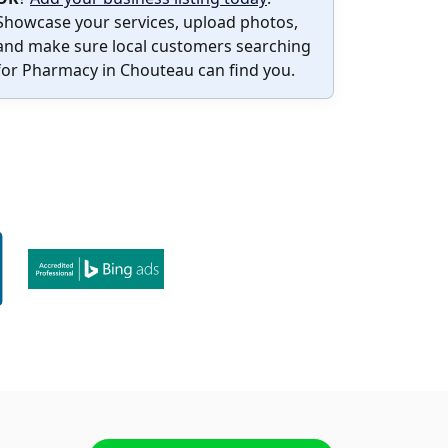
Showcase your services, upload photos,
and make sure local customers searching
for Pharmacy in Chouteau can find you.