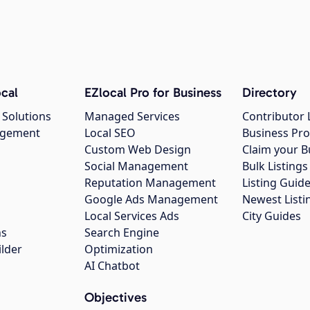
cal
EZlocal Pro for Business
Directory
 Solutions
Managed Services
Contributor 
agement
Local SEO
Business Pro
Custom Web Design
Claim your B
Social Management
Bulk Listin
Reputation Management
Listing Guide
Google Ads Management
Newest Listi
g
Local Services Ads
City Guides
ns
Search Engine
ilder
Optimization
AI Chatbot
Objectives