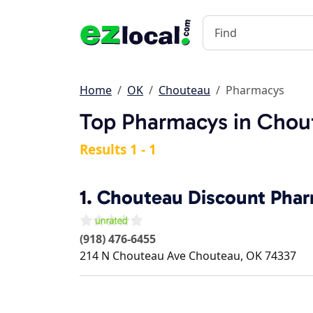
Home
OK
Chouteau
Pharmacys
Top Pharmacys in Chou
Results 1 - 1
1.
Chouteau Discount Pha
(918) 476-6455
214 N Chouteau Ave
Chouteau
,
OK
74337