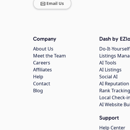
Email Us
Company
Dash by EZlo
About Us
Do-It-Yourself
Meet the Team
Listings Man
Careers
AI Tools
Affiliates
AI Listings
Help
Social AI
Contact
AI Reputation
Blog
Rank Trackin
Local Check-i
AI Website Bu
Support
Help Center