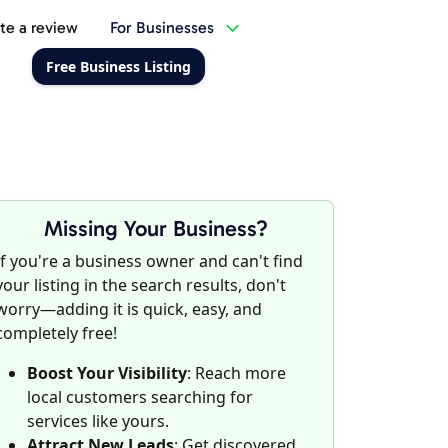
te a review
For Businesses
Free Business Listing
Missing Your Business?
If you're a business owner and can't find
your listing in the search results, don't
worry—adding it is quick, easy, and
completely free!
Boost Your Visibility
: Reach more
local customers searching for
services like yours.
Attract New Leads
: Get discovered