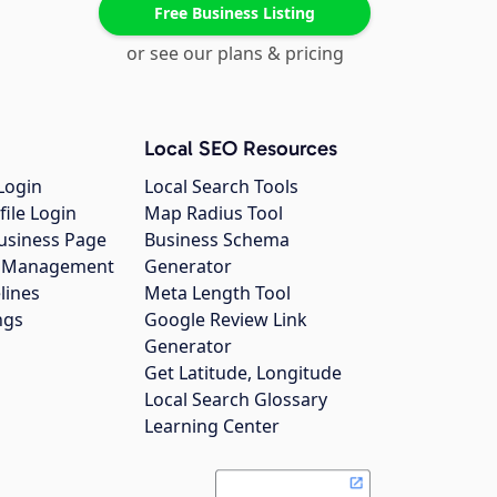
Free Business Listing
or see our plans & pricing
Local SEO Resources
Login
Local Search Tools
file Login
Map Radius Tool
usiness Page
Business Schema
gs Management
Generator
lines
Meta Length Tool
ngs
Google Review Link
Generator
Get Latitude, Longitude
Local Search Glossary
Learning Center