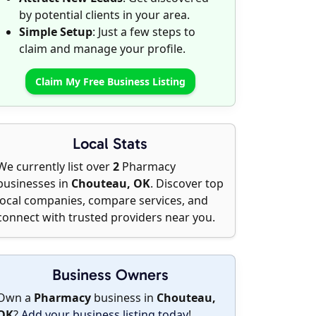
by potential clients in your area.
Simple Setup
: Just a few steps to
claim and manage your profile.
Claim My Free Business Listing
Local Stats
We currently list over
2
Pharmacy
businesses in
Chouteau, OK
. Discover top
local companies, compare services, and
connect with trusted providers near you.
Business Owners
Own a
Pharmacy
business in
Chouteau,
OK
?
Add your business listing today
!