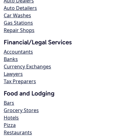
Auto Dealers
Auto Detailers
Car Washes
Gas Stations
Repair Shops
Financial/Legal Services
Accountants
Banks
Currency Exchanges
Lawyers
Tax Preparers
Food and Lodging
Bars
Grocery Stores
Hotels
Pizza
Restaurants