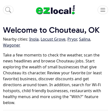
Welcome to Chouteau, OK
Nearby cities:
Inola
,
Locust Grove
,
Pryor
,
Salina
,
Wagoner
Take a few moments to check the weather, scan the
news headlines and browse Chouteau jobs. Start
exploring the wealth of small businesses that give
Chouteau its character. Review your favorite (or least
favorite) business, discover discounts and get
directions around town. In addition, search for Wi-Fi
hotspots, child friendly businesses, restaurants with
healthy menus and more using the "With?" feature
below.