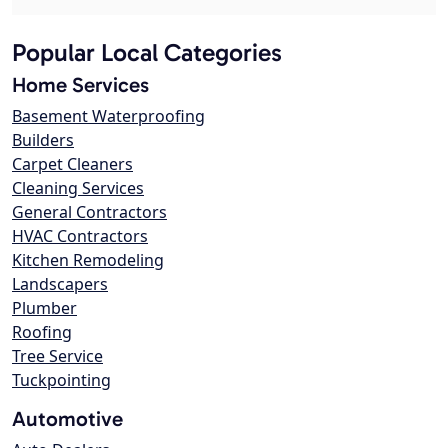
Popular Local Categories
Home Services
Basement Waterproofing
Builders
Carpet Cleaners
Cleaning Services
General Contractors
HVAC Contractors
Kitchen Remodeling
Landscapers
Plumber
Roofing
Tree Service
Tuckpointing
Automotive