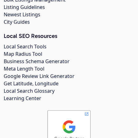
Listing Guidelines
Newest Listings
City Guides
Local SEO Resources
Local Search Tools
Map Radius Tool
Business Schema Generator
Meta Length Tool
Google Review Link Generator
Get Latitude, Longitude
Local Search Glossary
Learning Center