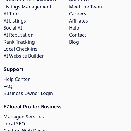
Listings Management
Meet the Team
AI Tools
Careers
AI Listings
Affiliates
Social AI
Help
AI Reputation
Contact
Rank Tracking
Blog
Local Check-ins
AI Website Builder
Support
Help Center
FAQ
Business Owner Login
EZlocal Pro for Business
Managed Services
Local SEO
Custom Web Design