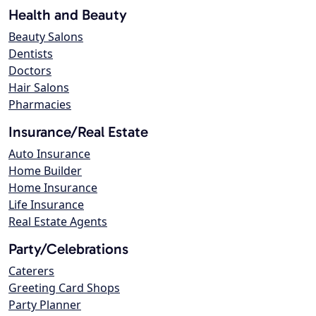
Health and Beauty
Beauty Salons
Dentists
Doctors
Hair Salons
Pharmacies
Insurance/Real Estate
Auto Insurance
Home Builder
Home Insurance
Life Insurance
Real Estate Agents
Party/Celebrations
Caterers
Greeting Card Shops
Party Planner