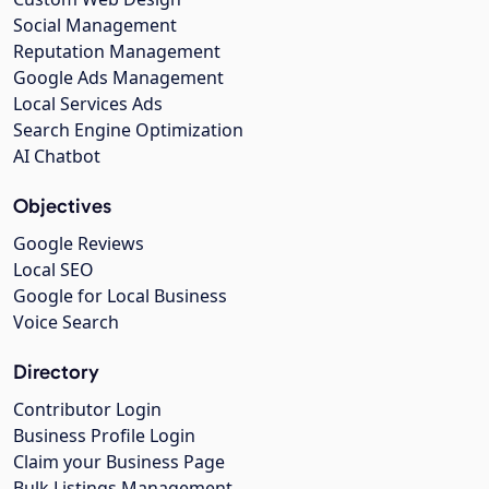
Social Management
Reputation Management
Google Ads Management
Local Services Ads
Search Engine Optimization
AI Chatbot
Objectives
Google Reviews
Local SEO
Google for Local Business
Voice Search
Directory
Contributor Login
Business Profile Login
Claim your Business Page
Bulk Listings Management