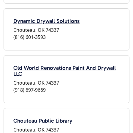
Dynamic Drywall Solutions
Chouteau, OK 74337
(816) 601-3593
Old World Renovations Paint And Drywall
LLC
Chouteau, OK 74337
(918) 697-9669
Chouteau Public Library
Chouteau, OK 74337