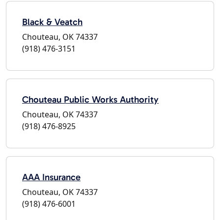
Black & Veatch
Chouteau, OK 74337
(918) 476-3151
Chouteau Public Works Authority
Chouteau, OK 74337
(918) 476-8925
AAA Insurance
Chouteau, OK 74337
(918) 476-6001