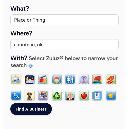
What?
Where?
With?
Select Zuluz® below to narrow your
search