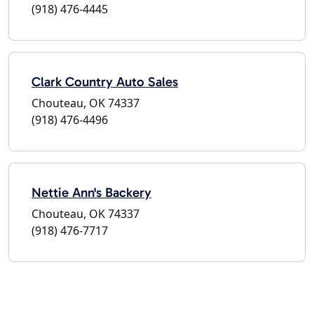
(918) 476-4445
Clark Country Auto Sales
Chouteau, OK 74337
(918) 476-4496
Nettie Ann's Backery
Chouteau, OK 74337
(918) 476-7717