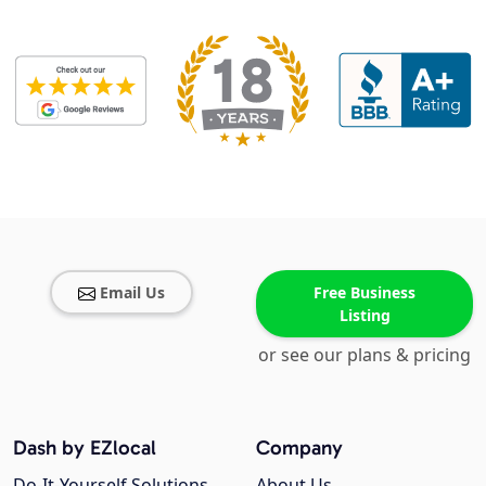
Email Us
Free Business
Listing
or see our plans & pricing
Dash by EZlocal
Company
Do-It-Yourself Solutions
About Us