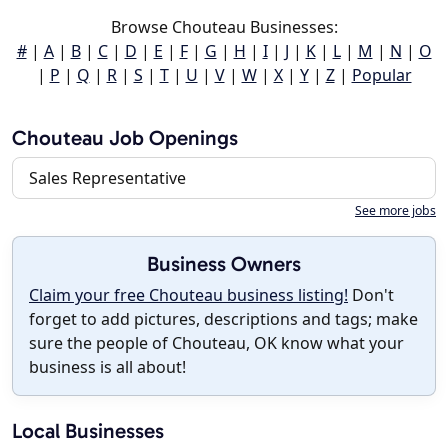
Browse Chouteau Businesses:
#
|
A
|
B
|
C
|
D
|
E
|
F
|
G
|
H
|
I
|
J
|
K
|
L
|
M
|
N
|
O
|
P
|
Q
|
R
|
S
|
T
|
U
|
V
|
W
|
X
|
Y
|
Z
|
Popular
Chouteau Job Openings
Sales Representative
See more jobs
Business Owners
Claim your free Chouteau business listing!
Don't
forget to add pictures, descriptions and tags; make
sure the people of Chouteau, OK know what your
business is all about!
Local Businesses