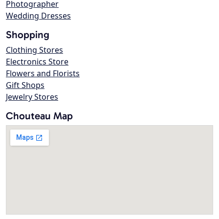
Photographer
Wedding Dresses
Shopping
Clothing Stores
Electronics Store
Flowers and Florists
Gift Shops
Jewelry Stores
Chouteau Map