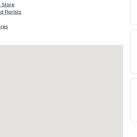
s Store
d Florists
ores