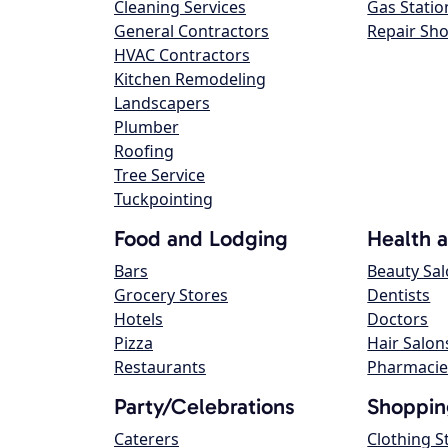
Cleaning Services
Gas Statio
General Contractors
Repair Sh
HVAC Contractors
Kitchen Remodeling
Landscapers
Plumber
Roofing
Tree Service
Tuckpointing
Food and Lodging
Health 
Bars
Beauty Sa
Grocery Stores
Dentists
Hotels
Doctors
Pizza
Hair Salon
Restaurants
Pharmacie
Party/Celebrations
Shoppin
Caterers
Clothing S