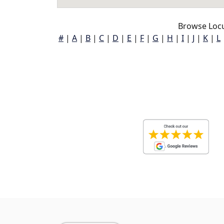
Browse Locu
#
|
A
|
B
|
C
|
D
|
E
|
F
|
G
|
H
|
I
|
J
|
K
|
L