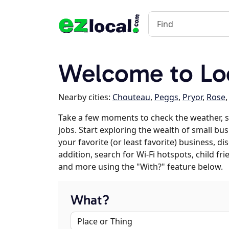
Welcome to Lo
Nearby cities:
Chouteau
,
Peggs
,
Pryor
,
Rose
Take a few moments to check the weather, 
jobs. Start exploring the wealth of small bu
your favorite (or least favorite) business, 
addition, search for Wi-Fi hotspots, child f
and more using the "With?" feature below.
What?