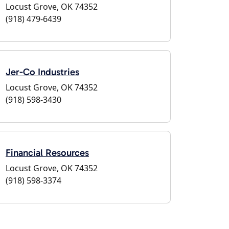
Locust Grove, OK 74352
(918) 479-6439
Jer-Co Industries
Locust Grove, OK 74352
(918) 598-3430
Financial Resources
Locust Grove, OK 74352
(918) 598-3374