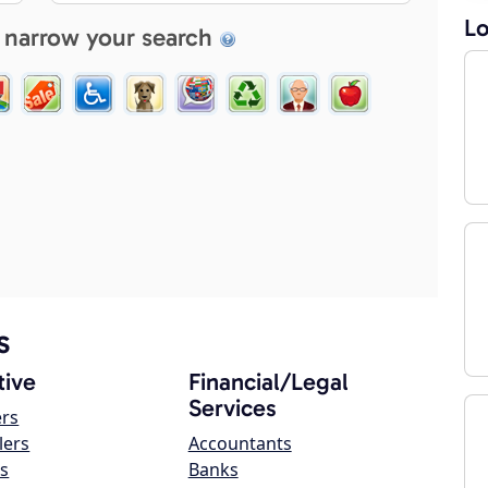
Lo
 narrow your search
s
ive
Financial/Legal
Services
ers
lers
Accountants
s
Banks