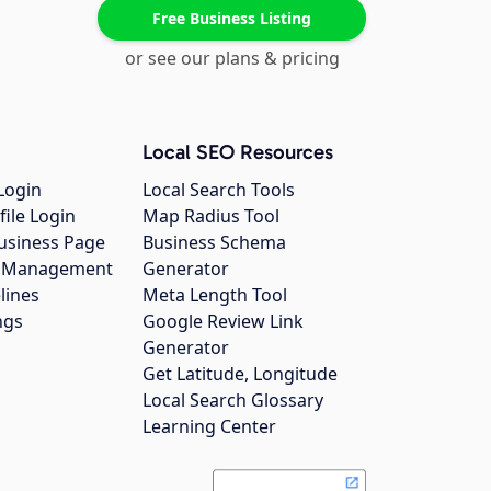
Free Business Listing
or see our plans & pricing
Local SEO Resources
Login
Local Search Tools
file Login
Map Radius Tool
usiness Page
Business Schema
gs Management
Generator
lines
Meta Length Tool
ngs
Google Review Link
Generator
Get Latitude, Longitude
Local Search Glossary
Learning Center