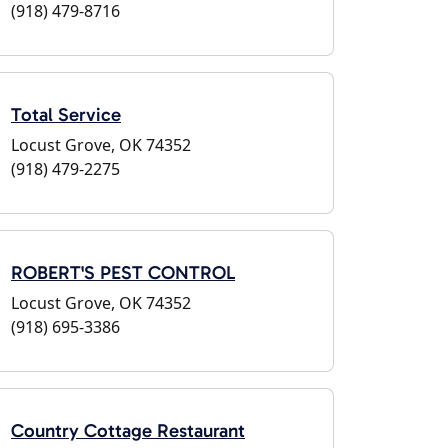
(918) 479-8716
Total Service
Locust Grove, OK 74352
(918) 479-2275
ROBERT'S PEST CONTROL
Locust Grove, OK 74352
(918) 695-3386
Country Cottage Restaurant