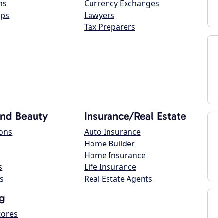
ns
Currency Exchanges
ops
Lawyers
Tax Preparers
and Beauty
Insurance/Real Estate
lons
Auto Insurance
Home Builder
Home Insurance
s
Life Insurance
s
Real Estate Agents
g
tores