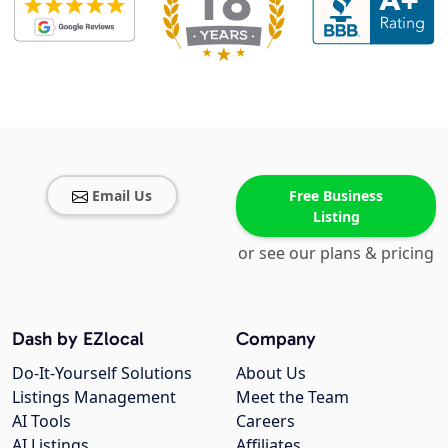
Email Us
Free Business
Listing
or see our plans & pricing
Dash by EZlocal
Company
Do-It-Yourself Solutions
About Us
Listings Management
Meet the Team
AI Tools
Careers
AI Listings
Affiliates