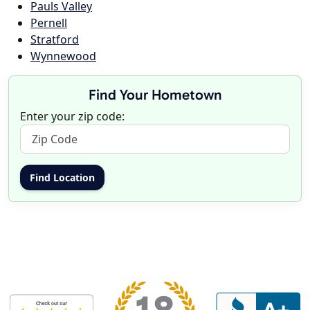
Pauls Valley
Pernell
Stratford
Wynnewood
Find Your Hometown
Enter your zip code: