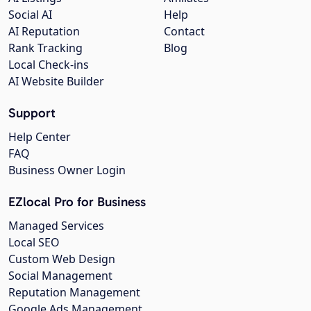
Social AI
Help
AI Reputation
Contact
Rank Tracking
Blog
Local Check-ins
AI Website Builder
Support
Help Center
FAQ
Business Owner Login
EZlocal Pro for Business
Managed Services
Local SEO
Custom Web Design
Social Management
Reputation Management
Google Ads Management