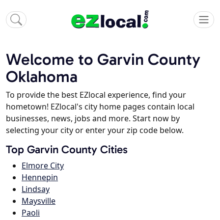
Welcome to Garvin County
Oklahoma
To provide the best EZlocal experience, find your
hometown! EZlocal's city home pages contain local
businesses, news, jobs and more. Start now by
selecting your city or enter your zip code below.
Top Garvin County Cities
Elmore City
Hennepin
Lindsay
Maysville
Paoli