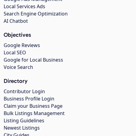
Local Services Ads
Search Engine Optimization
AI Chatbot
Objectives
Google Reviews
Local SEO
Google for Local Business
Voice Search
Directory
Contributor Login
Business Profile Login
Claim your Business Page
Bulk Listings Management
Listing Guidelines
Newest Listings
City Guides