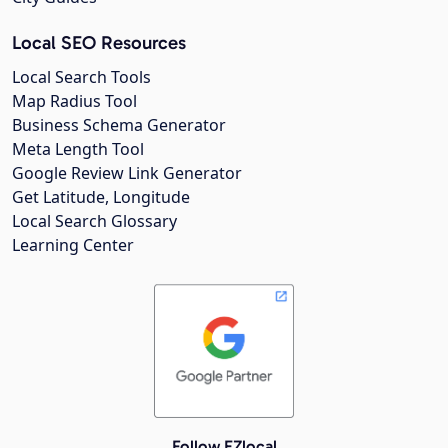
Local SEO Resources
Local Search Tools
Map Radius Tool
Business Schema Generator
Meta Length Tool
Google Review Link Generator
Get Latitude, Longitude
Local Search Glossary
Learning Center
Follow EZlocal