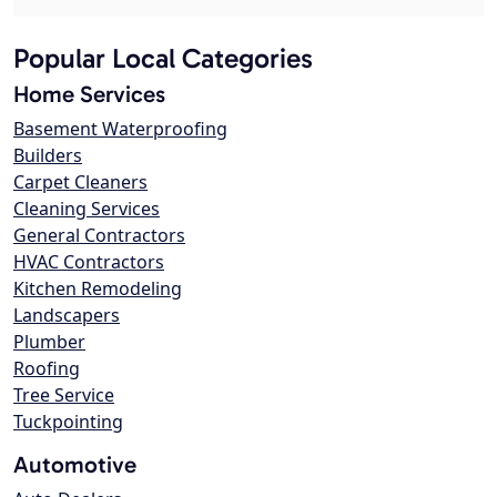
Popular Local Categories
Home Services
Basement Waterproofing
Builders
Carpet Cleaners
Cleaning Services
General Contractors
HVAC Contractors
Kitchen Remodeling
Landscapers
Plumber
Roofing
Tree Service
Tuckpointing
Automotive