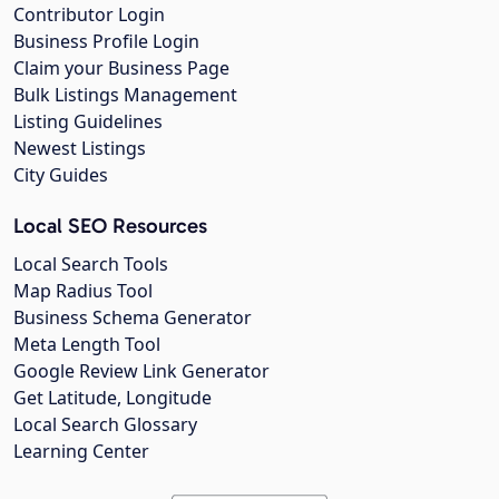
Contributor Login
Business Profile Login
Claim your Business Page
Bulk Listings Management
Listing Guidelines
Newest Listings
City Guides
Local SEO Resources
Local Search Tools
Map Radius Tool
Business Schema Generator
Meta Length Tool
Google Review Link Generator
Get Latitude, Longitude
Local Search Glossary
Learning Center