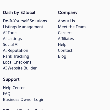
Dash by EZlocal
Company
Do-It-Yourself Solutions
About Us
Listings Management
Meet the Team
AI Tools
Careers
AI Listings
Affiliates
Social AI
Help
AI Reputation
Contact
Rank Tracking
Blog
Local Check-ins
AI Website Builder
Support
Help Center
FAQ
Business Owner Login