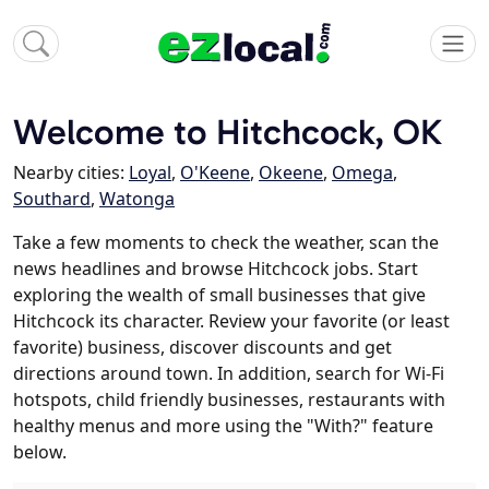
Welcome to Hitchcock, OK
Nearby cities:
Loyal
,
O'Keene
,
Okeene
,
Omega
,
Southard
,
Watonga
Take a few moments to check the weather, scan the
news headlines and browse Hitchcock jobs. Start
exploring the wealth of small businesses that give
Hitchcock its character. Review your favorite (or least
favorite) business, discover discounts and get
directions around town. In addition, search for Wi-Fi
hotspots, child friendly businesses, restaurants with
healthy menus and more using the "With?" feature
below.