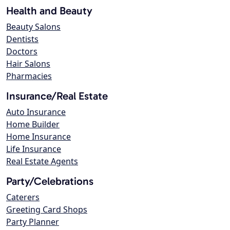
Health and Beauty
Beauty Salons
Dentists
Doctors
Hair Salons
Pharmacies
Insurance/Real Estate
Auto Insurance
Home Builder
Home Insurance
Life Insurance
Real Estate Agents
Party/Celebrations
Caterers
Greeting Card Shops
Party Planner