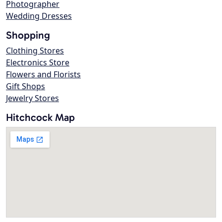
Photographer
Wedding Dresses
Shopping
Clothing Stores
Electronics Store
Flowers and Florists
Gift Shops
Jewelry Stores
Hitchcock Map