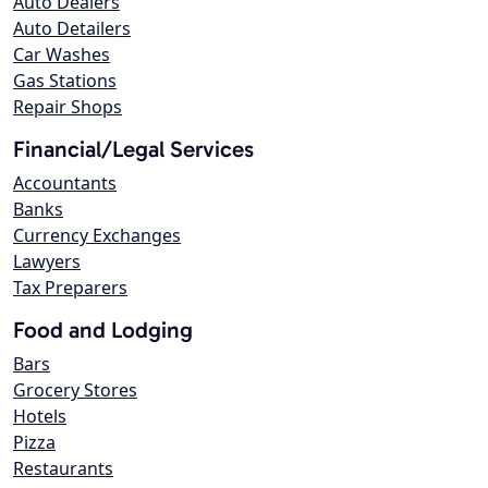
Auto Dealers
Auto Detailers
Car Washes
Gas Stations
Repair Shops
Financial/Legal Services
Accountants
Banks
Currency Exchanges
Lawyers
Tax Preparers
Food and Lodging
Bars
Grocery Stores
Hotels
Pizza
Restaurants