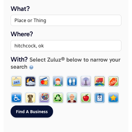
What?
Where?
With?
Select Zuluz® below to narrow your
search