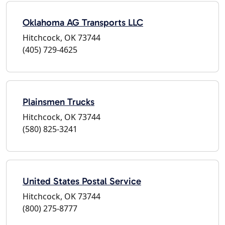
Oklahoma AG Transports LLC
Hitchcock, OK 73744
(405) 729-4625
Plainsmen Trucks
Hitchcock, OK 73744
(580) 825-3241
United States Postal Service
Hitchcock, OK 73744
(800) 275-8777