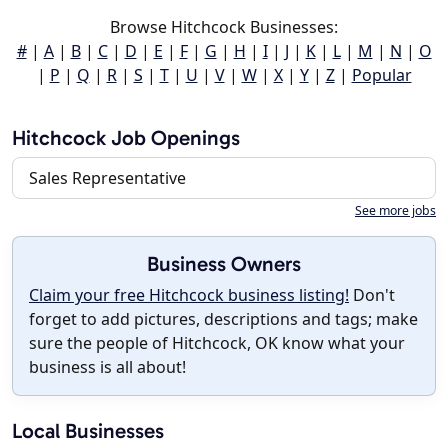
Browse Hitchcock Businesses:
#
|
A
|
B
|
C
|
D
|
E
|
F
|
G
|
H
|
I
|
J
|
K
|
L
|
M
|
N
|
O
|
P
|
Q
|
R
|
S
|
T
|
U
|
V
|
W
|
X
|
Y
|
Z
|
Popular
Hitchcock Job Openings
Sales Representative
See more jobs
Business Owners
Claim your free Hitchcock business listing!
Don't
forget to add pictures, descriptions and tags; make
sure the people of Hitchcock, OK know what your
business is all about!
Local Businesses