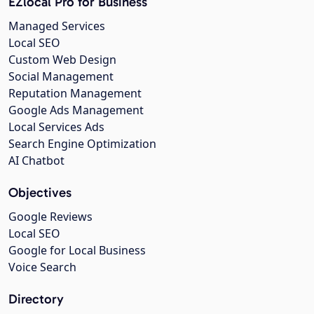
EZlocal Pro for Business
Managed Services
Local SEO
Custom Web Design
Social Management
Reputation Management
Google Ads Management
Local Services Ads
Search Engine Optimization
AI Chatbot
Objectives
Google Reviews
Local SEO
Google for Local Business
Voice Search
Directory