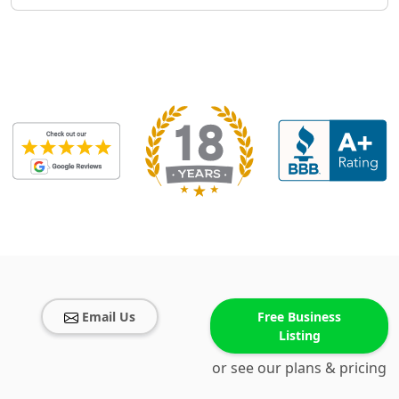
Email Us
Free Business
Listing
or see our plans & pricing